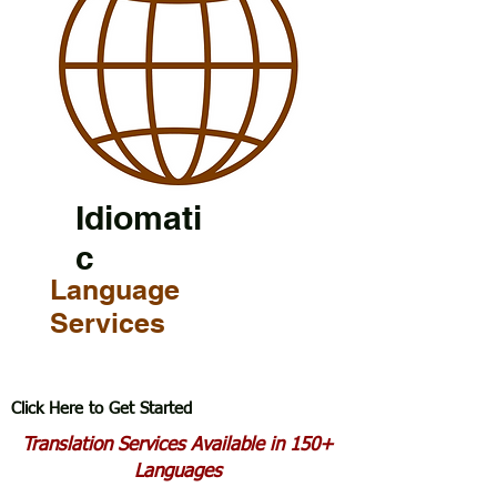
Idiomati
c
Language
Services
Click Here to Get Started
Translation Services Available in 150+
Languages