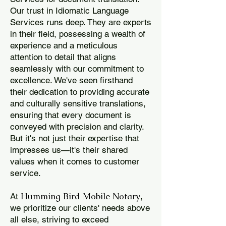
Our trust in Idiomatic Language
Services runs deep. They are experts
in their field, possessing a wealth of
experience and a meticulous
attention to detail that aligns
seamlessly with our commitment to
excellence. We've seen firsthand
their dedication to providing accurate
and culturally sensitive translations,
ensuring that every document is
conveyed with precision and clarity.
But it's not just their expertise that
impresses us—it's their shared
values when it comes to customer
service.
Humming Bird Mobile Notary
At
,
we prioritize our clients' needs above
all else, striving to exceed