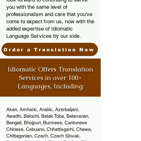
you with the same level of
professionalism and care that you've
come to expect from us, now with the
added expertise of Idiomatic
Language Services by our side.
Order a Translation Now
Idiomatic Offers Translation
Services in over 100+
Languages, Including:
Akan, Amharic, Arabic, Azerbaijani,
Awadhi, Balochi, Batak Toba, Belarusian,
Bengali, Bhojpuri, Burmese, Cantonese
Chinese, Cebuano, Chhattisgarhi, Chewa,
Chittagonian, Czech, Czech Slovak,