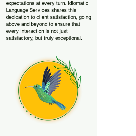
expectations at every turn. Idiomatic
Language Services shares this
dedication to client satisfaction, going
above and beyond to ensure that
every interaction is not just
satisfactory, but truly exceptional.