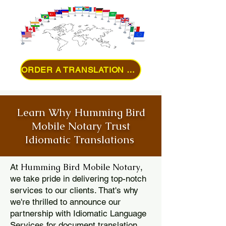
ORDER A TRANSLATION ONLINE
Learn Why Humming Bird
Mobile Notary Trust
Idiomatic Translations
Humming Bird Mobile Notary
At
,
we take pride in delivering top-notch
services to our clients. That's why
we're thrilled to announce our
partnership with Idiomatic Language
Services for document translation.