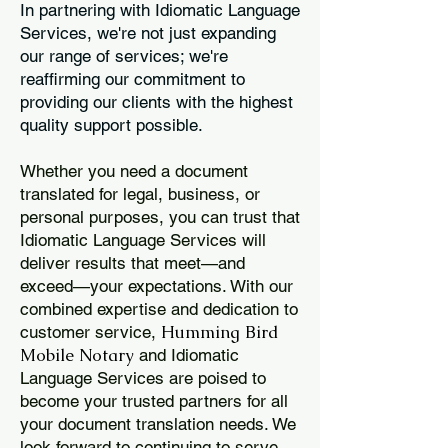
In partnering with Idiomatic Language
Services, we're not just expanding
our range of services; we're
reaffirming our commitment to
providing our clients with the highest
quality support possible.
Whether you need a document
translated for legal, business, or
personal purposes, you can trust that
Idiomatic Language Services will
deliver results that meet—and
exceed—your expectations. With our
combined expertise and dedication to
Humming Bird
customer service,
Mobile Notary
and Idiomatic
Language Services are poised to
become your trusted partners for all
your document translation needs. We
look forward to continuing to serve