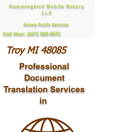
Hummingbird Mobile Notary,
LLC
Notary Public Services
Call Now: (847) 989-5672
Troy MI 48085
Professional
Document
Translation Services
in