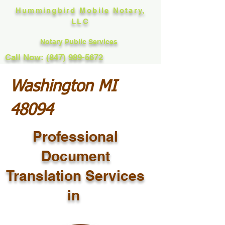
Hummingbird Mobile Notary,
LLC
Notary Public Services
Call Now: (847) 989-5672
Washington MI
48094
Professional
Document
Translation Services
in