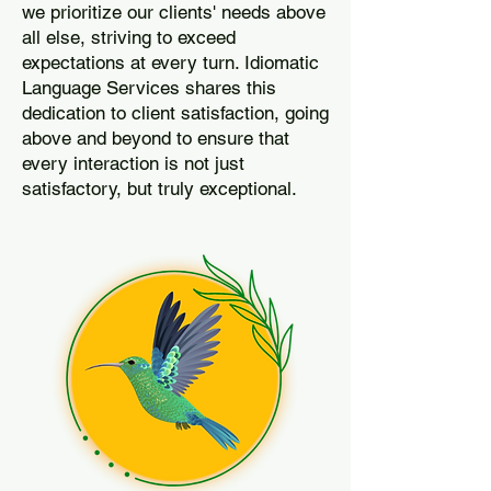
we prioritize our clients' needs above
all else, striving to exceed
expectations at every turn. Idiomatic
Language Services shares this
dedication to client satisfaction, going
above and beyond to ensure that
every interaction is not just
satisfactory, but truly exceptional.