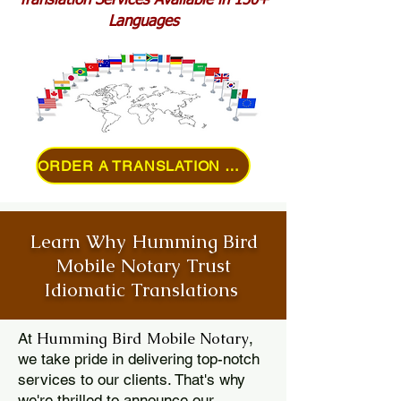
Translation Services Available in 150+
Languages
ORDER A TRANSLATION ONLINE
Learn Why Humming Bird
Mobile Notary Trust
Idiomatic Translations
Humming Bird Mobile Notary
At
,
we take pride in delivering top-notch
services to our clients. That's why
we're thrilled to announce our