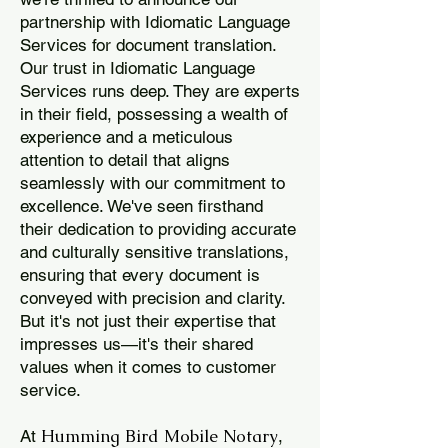
partnership with Idiomatic Language
Services for document translation.
Our trust in Idiomatic Language
Services runs deep. They are experts
in their field, possessing a wealth of
experience and a meticulous
attention to detail that aligns
seamlessly with our commitment to
excellence. We've seen firsthand
their dedication to providing accurate
and culturally sensitive translations,
ensuring that every document is
conveyed with precision and clarity.
But it's not just their expertise that
impresses us—it's their shared
values when it comes to customer
service.
Humming Bird Mobile Notary
At
,