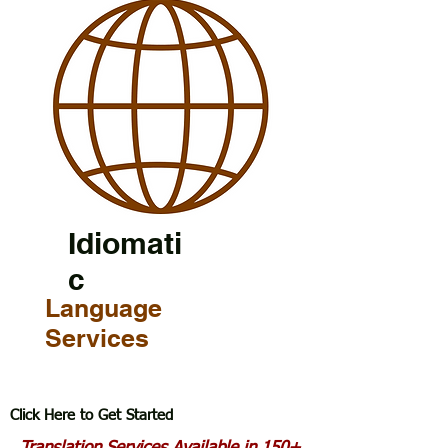
Idiomati
c
Language
Services
Click Here to Get Started