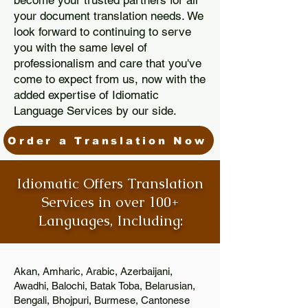
become your trusted partners for all
your document translation needs. We
look forward to continuing to serve
you with the same level of
professionalism and care that you've
come to expect from us, now with the
added expertise of Idiomatic
Language Services by our side.
Order a Translation Now
Idiomatic Offers Translation
Services in over 100+
Languages, Including:
Akan, Amharic, Arabic, Azerbaijani,
Awadhi, Balochi, Batak Toba, Belarusian,
Bengali, Bhojpuri, Burmese, Cantonese