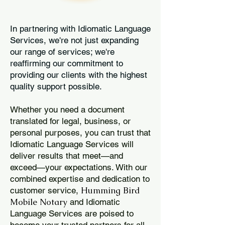
In partnering with Idiomatic Language
Services, we're not just expanding
our range of services; we're
reaffirming our commitment to
providing our clients with the highest
quality support possible.
Whether you need a document
translated for legal, business, or
personal purposes, you can trust that
Idiomatic Language Services will
deliver results that meet—and
exceed—your expectations. With our
combined expertise and dedication to
Humming Bird
customer service,
Mobile Notary
and Idiomatic
Language Services are poised to