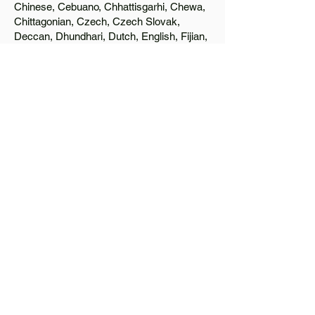
Chinese, Cebuano, Chhattisgarhi, Chewa,
Chittagonian, Czech, Czech Slovak,
Deccan, Dhundhari, Dutch, English, Fijian,
French, Ful, Gan Chinese, German,
Greek, Greenlandic, Gujarati, Haitian
Creole, Hakka Chinese, Hausa, Haryanvi,
Hiligaynon, Hindi, Hmong, Hungarian, Igbo,
Ilocano, Italian, Japanese, Javanese, Jin
Chinese, Kannada, Kapampangan,
Kazakh, Khmer, Kinyarwanda, Kirundi,
Konkani, Korean, Kurdish, Livvi-Karelian,
Luo, Macedonian, Magahi, Maithili,
Malagasy, Malayalam, Maltese, Manx,
Marathi, Marwari, Min Bei Chinese, Min
Nan Chinese, Mossi, Nauruan, Nepali,
Northern Sotho, Ojibwe, O'odham, Oromo,
Oriya, Pashto, Papiamento, Polish,
Portuguese, Punjabi, Quechua, Romanian,
Romani, Rundi, Russian, Saraiki, Serbo-
Croatian, Shona, Sindhi, Sinhalese,
Somali, Spanish, Sundanese, Swedish,