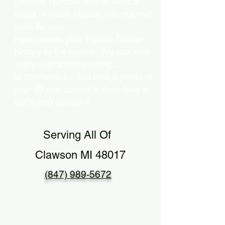
Security Number and at least 5
years of credit history, this may not
work for you.
Here comes your Florida Online
Notary to the rescue! We can also
verify your identity using…
b) Biometrics – You take a photo of
your ID and upload it, then take a
selfie and upload it.
Serving All Of
Clawson MI 48017
(847) 989-5672