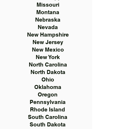
Missouri
Montana
Nebraska
Nevada
New Hampshire
New Jersey
New Mexico
New York
North Carolina
North Dakota
Ohio
Oklahoma
Oregon
Pennsylvania
Rhode Island
South Carolina
South Dakota