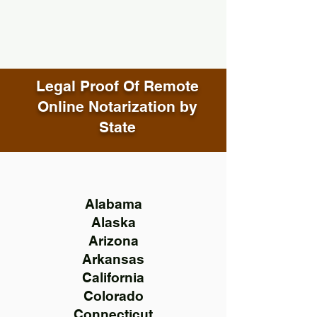
Legal Proof Of Remote
Online Notarization by
State
Alabama
Alaska
Arizona
Arkansas
California
Colorado
Connecticut