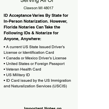
Serving All Of
Clawson MI 48017
ID Acceptance Varies By State for
In-Person Notarization. However,
Florida Notaries Can Take the
Following IDs & Notarize for
Anyone, Anywhere:
• A current US State Issued Driver’s
License or Identification Card
• Canada or Mexico Driver’s License
• United States or Foreign Passport
• Veteran Health Card
• US Military ID
• ID Card issued by the US Immigration
and Naturalization Services (USCIS)
Important Notes on