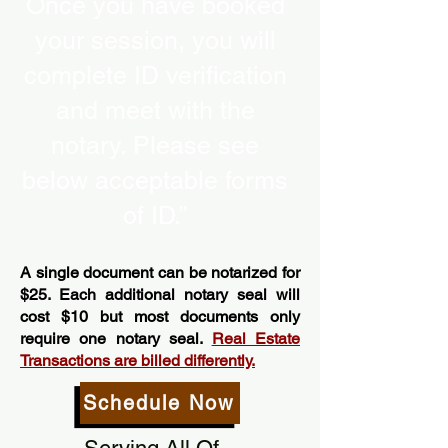
Once you have booked
your session, you will
complete ID verification
and meet with the
notary. Please see
below acceptable forms
of ID.”
A single document can be notarized for
$25. Each additional notary seal will
cost $10 but most documents only
require one notary seal.
Real Estate
Transactions are billed differently.
Schedule Now