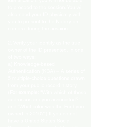
identification, you will not be able
to proceed to the session. You will
also need your ID physically with
you to present to the Notary on
camera during the session.
2. Verify your identity as the true
owner of the ID presented, in one
of two ways:
a) Knowledge-based
Authentication (KBA) – A series of
5 multiple-choice questions drawn
from your public record history.
(
For example:
"With which of these
addresses are you associated?"
and “What color was the Ford you
owned in 2010?”) If you do not
have a United States Social