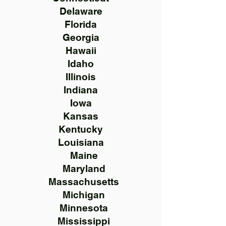
Delaware
Florida
Georgia
Hawaii
Idaho
Illinois
Indiana
Iowa
Kansas
Kentucky
Louisiana
Maine
Maryland
Massachusetts
Michigan
Minnesota
Mississippi