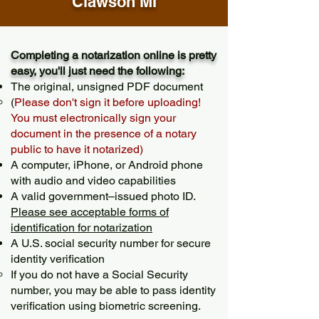
Clawson MI
Completing a notarization online is pretty
easy, you'll just need the following:
The original, unsigned PDF document
(
Please don't sign it before uploading!
You must electronically sign your
document in the presence of a notary
public to have it notarized)
A computer, iPhone, or Android phone
with audio and video capabilities
A valid government–issued photo ID.
Please see acceptable forms of
identification for notarization
A U.S. social security number for secure
identity verification
If you do not have a Social Security
number, you may be able to pass identity
verification using biometric screening. ​