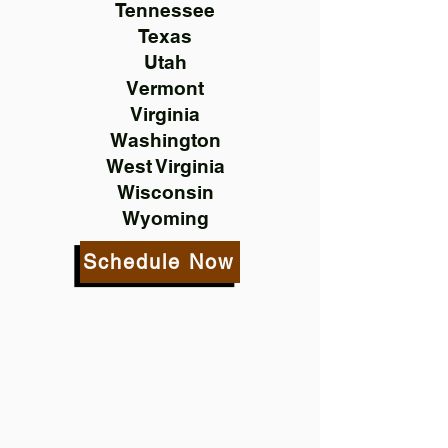
Tennessee
Texas
Utah
Vermont
Virginia
Washington
West Virginia
Wisconsin
Wyoming
Schedule Now