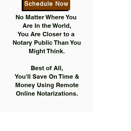
Schedule Now
No Matter Where You
Are In the World,
You Are Closer to a
Notary Public Than You
Might Think.
Best of All,
You'll Save On Time &
Money Using Remote
Online Notarizations.