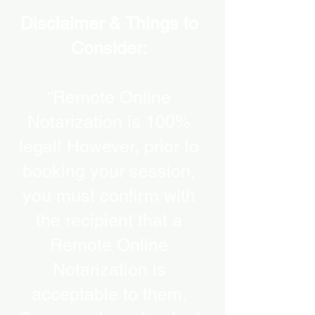
Disclaimer & Things to
Consider:
“Remote Online
Notarization is 100%
legal! However, prior to
booking your session,
you must confirm with
the recipient that a
Remote Online
Notarization is
acceptable to them.