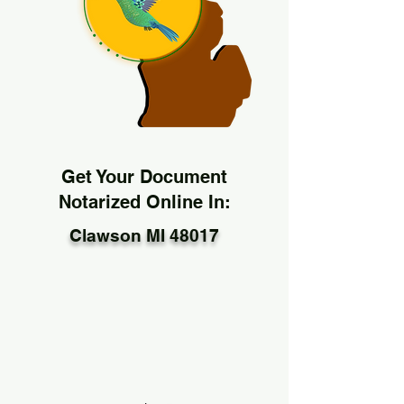
Get Your Document
Notarized Online In:
Clawson MI 48017