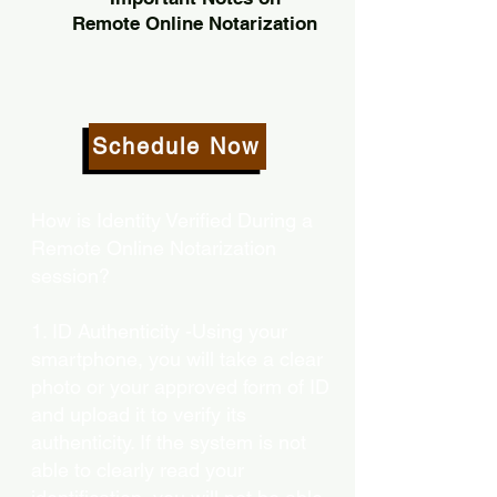
Remote Online Notarization
Schedule Now
How is Identity Verified During a
Remote Online Notarization
session?
1. ID Authenticity -Using your
smartphone, you will take a clear
photo or your approved form of ID
and upload it to verify its
authenticity. If the system is not
able to clearly read your