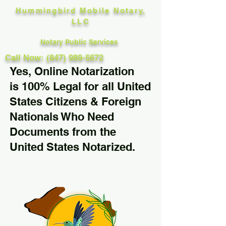
Hummingbird Mobile Notary,
LLC
Notary Public Services
Call Now: (847) 989-5672
Yes, Online Notarization
is 100% Legal for all United
States Citizens & Foreign
Nationals Who Need
Documents from the
United States Notarized.