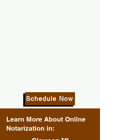
Schedule Now
Learn More About Online
Notarization in: