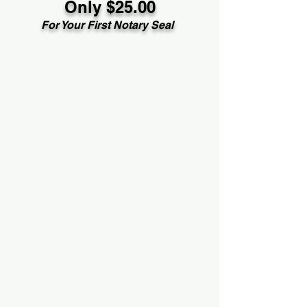
Only $25.00
For Your First Notary Seal