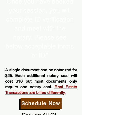
Once you have booked
your session, you will
complete ID verification
and meet with the
notary. Please see
below acceptable forms
of ID.”
A single document can be notarized for
$25. Each additional notary seal will
cost $10 but most documents only
require one notary seal.
Real Estate
Transactions are billed differently.
Schedule Now