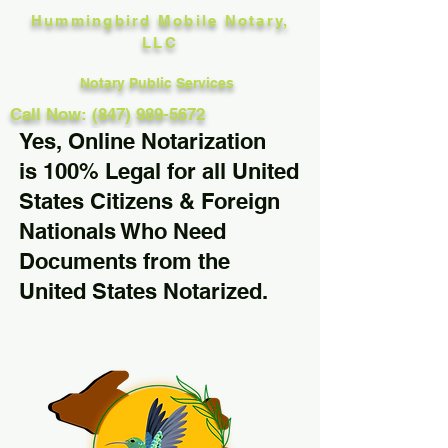
Hummingbird Mobile Notary,
LLC
Notary Public Services
Call Now: (847) 989-5672
Yes, Online Notarization
is 100% Legal for all United
States Citizens & Foreign
Nationals Who Need
Documents from the
United States Notarized.