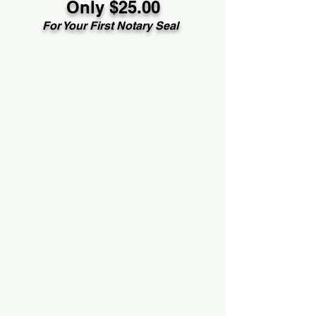
Only $25.00
For Your First Notary Seal