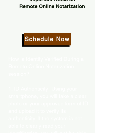
Remote Online Notarization
Schedule Now
How is Identity Verified During a
Remote Online Notarization
session?
1. ID Authenticity -Using your
smartphone, you will take a clear
photo or your approved form of ID
and upload it to verify its
authenticity. If the system is not
able to clearly read your