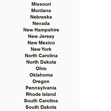
Missouri
Montana
Nebraska
Nevada
New Hampshire
New Jersey
New Mexico
New York
North Carolina
North Dakota
Ohio
Oklahoma
Oregon
Pennsylvania
Rhode Island
South Carolina
South Dakota