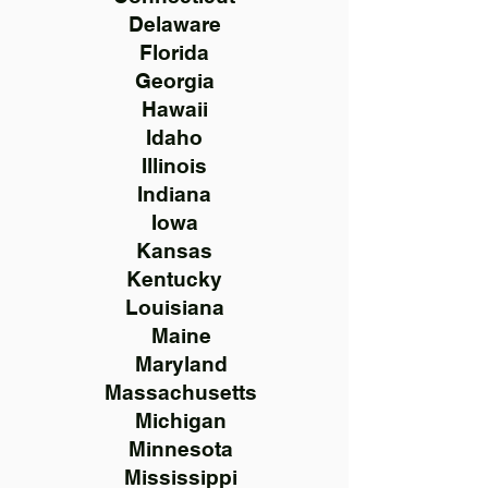
Delaware
Florida
Georgia
Hawaii
Idaho
Illinois
Indiana
Iowa
Kansas
Kentucky
Louisiana
Maine
Maryland
Massachusetts
Michigan
Minnesota
Mississippi