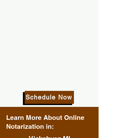
Schedule Now
Learn More About Online
Notarization in: