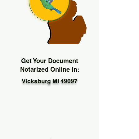
Get Your Document
Notarized Online In:
Vicksburg MI 49097