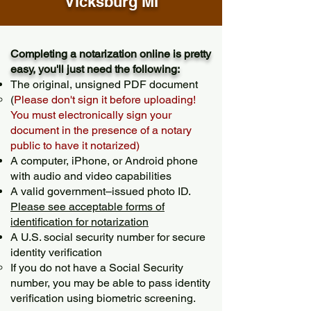
Vicksburg MI
Completing a notarization online is pretty
easy, you'll just need the following:
The original, unsigned PDF document
(
Please don't sign it before uploading!
You must electronically sign your
document in the presence of a notary
public to have it notarized)
A computer, iPhone, or Android phone
with audio and video capabilities
A valid government–issued photo ID.
Please see acceptable forms of
identification for notarization
A U.S. social security number for secure
identity verification
If you do not have a Social Security
number, you may be able to pass identity
verification using biometric screening. ​