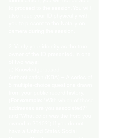
identification, you will not be able
to proceed to the session. You will
also need your ID physically with
you to present to the Notary on
camera during the session.
2. Verify your identity as the true
owner of the ID presented, in one
of two ways:
a) Knowledge-based
Authentication (KBA) – A series of
5 multiple-choice questions drawn
from your public record history.
(
For example:
"With which of these
addresses are you associated?"
and “What color was the Ford you
owned in 2010?”) If you do not
have a United States Social