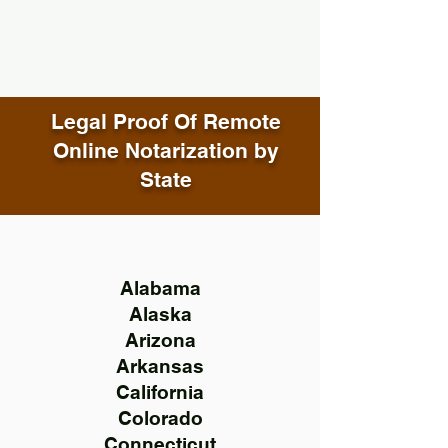
Legal Proof Of Remote
Online Notarization by
State
Alabama
Alaska
Arizona
Arkansas
California
Colorado
Connecticut