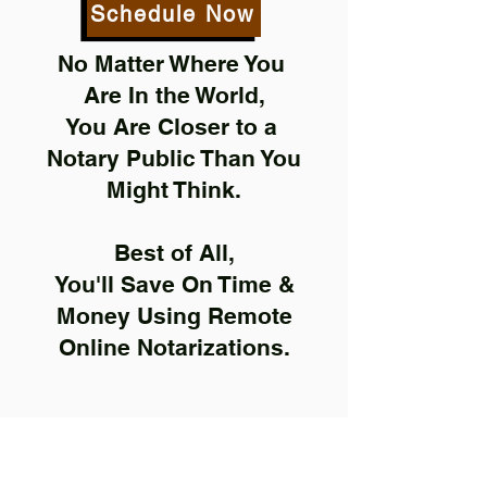
Schedule Now
No Matter Where You
Are In the World,
You Are Closer to a
Notary Public Than You
Might Think.
Best of All,
You'll Save On Time &
Money Using Remote
Online Notarizations.