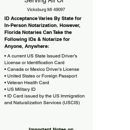
Serving All Of
Vicksburg MI 49097
ID Acceptance Varies By State for
In-Person Notarization. However,
Florida Notaries Can Take the
Following IDs & Notarize for
Anyone, Anywhere:
• A current US State Issued Driver’s
License or Identification Card
• Canada or Mexico Driver’s License
• United States or Foreign Passport
• Veteran Health Card
• US Military ID
• ID Card issued by the US Immigration
and Naturalization Services (USCIS)
Important Notes on