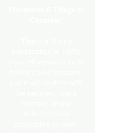
Disclaimer & Things to
Consider:
“Remote Online
Notarization is 100%
legal! However, prior to
booking your session,
you must confirm with
the recipient that a
Remote Online
Notarization is
acceptable to them.