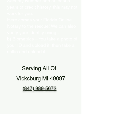
Security Number and at least 5
years of credit history, this may not
work for you.
Here comes your Florida Online
Notary to the rescue! We can also
verify your identity using…
b) Biometrics – You take a photo of
your ID and upload it, then take a
selfie and upload it.
Serving All Of
Vicksburg MI 49097
(847) 989-5672