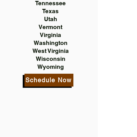
Tennessee
Texas
Utah
Vermont
Virginia
Washington
West Virginia
Wisconsin
Wyoming
Schedule Now