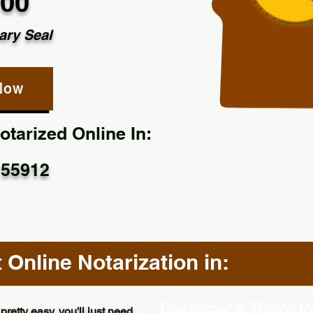
.00
ary Seal
Now
tarized Online In:
 55912
Online Notarization in:
Disclaimer & Things to
pretty easy, you'll just need