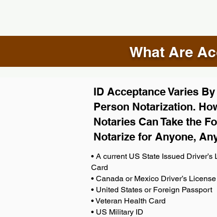
What Are Acc
ID Acceptance Varies By S
Person Notarization. How
Notaries Can Take the Fo
Notarize for Anyone, An
• A current US State Issued Driver’s L
Card
• Canada or Mexico Driver’s License
• United States or Foreign Passport
• Veteran Health Card
• US Military ID