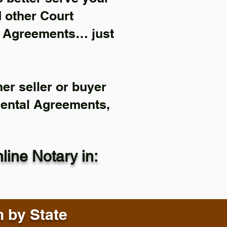
d other Court
l Agreements… just
er seller or buyer
Rental Agreements,
ine Notary in:
n by State