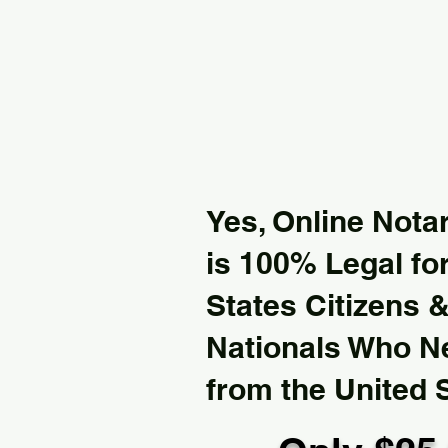
Yes, Online Notar
is 100% Legal for
States Citizens 
Nationals Who 
from the United 