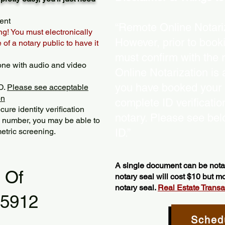
ent
“Remote Online Notariz
ng! You must electronically
However, prior to book
of a notary public to have it
must confirm with the 
one with audio and video
Online Notarization is
you have booked your s
D.
Please see acceptable
on
complete ID verificati
ure identity verification
notary. Please see bel
y number, you may be able to
etric screening. ​
ID.”
A single document can be notar
l Of
notary seal will cost $10 but 
notary seal.
Real Estate Transact
55912
Sched