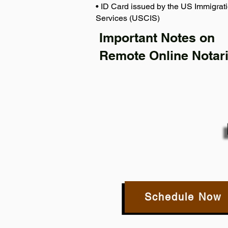
• ID Card issued by the US Immigrati
Services (USCIS)
Important Notes on
Remote Online Notari
Schedule Now