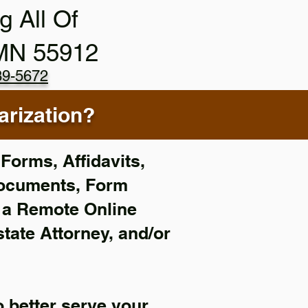
g All Of
 MN 55912
89-5672
rization?
Forms, Affidavits,
Documents, Form
f a Remote Online
state Attorney, and/or
 better serve your