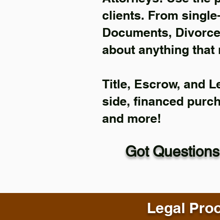
clients. From single
Documents, Divorce 
about anything that 
Title, Escrow, and L
side, financed purc
and more!
Got Questions
Legal Proo