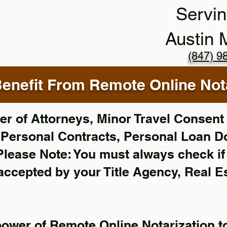
Servin
Austin
(847) 9
enefit From Remote Online Nota
r of Attorneys, Minor Travel Consent 
,
Personal Contracts, Personal Loan 
Please Note: You must always check i
 accepted by your Title Agency, Real E
power of Remote Online Notarization to