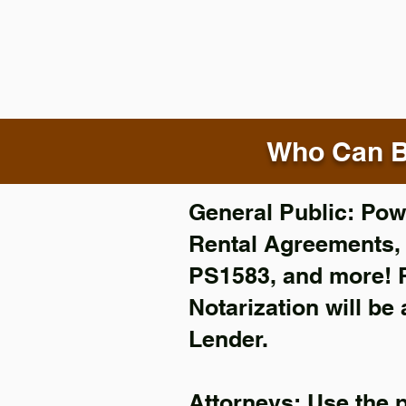
Who Can B
General Public: Powe
Rental Agreements
PS1583, and more!
Notarization will be
Lender.
Attorneys: Use the 