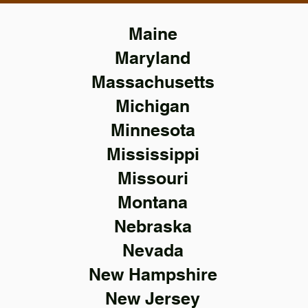
Maine
Maryland
Massachusetts
Michigan
Minnesota
Mississippi
Missouri
Montana
Nebraska
Nevada
New Hampshire
New Jersey