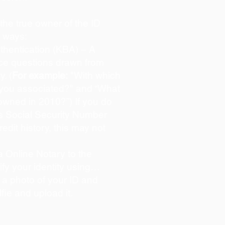
s the true owner of the ID
o ways:
hentication (KBA) – A
oice questions drawn from
y. (
For example:
"With which
 you associated?" and “What
owned in 2010?”) If you do
s Social Security Number
redit history, this may not
 Online Notary to the
ify your identity using…
 a photo of your ID and
lfie and upload it.