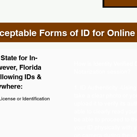
eptable Forms of ID for Online
tate for In-
How is Identity Verifie
ever, Florida
Notarization session?
llowing IDs &
ywhere:
1. ID Authenticity -Usin
take a clear photo or y
icense or Identification
upload it to verify its aut
able to clearly read your 
be able to proceed to th
your ID physically with 
on camera during the s