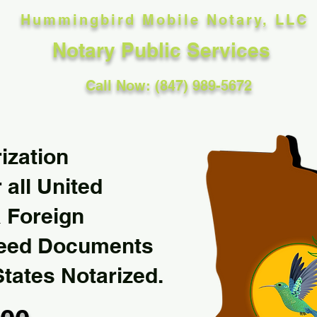
Hummingbird Mobile Notary, LLC
Notary Public Services
Call Now: (847) 989-5672
ization
 all United
& Foreign
Need Documents
States Notarized.