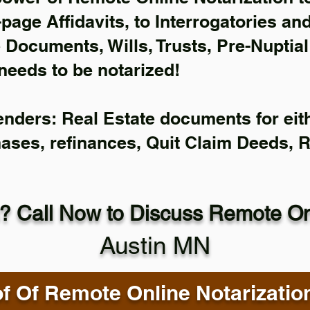
-page Affidavits, to Interrogatories an
Documents, Wills, Trusts, Pre-Nuptia
needs to be notarized!
enders: Real Estate documents for eith
hases, refinances, Quit Claim Deeds, 
? Call Now to Discuss Remote Onl
Austin MN
f Of Remote Online Notarizatio