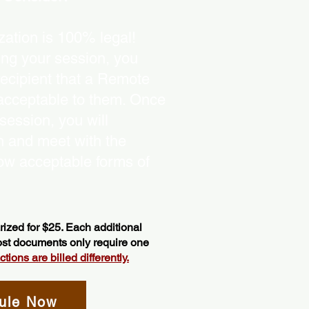
ation is 100% legal!
ing your session, you
recipient that a Remote
 acceptable to them. Once
ession, you will
on and meet with the
ow acceptable forms of
ized for $25. Each additional
most documents only require one
ions are billed differently.
ule Now