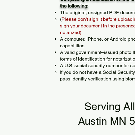
the following:
The original, unsigned PDF docum
(
Please don't sign it before uploadi
sign your document in the presence 
notarized)
A computer, iPhone, or Android ph
capabilities
A valid government–issued photo I
forms of identification for notarizati
A U.S. social security number for sec
If you do not have a Social Securit
pass identity verification using biom
Serving Al
Austin MN 