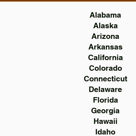
Alabama
Alaska
Arizona
Arkansas
California
Colorado
Connecticut
Delaware
Florida
Georgia
Hawaii
Idaho