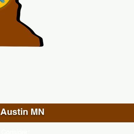
Austin MN
 Consider: