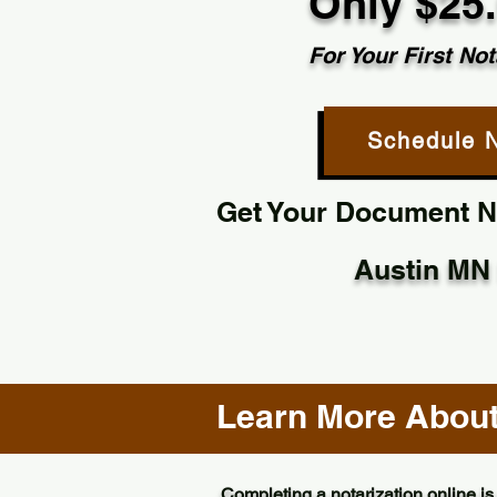
Only $25
For Your First Not
Schedule 
Get Your Document No
Austin MN
Learn More About 
Completing a notarization online is 