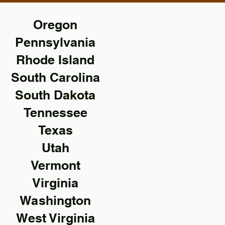
Oregon
Pennsylvania
Rhode Island
South Carolina
South Dakota
Tennessee
Texas
Utah
Vermont
Virginia
Washington
West Virginia