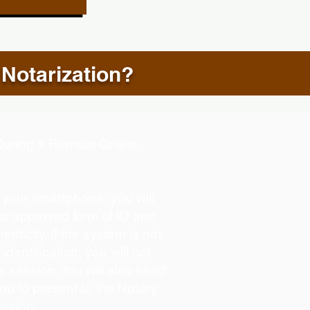
 Notarization?
d During a Remote Online
g your smartphone, you will
our approved form of ID and
henticity. If the system is not
identification, you will not
e session. You will also need
you to present to the Notary
ession.