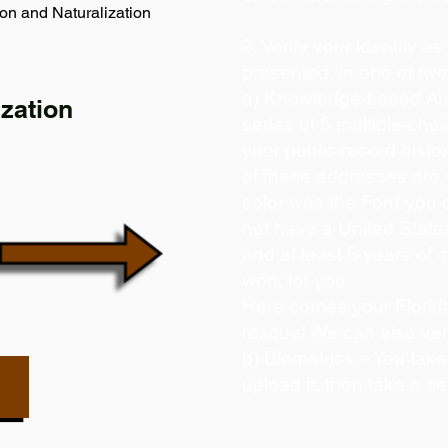
on and Naturalization
2. Verify your identity a
presented, in one of tw
a) Knowledge-based Aut
zation
series of 5 multiple-ch
your public record histor
of these addresses are
color was the Ford you 
not have a United State
and at least 5 years of c
work for you.
Here comes your Florida
rescue! We can also ver
b) Biometrics – You take
upload it, then take a se