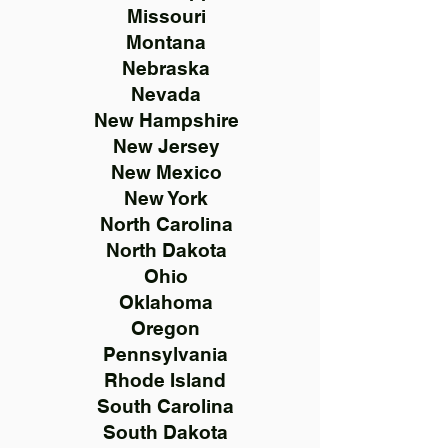
Missouri
Montana
Nebraska
Nevada
New Hampshire
New Jersey
New Mexico
New York
North Carolina
North Dakota
Ohio
Oklahoma
Oregon
Pennsylvania
Rhode Island
South Carolina
South Dakota