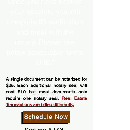
Once you have booked
your session, you will
complete ID verification
and meet with the
notary. Please see
below acceptable forms
of ID.”
A single document can be notarized for
$25. Each additional notary seal will
cost $10 but most documents only
require one notary seal.
Real Estate
Transactions are billed differently.
Schedule Now