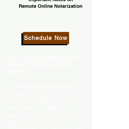
Remote Online Notarization
Schedule Now
How is Identity Verified During a
Remote Online Notarization
session?
1. ID Authenticity -Using your
smartphone, you will take a clear
photo or your approved form of ID
and upload it to verify its
authenticity. If the system is not
able to clearly read your