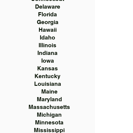
Delaware
Florida
Georgia
Hawaii
Idaho
Illinois
Indiana
Iowa
Kansas
Kentucky
Louisiana
Maine
Maryland
Massachusetts
Michigan
Minnesota
Mississippi