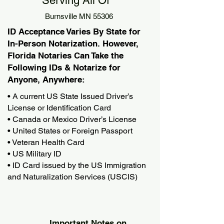
Serving All Of
Burnsville MN 55306
ID Acceptance Varies By State for
In-Person Notarization. However,
Florida Notaries Can Take the
Following IDs & Notarize for
Anyone, Anywhere:
• A current US State Issued Driver’s
License or Identification Card
• Canada or Mexico Driver’s License
• United States or Foreign Passport
• Veteran Health Card
• US Military ID
• ID Card issued by the US Immigration
and Naturalization Services (USCIS)
Important Notes on