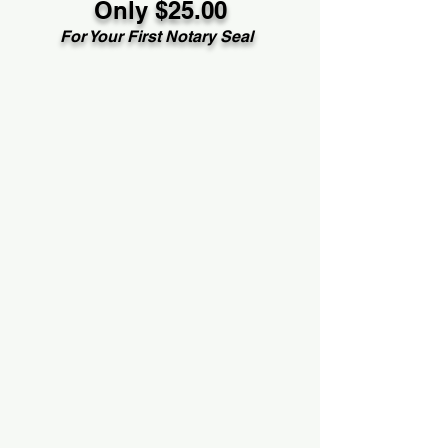
Only $25.00
For Your First Notary Seal