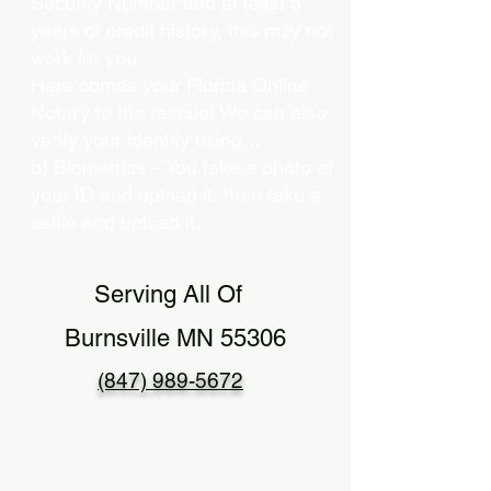
Security Number and at least 5
years of credit history, this may not
work for you.
Here comes your Florida Online
Notary to the rescue! We can also
verify your identity using…
b) Biometrics – You take a photo of
your ID and upload it, then take a
selfie and upload it.
Serving All Of
Burnsville MN 55306
(847) 989-5672