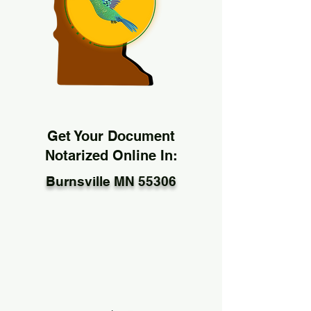
Get Your Document
Notarized Online In:
Burnsville MN 55306