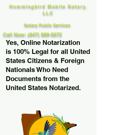
Hummingbird Mobile Notary,
LLC
Notary Public Services
Call Now: (847) 989-5672
Yes, Online Notarization
is 100% Legal for all United
States Citizens & Foreign
Nationals Who Need
Documents from the
United States Notarized.