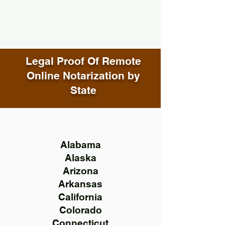
Legal Proof Of Remote
Online Notarization by
State
Alabama
Alaska
Arizona
Arkansas
California
Colorado
Connecticut