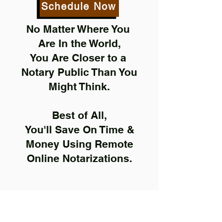
Schedule Now
No Matter Where You
Are In the World,
You Are Closer to a
Notary Public Than You
Might Think.
Best of All,
You'll Save On Time &
Money Using Remote
Online Notarizations.