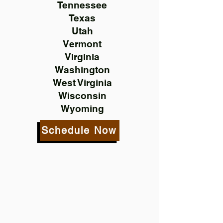
Tennessee
Texas
Utah
Vermont
Virginia
Washington
West Virginia
Wisconsin
Wyoming
Schedule Now