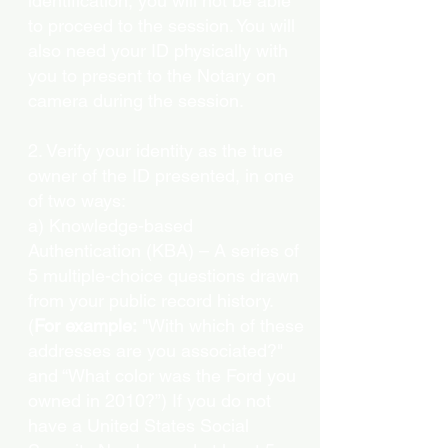
identification, you will not be able
to proceed to the session. You will
also need your ID physically with
you to present to the Notary on
camera during the session.
2. Verify your identity as the true
owner of the ID presented, in one
of two ways:
a) Knowledge-based
Authentication (KBA) – A series of
5 multiple-choice questions drawn
from your public record history.
(
For example:
"With which of these
addresses are you associated?"
and “What color was the Ford you
owned in 2010?”) If you do not
have a United States Social