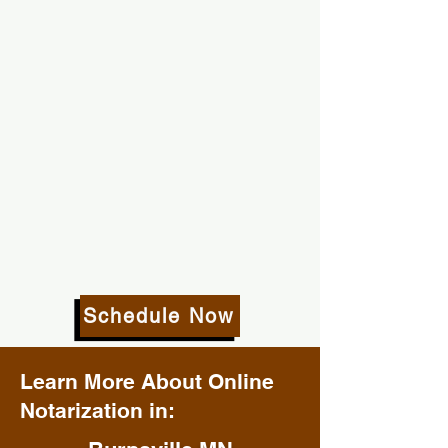
Schedule Now
Learn More About Online
Notarization in: