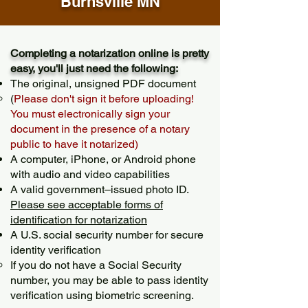
Burnsville MN
Completing a notarization online is pretty
easy, you'll just need the following:
The original, unsigned PDF document
(
Please don't sign it before uploading!
You must electronically sign your
document in the presence of a notary
public to have it notarized)
A computer, iPhone, or Android phone
with audio and video capabilities
A valid government–issued photo ID.
Please see acceptable forms of
identification for notarization
A U.S. social security number for secure
identity verification
If you do not have a Social Security
number, you may be able to pass identity
verification using biometric screening. ​