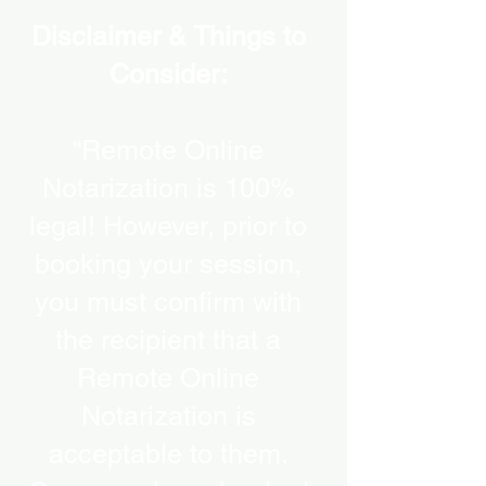
Disclaimer & Things to
Consider:
“Remote Online
Notarization is 100%
legal! However, prior to
booking your session,
you must confirm with
the recipient that a
Remote Online
Notarization is
acceptable to them.