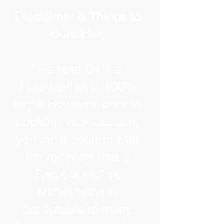
Disclaimer & Things to
Consider:
“Remote Online
Notarization is 100%
legal! However, prior to
booking your session,
you must confirm with
the recipient that a
Remote Online
Notarization is
acceptable to them.