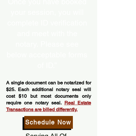
Once you have booked
your session, you will
complete ID verification
and meet with the
notary. Please see
below acceptable forms
of ID.”
A single document can be notarized for
$25. Each additional notary seal will
cost $10 but most documents only
require one notary seal.
Real Estate
Transactions are billed differently.
Schedule Now