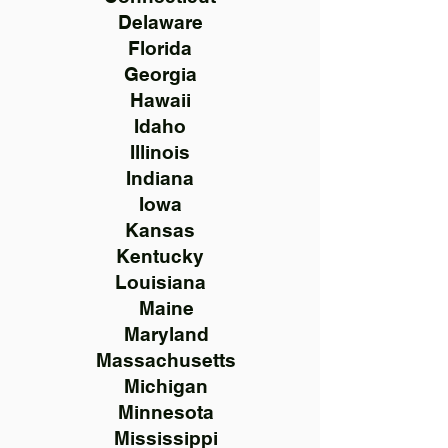
Delaware
Florida
Georgia
Hawaii
Idaho
Illinois
Indiana
Iowa
Kansas
Kentucky
Louisiana
Maine
Maryland
Massachusetts
Michigan
Minnesota
Mississippi