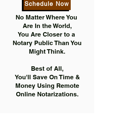
Schedule Now
No Matter Where You
Are In the World,
You Are Closer to a
Notary Public Than You
Might Think.
Best of All,
You'll Save On Time &
Money Using Remote
Online Notarizations.