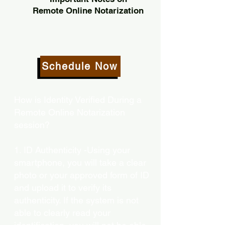
Remote Online Notarization
Schedule Now
How is Identity Verified During a
Remote Online Notarization
session?
1. ID Authenticity -Using your
smartphone, you will take a clear
photo or your approved form of ID
and upload it to verify its
authenticity. If the system is not
able to clearly read your