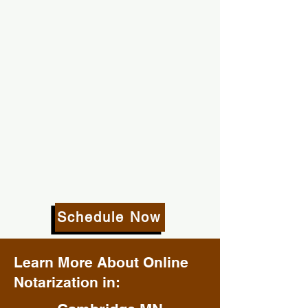
Schedule Now
Learn More About Online
Notarization in: