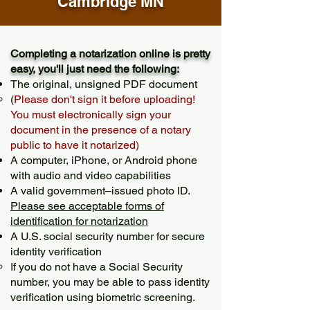
Cambridge MN
Completing a notarization online is pretty
easy, you'll just need the following:
The original, unsigned PDF document
(
Please don't sign it before uploading!
You must electronically sign your
document in the presence of a notary
public to have it notarized)
A computer, iPhone, or Android phone
with audio and video capabilities
A valid government–issued photo ID.
Please see acceptable forms of
identification for notarization
A U.S. social security number for secure
identity verification
If you do not have a Social Security
number, you may be able to pass identity
verification using biometric screening. ​