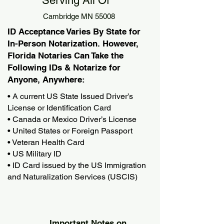
Serving All Of
Cambridge MN 55008
ID Acceptance Varies By State for
In-Person Notarization. However,
Florida Notaries Can Take the
Following IDs & Notarize for
Anyone, Anywhere:
• A current US State Issued Driver’s
License or Identification Card
• Canada or Mexico Driver’s License
• United States or Foreign Passport
• Veteran Health Card
• US Military ID
• ID Card issued by the US Immigration
and Naturalization Services (USCIS)
Important Notes on