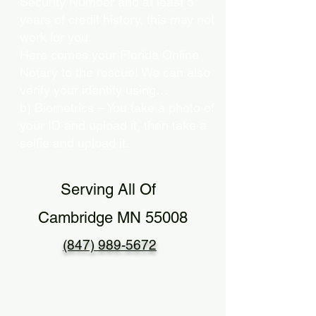
Security Number and at least 5
years of credit history, this may not
work for you.
Here comes your Florida Online
Notary to the rescue! We can also
verify your identity using…
b) Biometrics – You take a photo of
your ID and upload it, then take a
selfie and upload it.
Serving All Of
Cambridge MN 55008
(847) 989-5672