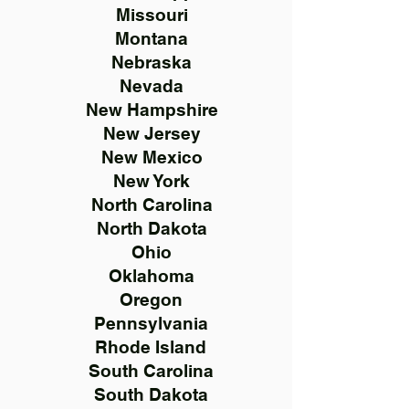
Missouri
Montana
Nebraska
Nevada
New Hampshire
New Jersey
New Mexico
New York
North Carolina
North Dakota
Ohio
Oklahoma
Oregon
Pennsylvania
Rhode Island
South Carolina
South Dakota