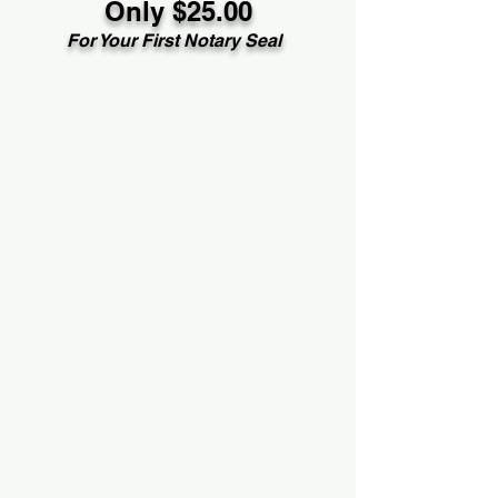
Only $25.00
For Your First Notary Seal