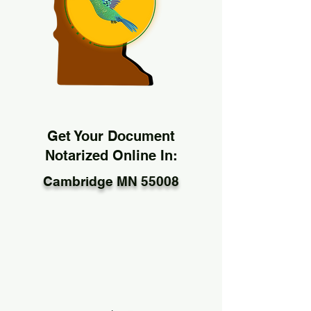
Get Your Document
Notarized Online In:
Cambridge MN 55008