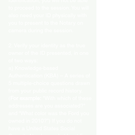
identification, you will not be able
to proceed to the session. You will
also need your ID physically with
you to present to the Notary on
camera during the session.
2. Verify your identity as the true
owner of the ID presented, in one
of two ways:
a) Knowledge-based
Authentication (KBA) – A series of
5 multiple-choice questions drawn
from your public record history.
(
For example:
"With which of these
addresses are you associated?"
and “What color was the Ford you
owned in 2010?”) If you do not
have a United States Social