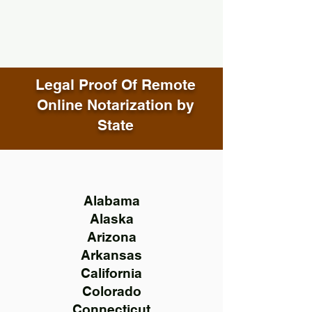
Legal Proof Of Remote
Online Notarization by
State
Alabama
Alaska
Arizona
Arkansas
California
Colorado
Connecticut