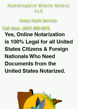
Hummingbird Mobile Notary,
LLC
Notary Public Services
Call Now: (847) 989-5672
Yes, Online Notarization
is 100% Legal for all United
States Citizens & Foreign
Nationals Who Need
Documents from the
United States Notarized.