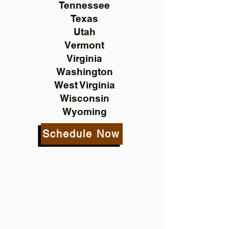
Tennessee
Texas
Utah
Vermont
Virginia
Washington
West Virginia
Wisconsin
Wyoming
Schedule Now