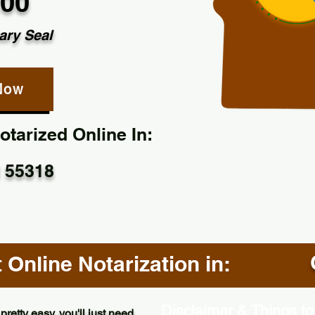
.00
ary Seal
Now
tarized Online In:
 55318
Online Notarization in:
Disclaimer & Things to
pretty easy, you'll just need