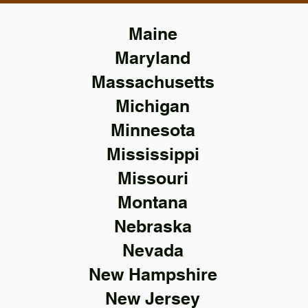
Maine
Maryland
Massachusetts
Michigan
Minnesota
Mississippi
Missouri
Montana
Nebraska
Nevada
New Hampshire
New Jersey