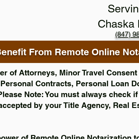
Servin
Chaska
(847) 9
enefit From Remote Online Nota
r of Attorneys, Minor Travel Consent 
,
Personal Contracts, Personal Loan 
Please Note: You must always check i
 accepted by your Title Agency, Real E
power of Remote Online Notarization to