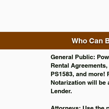
Who Can B
General Public: Powe
Rental Agreements
PS1583, and more!
Notarization will be
Lender.
Attorneys: Use the 