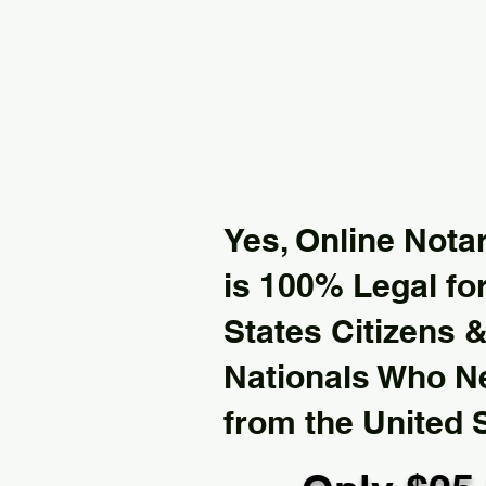
Yes, Online Notar
is 100% Legal for
States Citizens 
Nationals Who 
from the United 