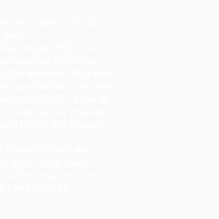
s the true owner of the ID
o ways:
hentication (KBA) – A
oice questions drawn from
y. (
For example:
"With which
 you associated?" and “What
owned in 2010?”) If you do
s Social Security Number
redit history, this may not
 Online Notary to the
ify your identity using…
 a photo of your ID and
lfie and upload it.