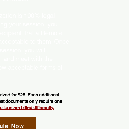
ation is 100% legal!
ing your session, you
recipient that a Remote
 acceptable to them. Once
ession, you will
on and meet with the
ow acceptable forms of
ized for $25. Each additional
most documents only require one
ions are billed differently.
ule Now