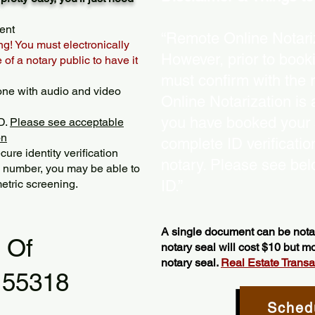
ent
“Remote Online Notariz
ng! You must electronically
However, prior to book
of a notary public to have it
must confirm with the 
one with audio and video
Online Notarization is
you have booked your s
D.
Please see acceptable
on
complete ID verificati
ure identity verification
notary. Please see bel
y number, you may be able to
etric screening. ​
ID.”
A single document can be notar
l Of
notary seal will cost $10 but 
notary seal.
Real Estate Transact
 55318
Sched