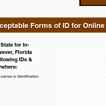
eptable Forms of ID for Online
tate for In-
How is Identity Verifie
ever, Florida
Notarization session?
llowing IDs &
ywhere:
1. ID Authenticity -Usin
take a clear photo or y
icense or Identification
upload it to verify its aut
able to clearly read your 
be able to proceed to th
your ID physically with 
on camera during the s