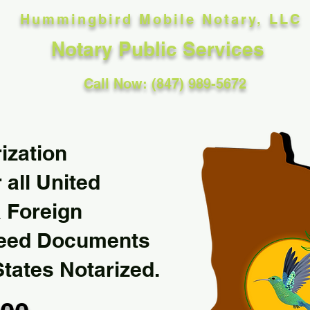
Hummingbird Mobile Notary, LLC
Notary Public Services
Call Now: (847) 989-5672
ization
 all United
& Foreign
Need Documents
States Notarized.