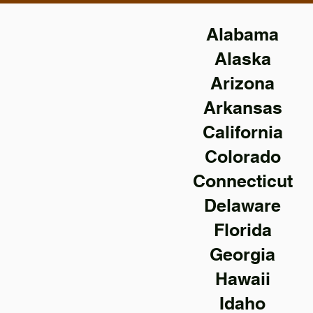
Alabama
Alaska
Arizona
Arkansas
California
Colorado
Connecticut
Delaware
Florida
Georgia
Hawaii
Idaho