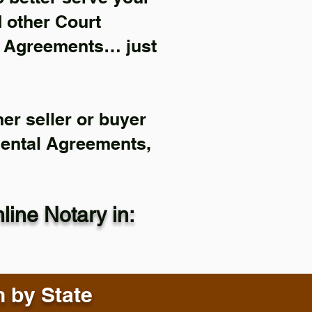
d other Court
l Agreements… just
er seller or buyer
Rental Agreements,
ine Notary in:
n by State