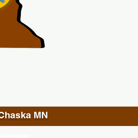
Chaska MN
 Consider: