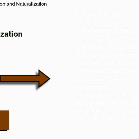
on and Naturalization
2. Verify your identity a
presented, in one of tw
a) Knowledge-based Aut
zation
series of 5 multiple-ch
your public record histor
of these addresses are
color was the Ford you 
not have a United State
and at least 5 years of c
work for you.
Here comes your Florida
rescue! We can also ver
b) Biometrics – You take
upload it, then take a se