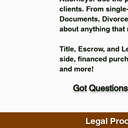
clients. From single
Documents, Divorce 
about anything that 
Title, Escrow, and L
side, financed purc
and more!
Got Questions
Legal Proo