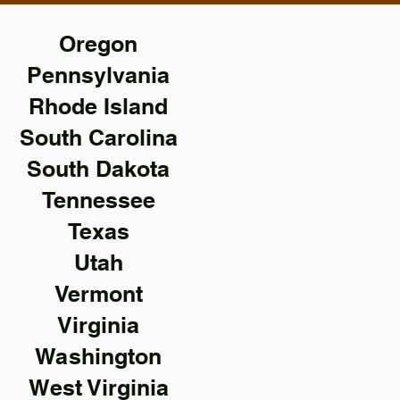
Oregon
Pennsylvania
Rhode Island
South Carolina
South Dakota
Tennessee
Texas
Utah
Vermont
Virginia
Washington
West Virginia