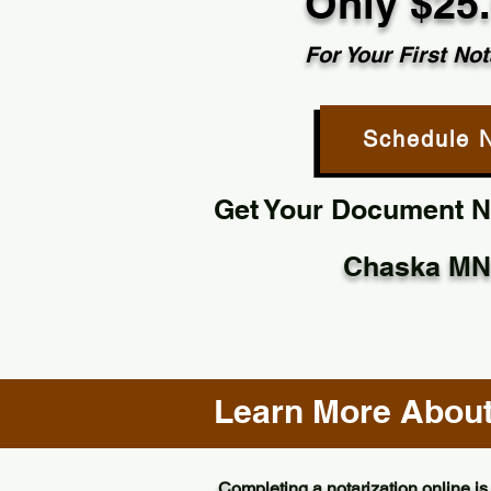
Only $25
For Your First Not
Schedule 
Get Your Document No
Chaska MN
Learn More About 
Completing a notarization online is 