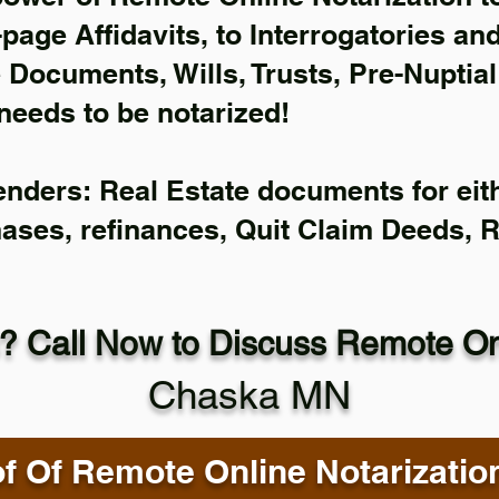
-page Affidavits, to Interrogatories an
Documents, Wills, Trusts, Pre-Nuptia
needs to be notarized!
enders: Real Estate documents for eith
hases, refinances, Quit Claim Deeds, 
? Call Now to Discuss Remote Onl
Chaska MN
f Of Remote Online Notarizatio