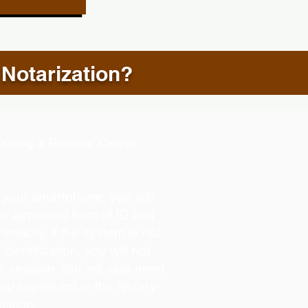
 Notarization?
d During a Remote Online
g your smartphone, you will
our approved form of ID and
henticity. If the system is not
identification, you will not
e session. You will also need
you to present to the Notary
ession.