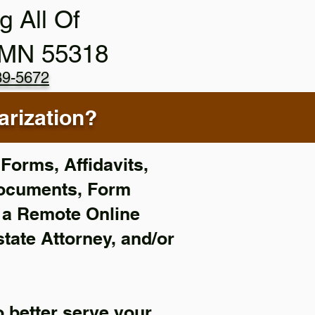
g All Of
 MN 55318
89-5672
rization?
Forms, Affidavits,
Documents, Form
f a Remote Online
state Attorney, and/or
 better serve your