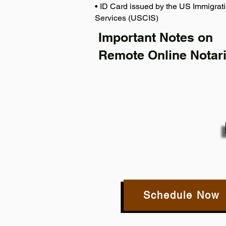
• ID Card issued by the US Immigrati
Services (USCIS)
Important Notes on
Remote Online Notari
Schedule Now