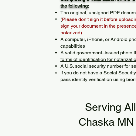
the following:
The original, unsigned PDF docum
(
Please don't sign it before uploadi
sign your document in the presence 
notarized)
A computer, iPhone, or Android ph
capabilities
A valid government–issued photo I
forms of identification for notarizati
A U.S. social security number for sec
If you do not have a Social Securit
pass identity verification using biom
Serving Al
Chaska MN