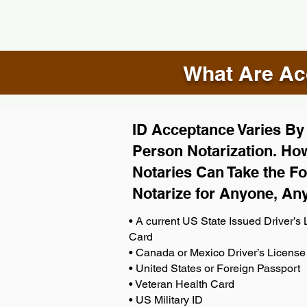
What Are Acc
ID Acceptance Varies By S
Person Notarization. How
Notaries Can Take the Fo
Notarize for Anyone, An
• A current US State Issued Driver’s L
Card
• Canada or Mexico Driver’s License
• United States or Foreign Passport
• Veteran Health Card
• US Military ID