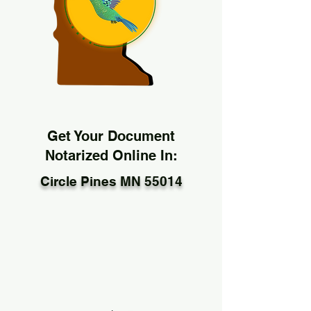
Get Your Document
Notarized Online In:
Circle Pines MN 55014