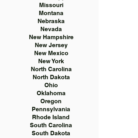
Missouri
Montana
Nebraska
Nevada
New Hampshire
New Jersey
New Mexico
New York
North Carolina
North Dakota
Ohio
Oklahoma
Oregon
Pennsylvania
Rhode Island
South Carolina
South Dakota