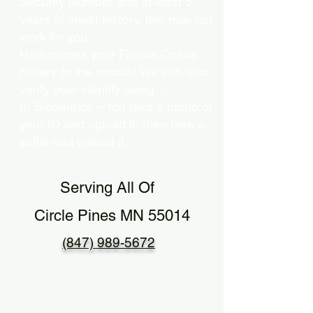
Security Number and at least 5
years of credit history, this may not
work for you.
Here comes your Florida Online
Notary to the rescue! We can also
verify your identity using…
b) Biometrics – You take a photo of
your ID and upload it, then take a
selfie and upload it.
Serving All Of
Circle Pines MN 55014
(847) 989-5672