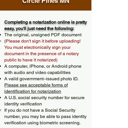
Circle Pines MN
Completing a notarization online is pretty
easy, you'll just need the following:
The original, unsigned PDF document
(
Please don't sign it before uploading!
You must electronically sign your
document in the presence of a notary
public to have it notarized)
A computer, iPhone, or Android phone
with audio and video capabilities
A valid government–issued photo ID.
Please see acceptable forms of
identification for notarization
A U.S. social security number for secure
identity verification
If you do not have a Social Security
number, you may be able to pass identity
verification using biometric screening. ​