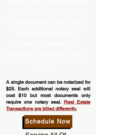
Once you have booked
your session, you will
complete ID verification
and meet with the
notary. Please see
below acceptable forms
of ID.”
A single document can be notarized for
$25. Each additional notary seal will
cost $10 but most documents only
require one notary seal.
Real Estate
Transactions are billed differently.
Schedule Now