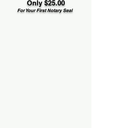
Only $25.00
For Your First Notary Seal