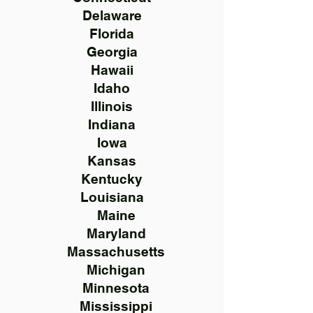
Delaware
Florida
Georgia
Hawaii
Idaho
Illinois
Indiana
Iowa
Kansas
Kentucky
Louisiana
Maine
Maryland
Massachusetts
Michigan
Minnesota
Mississippi