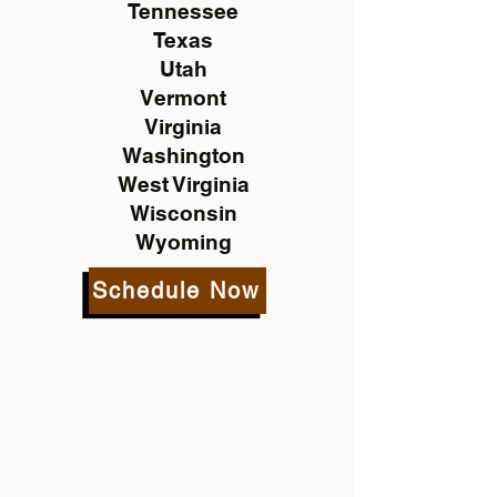
Tennessee
Texas
Utah
Vermont
Virginia
Washington
West Virginia
Wisconsin
Wyoming
Schedule Now