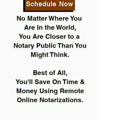
Schedule Now
No Matter Where You
Are In the World,
You Are Closer to a
Notary Public Than You
Might Think.
Best of All,
You'll Save On Time &
Money Using Remote
Online Notarizations.