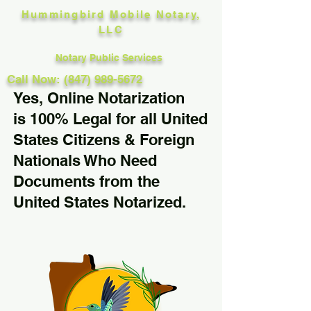
Hummingbird Mobile Notary,
LLC
Notary Public Services
Call Now: (847) 989-5672
Yes, Online Notarization
is 100% Legal for all United
States Citizens & Foreign
Nationals Who Need
Documents from the
United States Notarized.