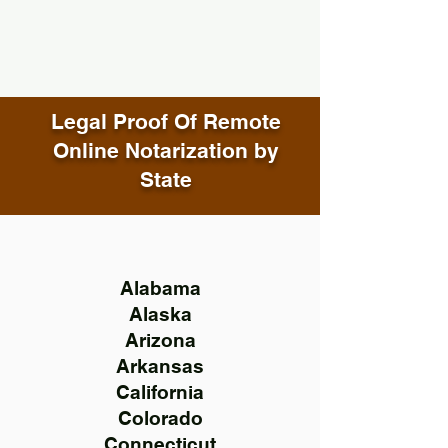
Legal Proof Of Remote
Online Notarization by
State
Alabama
Alaska
Arizona
Arkansas
California
Colorado
Connecticut