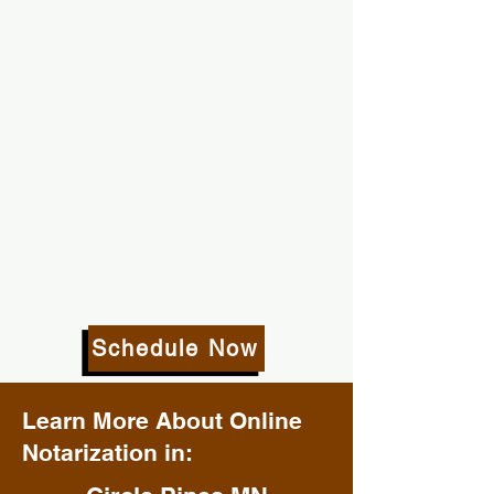
Schedule Now
Learn More About Online
Notarization in: