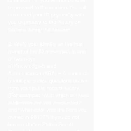
identification, you will not be able
to proceed to the session. You will
also need your ID physically with
you to present to the Notary on
camera during the session.
2. Verify your identity as the true
owner of the ID presented, in one
of two ways:
a) Knowledge-based
Authentication (KBA) – A series of
5 multiple-choice questions drawn
from your public record history.
(
For example:
"With which of these
addresses are you associated?"
and “What color was the Ford you
owned in 2010?”) If you do not
have a United States Social