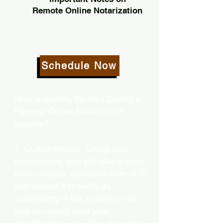
Remote Online Notarization
Schedule Now
How is Identity Verified During a
Remote Online Notarization
session?
1. ID Authenticity -Using your
smartphone, you will take a clear
photo or your approved form of ID
and upload it to verify its
authenticity. If the system is not
able to clearly read your