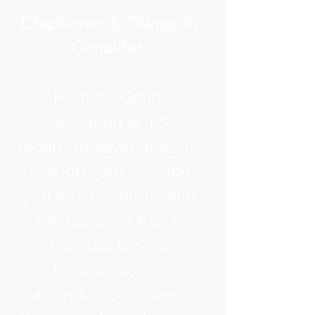
Disclaimer & Things to
Consider:
“Remote Online
Notarization is 100%
legal! However, prior to
booking your session,
you must confirm with
the recipient that a
Remote Online
Notarization is
acceptable to them.