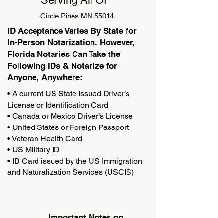
Serving All Of
Circle Pines MN 55014
ID Acceptance Varies By State for
In-Person Notarization. However,
Florida Notaries Can Take the
Following IDs & Notarize for
Anyone, Anywhere:
• A current US State Issued Driver’s
License or Identification Card
• Canada or Mexico Driver’s License
• United States or Foreign Passport
• Veteran Health Card
• US Military ID
• ID Card issued by the US Immigration
and Naturalization Services (USCIS)
Important Notes on