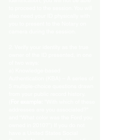
identification, you will not be able
to proceed to the session. You will
also need your ID physically with
you to present to the Notary on
camera during the session.
2. Verify your identity as the true
owner of the ID presented, in one
of two ways:
a) Knowledge-based
Authentication (KBA) – A series of
5 multiple-choice questions drawn
from your public record history.
(
For example:
"With which of these
addresses are you associated?"
and “What color was the Ford you
owned in 2010?”) If you do not
have a United States Social