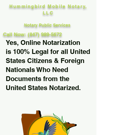
Hummingbird Mobile Notary,
LLC
Notary Public Services
Call Now: (847) 989-5672
Yes, Online Notarization
is 100% Legal for all United
States Citizens & Foreign
Nationals Who Need
Documents from the
United States Notarized.