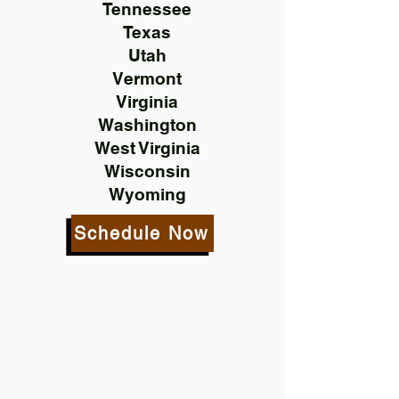
Tennessee
Texas
Utah
Vermont
Virginia
Washington
West Virginia
Wisconsin
Wyoming
Schedule Now