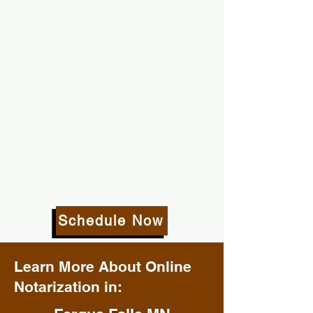
Schedule Now
Learn More About Online
Notarization in: