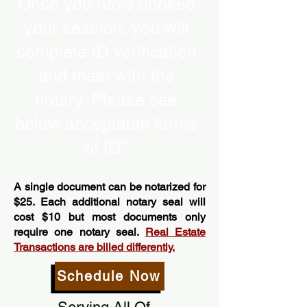
Once you have booked
your session, you will
complete ID verification
and meet with the
notary. Please see
below acceptable forms
of ID.”
A single document can be notarized for
$25. Each additional notary seal will
cost $10 but most documents only
require one notary seal.
Real Estate
Transactions are billed differently.
Schedule Now