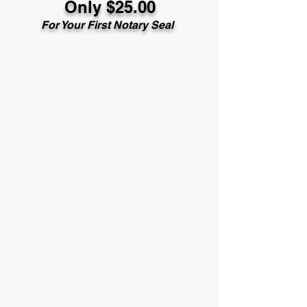
Only $25.00
For Your First Notary Seal