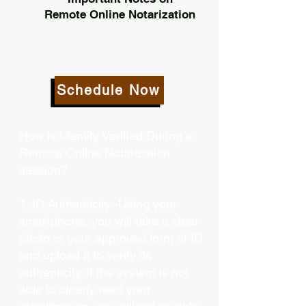
Remote Online Notarization
Schedule Now
How is Identity Verified During a
Remote Online Notarization
session?
1. ID Authenticity -Using your
smartphone, you will take a clear
photo or your approved form of ID
and upload it to verify its
authenticity. If the system is not
able to clearly read your