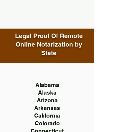
Legal Proof Of Remote
Online Notarization by
State
Alabama
Alaska
Arizona
Arkansas
California
Colorado
Connecticut