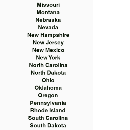
Missouri
Montana
Nebraska
Nevada
New Hampshire
New Jersey
New Mexico
New York
North Carolina
North Dakota
Ohio
Oklahoma
Oregon
Pennsylvania
Rhode Island
South Carolina
South Dakota