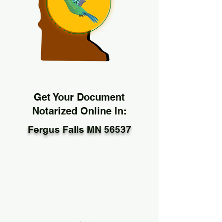
Get Your Document
Notarized Online In:
Fergus Falls MN 56537