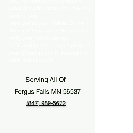
Security Number and at least 5
years of credit history, this may not
work for you.
Here comes your Florida Online
Notary to the rescue! We can also
verify your identity using…
b) Biometrics – You take a photo of
your ID and upload it, then take a
selfie and upload it.
Serving All Of
Fergus Falls MN 56537
(847) 989-5672