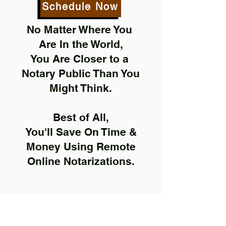
Schedule Now
No Matter Where You
Are In the World,
You Are Closer to a
Notary Public Than You
Might Think.
Best of All,
You'll Save On Time &
Money Using Remote
Online Notarizations.