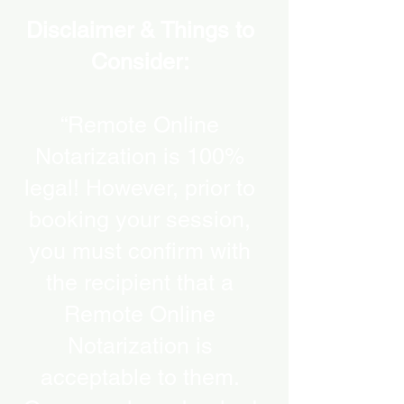
Disclaimer & Things to
Consider:
“Remote Online
Notarization is 100%
legal! However, prior to
booking your session,
you must confirm with
the recipient that a
Remote Online
Notarization is
acceptable to them.