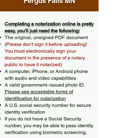
Fergus Falls MN
Completing a notarization online is pretty
easy, you'll just need the following:
The original, unsigned PDF document
(
Please don't sign it before uploading!
You must electronically sign your
document in the presence of a notary
public to have it notarized)
A computer, iPhone, or Android phone
with audio and video capabilities
A valid government–issued photo ID.
Please see acceptable forms of
identification for notarization
A U.S. social security number for secure
identity verification
If you do not have a Social Security
number, you may be able to pass identity
verification using biometric screening. ​