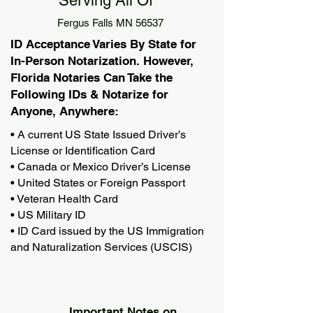
Serving All Of
Fergus Falls MN 56537
ID Acceptance Varies By State for
In-Person Notarization. However,
Florida Notaries Can Take the
Following IDs & Notarize for
Anyone, Anywhere:
• A current US State Issued Driver’s
License or Identification Card
• Canada or Mexico Driver’s License
• United States or Foreign Passport
• Veteran Health Card
• US Military ID
• ID Card issued by the US Immigration
and Naturalization Services (USCIS)
Important Notes on