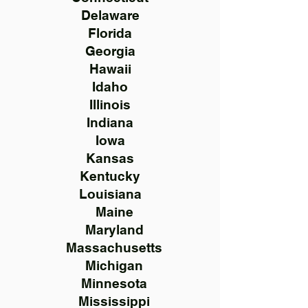
Delaware
Florida
Georgia
Hawaii
Idaho
Illinois
Indiana
Iowa
Kansas
Kentucky
Louisiana
Maine
Maryland
Massachusetts
Michigan
Minnesota
Mississippi