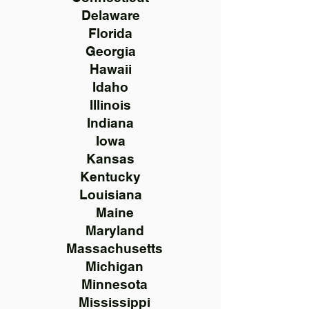
Delaware
Florida
Georgia
Hawaii
Idaho
Illinois
Indiana
Iowa
Kansas
Kentucky
Louisiana
Maine
Maryland
Massachusetts
Michigan
Minnesota
Mississippi