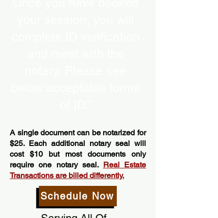
Once you have booked
your session, you will
complete ID verification
and meet with the
notary. Please see
below acceptable forms
of ID.”
A single document can be notarized for
$25. Each additional notary seal will
cost $10 but most documents only
require one notary seal.
Real Estate
Transactions are billed differently.
Schedule Now