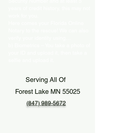
Security Number and at least 5
years of credit history, this may not
work for you.
Here comes your Florida Online
Notary to the rescue! We can also
verify your identity using…
b) Biometrics – You take a photo of
your ID and upload it, then take a
selfie and upload it.
Serving All Of
Forest Lake MN 55025
(847) 989-5672