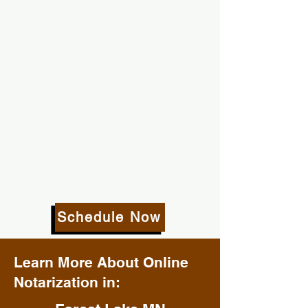
Schedule Now
Learn More About Online
Notarization in: