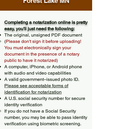
Forest Lake MN
Completing a notarization online is pretty
easy, you'll just need the following:
The original, unsigned PDF document
(
Please don't sign it before uploading!
You must electronically sign your
document in the presence of a notary
public to have it notarized)
A computer, iPhone, or Android phone
with audio and video capabilities
A valid government–issued photo ID.
Please see acceptable forms of
identification for notarization
A U.S. social security number for secure
identity verification
If you do not have a Social Security
number, you may be able to pass identity
verification using biometric screening. ​