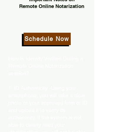
Remote Online Notarization
Schedule Now
How is Identity Verified During a
Remote Online Notarization
session?
1. ID Authenticity -Using your
smartphone, you will take a clear
photo or your approved form of ID
and upload it to verify its
authenticity. If the system is not
able to clearly read your