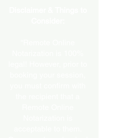
Disclaimer & Things to
Consider:
“Remote Online
Notarization is 100%
legal! However, prior to
booking your session,
you must confirm with
the recipient that a
Remote Online
Notarization is
acceptable to them.