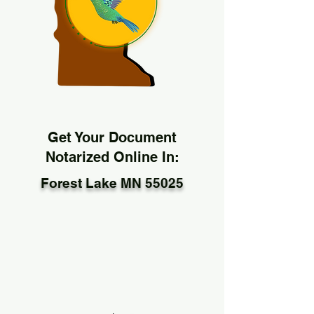
Get Your Document
Notarized Online In:
Forest Lake MN 55025