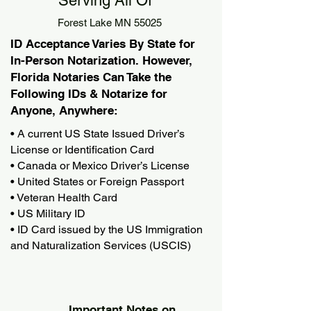
Serving All Of
Forest Lake MN 55025
ID Acceptance Varies By State for
In-Person Notarization. However,
Florida Notaries Can Take the
Following IDs & Notarize for
Anyone, Anywhere:
• A current US State Issued Driver’s
License or Identification Card
• Canada or Mexico Driver’s License
• United States or Foreign Passport
• Veteran Health Card
• US Military ID
• ID Card issued by the US Immigration
and Naturalization Services (USCIS)
Important Notes on