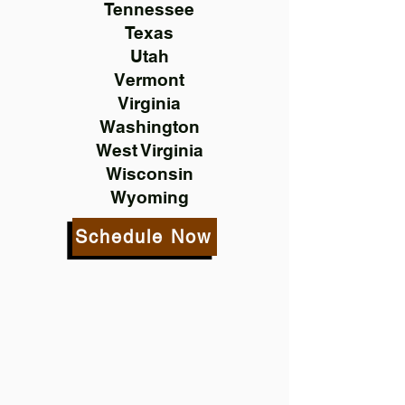
Tennessee
Texas
Utah
Vermont
Virginia
Washington
West Virginia
Wisconsin
Wyoming
Schedule Now