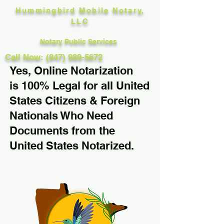
Hummingbird Mobile Notary,
LLC
Notary Public Services
Call Now: (847) 989-5672
Yes, Online Notarization
is 100% Legal for all United
States Citizens & Foreign
Nationals Who Need
Documents from the
United States Notarized.