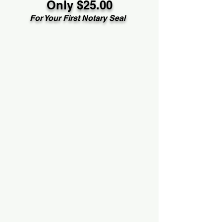
Only $25.00
For Your First Notary Seal