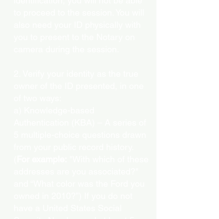
identification, you will not be able
to proceed to the session. You will
also need your ID physically with
you to present to the Notary on
camera during the session.
2. Verify your identity as the true
owner of the ID presented, in one
of two ways:
a) Knowledge-based
Authentication (KBA) – A series of
5 multiple-choice questions drawn
from your public record history.
(
For example:
"With which of these
addresses are you associated?"
and “What color was the Ford you
owned in 2010?”) If you do not
have a United States Social