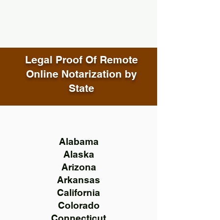
Legal Proof Of Remote
Online Notarization by
State
Alabama
Alaska
Arizona
Arkansas
California
Colorado
Connecticut