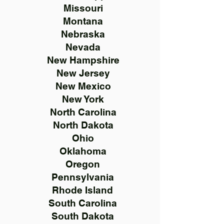
Missouri
Montana
Nebraska
Nevada
New Hampshire
New Jersey
New Mexico
New York
North Carolina
North Dakota
Ohio
Oklahoma
Oregon
Pennsylvania
Rhode Island
South Carolina
South Dakota