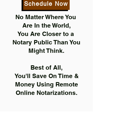
Schedule Now
No Matter Where You
Are In the World,
You Are Closer to a
Notary Public Than You
Might Think.
Best of All,
You'll Save On Time &
Money Using Remote
Online Notarizations.