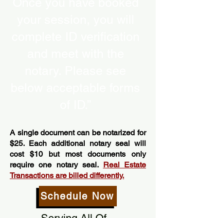
Once you have booked
your session, you will
complete ID verification
and meet with the
notary. Please see
below acceptable forms
of ID.”
A single document can be notarized for
$25. Each additional notary seal will
cost $10 but most documents only
require one notary seal.
Real Estate
Transactions are billed differently.
Schedule Now