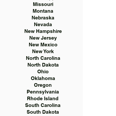
Missouri
Montana
Nebraska
Nevada
New Hampshire
New Jersey
New Mexico
New York
North Carolina
North Dakota
Ohio
Oklahoma
Oregon
Pennsylvania
Rhode Island
South Carolina
South Dakota