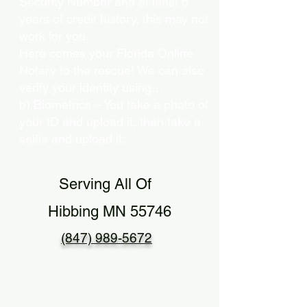
Security Number and at least 5
years of credit history, this may not
work for you.
Here comes your Florida Online
Notary to the rescue! We can also
verify your identity using…
b) Biometrics – You take a photo of
your ID and upload it, then take a
selfie and upload it.
Serving All Of
Hibbing MN 55746
(847) 989-5672