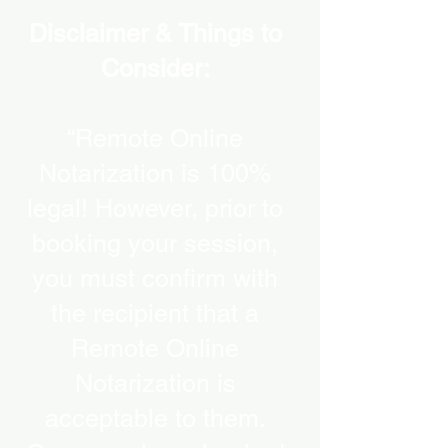
Disclaimer & Things to
Consider:
“Remote Online
Notarization is 100%
legal! However, prior to
booking your session,
you must confirm with
the recipient that a
Remote Online
Notarization is
acceptable to them.