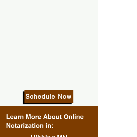
Schedule Now
Learn More About Online
Notarization in: