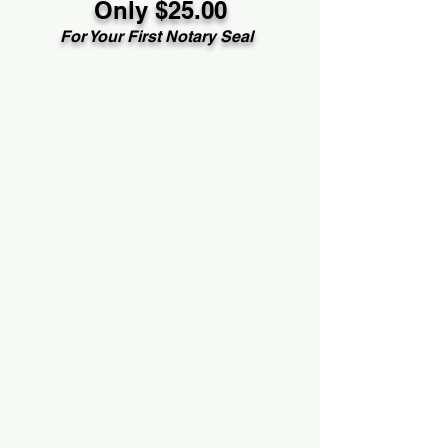
Only $25.00
For Your First Notary Seal