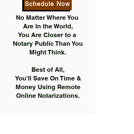
Schedule Now
No Matter Where You
Are In the World,
You Are Closer to a
Notary Public Than You
Might Think.
Best of All,
You'll Save On Time &
Money Using Remote
Online Notarizations.