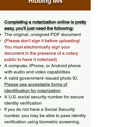
Hibbing MN
Completing a notarization online is pretty
easy, you'll just need the following:
The original, unsigned PDF document
(
Please don't sign it before uploading!
You must electronically sign your
document in the presence of a notary
public to have it notarized)
A computer, iPhone, or Android phone
with audio and video capabilities
A valid government–issued photo ID.
Please see acceptable forms of
identification for notarization
A U.S. social security number for secure
identity verification
If you do not have a Social Security
number, you may be able to pass identity
verification using biometric screening. ​