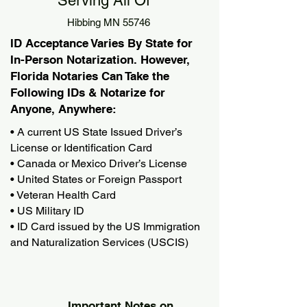
Serving All Of
Hibbing MN 55746
ID Acceptance Varies By State for
In-Person Notarization. However,
Florida Notaries Can Take the
Following IDs & Notarize for
Anyone, Anywhere:
• A current US State Issued Driver’s
License or Identification Card
• Canada or Mexico Driver’s License
• United States or Foreign Passport
• Veteran Health Card
• US Military ID
• ID Card issued by the US Immigration
and Naturalization Services (USCIS)
Important Notes on