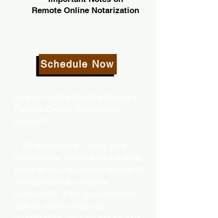
Remote Online Notarization
Schedule Now
How is Identity Verified During a
Remote Online Notarization
session?
1. ID Authenticity -Using your
smartphone, you will take a clear
photo or your approved form of ID
and upload it to verify its
authenticity. If the system is not
able to clearly read your