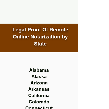
Legal Proof Of Remote
Online Notarization by
State
Alabama
Alaska
Arizona
Arkansas
California
Colorado
Connecticut