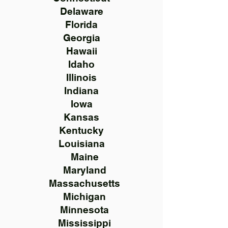
Delaware
Florida
Georgia
Hawaii
Idaho
Illinois
Indiana
Iowa
Kansas
Kentucky
Louisiana
Maine
Maryland
Massachusetts
Michigan
Minnesota
Mississippi