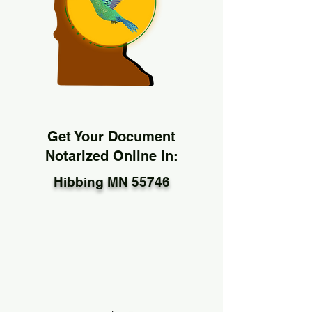
Get Your Document
Notarized Online In:
Hibbing MN 55746