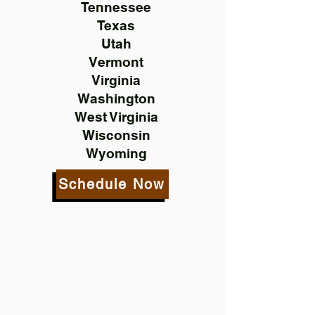
Tennessee
Texas
Utah
Vermont
Virginia
Washington
West Virginia
Wisconsin
Wyoming
Schedule Now