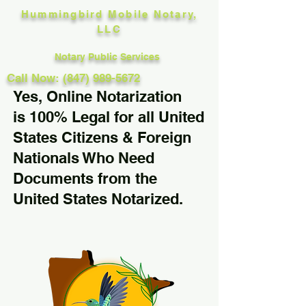
Hummingbird Mobile Notary,
LLC
Notary Public Services
Call Now: (847) 989-5672
Yes, Online Notarization
is 100% Legal for all United
States Citizens & Foreign
Nationals Who Need
Documents from the
United States Notarized.