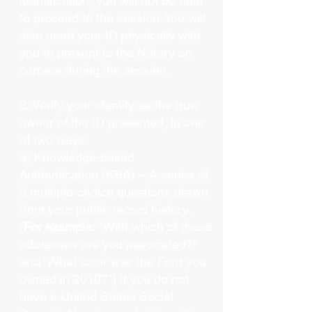
identification, you will not be able
to proceed to the session. You will
also need your ID physically with
you to present to the Notary on
camera during the session.
2. Verify your identity as the true
owner of the ID presented, in one
of two ways:
a) Knowledge-based
Authentication (KBA) – A series of
5 multiple-choice questions drawn
from your public record history.
(
For example:
"With which of these
addresses are you associated?"
and “What color was the Ford you
owned in 2010?”) If you do not
have a United States Social