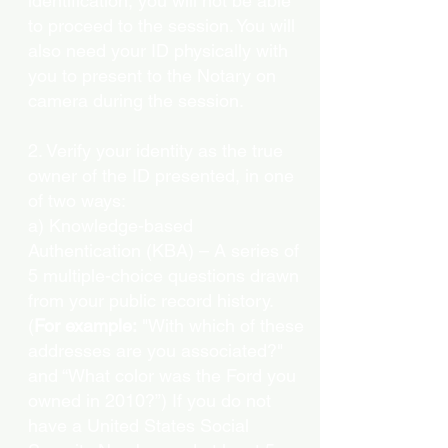
identification, you will not be able
to proceed to the session. You will
also need your ID physically with
you to present to the Notary on
camera during the session.
2. Verify your identity as the true
owner of the ID presented, in one
of two ways:
a) Knowledge-based
Authentication (KBA) – A series of
5 multiple-choice questions drawn
from your public record history.
(
For example:
"With which of these
addresses are you associated?"
and “What color was the Ford you
owned in 2010?”) If you do not
have a United States Social