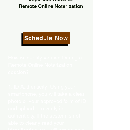
Remote Online Notarization
Schedule Now
How is Identity Verified During a
Remote Online Notarization
session?
1. ID Authenticity -Using your
smartphone, you will take a clear
photo or your approved form of ID
and upload it to verify its
authenticity. If the system is not
able to clearly read your