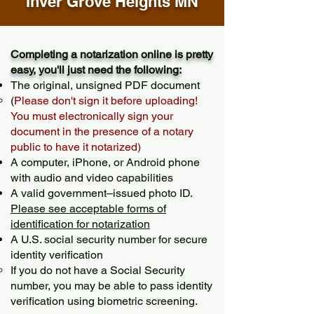
Inver Grove Heights MN
Completing a notarization online is pretty
easy, you'll just need the following:
The original, unsigned PDF document
(
Please don't sign it before uploading!
You must electronically sign your
document in the presence of a notary
public to have it notarized)
A computer, iPhone, or Android phone
with audio and video capabilities
A valid government–issued photo ID.
Please see acceptable forms of
identification for notarization
A U.S. social security number for secure
identity verification
If you do not have a Social Security
number, you may be able to pass identity
verification using biometric screening. ​