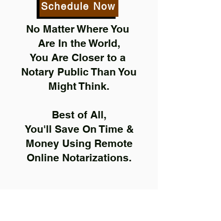
Schedule Now
No Matter Where You
Are In the World,
You Are Closer to a
Notary Public Than You
Might Think.
Best of All,
You'll Save On Time &
Money Using Remote
Online Notarizations.