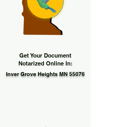
Get Your Document
Notarized Online In:
Inver Grove Heights MN 55076