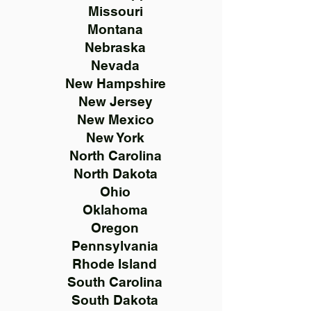
Missouri
Montana
Nebraska
Nevada
New Hampshire
New Jersey
New Mexico
New York
North Carolina
North Dakota
Ohio
Oklahoma
Oregon
Pennsylvania
Rhode Island
South Carolina
South Dakota