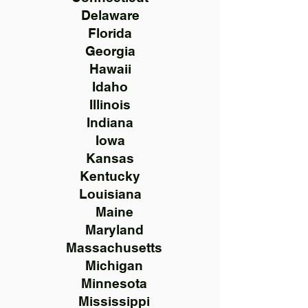
Delaware
Florida
Georgia
Hawaii
Idaho
Illinois
Indiana
Iowa
Kansas
Kentucky
Louisiana
Maine
Maryland
Massachusetts
Michigan
Minnesota
Mississippi