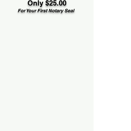
Only $25.00
For Your First Notary Seal