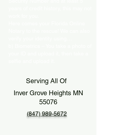
Security Number and at least 5
years of credit history, this may not
work for you.
Here comes your Florida Online
Notary to the rescue! We can also
verify your identity using…
b) Biometrics – You take a photo of
your ID and upload it, then take a
selfie and upload it.
Serving All Of
Inver Grove Heights MN
55076
(847) 989-5672