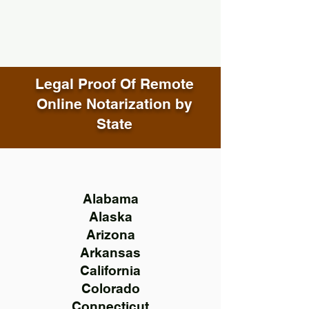
Legal Proof Of Remote
Online Notarization by
State
Alabama
Alaska
Arizona
Arkansas
California
Colorado
Connecticut