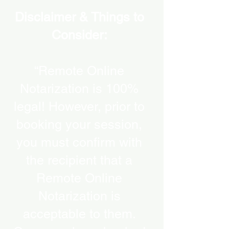
Disclaimer & Things to
Consider:
“Remote Online
Notarization is 100%
legal! However, prior to
booking your session,
you must confirm with
the recipient that a
Remote Online
Notarization is
acceptable to them.