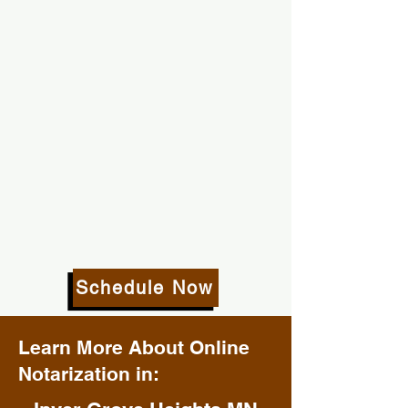
Schedule Now
Learn More About Online
Notarization in: