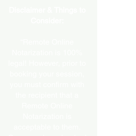
Disclaimer & Things to
Consider:
“Remote Online
Notarization is 100%
legal! However, prior to
booking your session,
you must confirm with
the recipient that a
Remote Online
Notarization is
acceptable to them.