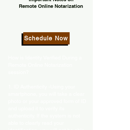
Remote Online Notarization
Schedule Now
How is Identity Verified During a
Remote Online Notarization
session?
1. ID Authenticity -Using your
smartphone, you will take a clear
photo or your approved form of ID
and upload it to verify its
authenticity. If the system is not
able to clearly read your