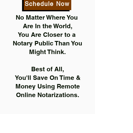
Schedule Now
No Matter Where You
Are In the World,
You Are Closer to a
Notary Public Than You
Might Think.
Best of All,
You'll Save On Time &
Money Using Remote
Online Notarizations.