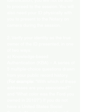
identification, you will not be able
to proceed to the session. You will
also need your ID physically with
you to present to the Notary on
camera during the session.
2. Verify your identity as the true
owner of the ID presented, in one
of two ways:
a) Knowledge-based
Authentication (KBA) – A series of
5 multiple-choice questions drawn
from your public record history.
(
For example:
"With which of these
addresses are you associated?"
and “What color was the Ford you
owned in 2010?”) If you do not
have a United States Social