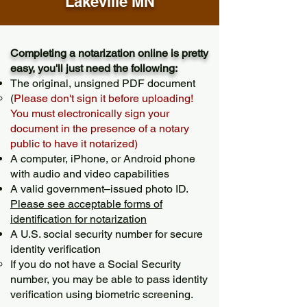
Lakeville MN
Completing a notarization online is pretty
easy, you'll just need the following:
The original, unsigned PDF document
(
Please don't sign it before uploading!
You must electronically sign your
document in the presence of a notary
public to have it notarized)
A computer, iPhone, or Android phone
with audio and video capabilities
A valid government–issued photo ID.
Please see acceptable forms of
identification for notarization
A U.S. social security number for secure
identity verification
If you do not have a Social Security
number, you may be able to pass identity
verification using biometric screening. ​