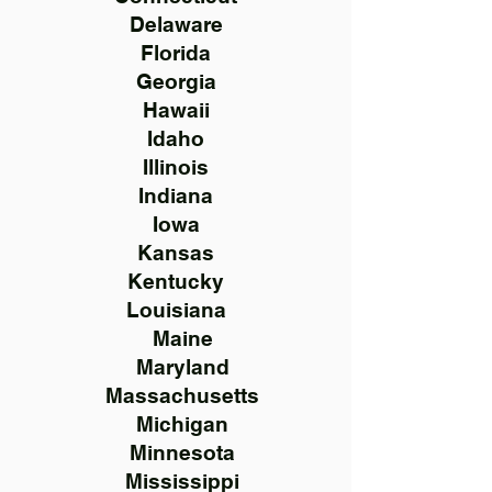
Delaware
Florida
Georgia
Hawaii
Idaho
Illinois
Indiana
Iowa
Kansas
Kentucky
Louisiana
Maine
Maryland
Massachusetts
Michigan
Minnesota
Mississippi