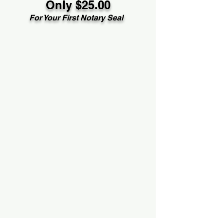
Only $25.00
For Your First Notary Seal