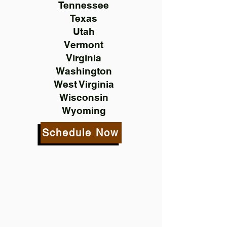
Tennessee
Texas
Utah
Vermont
Virginia
Washington
West Virginia
Wisconsin
Wyoming
Schedule Now