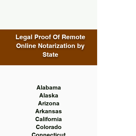
Legal Proof Of Remote
Online Notarization by
State
Alabama
Alaska
Arizona
Arkansas
California
Colorado
Connecticut