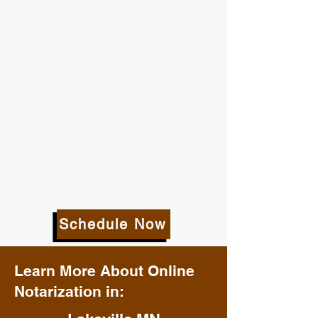
Schedule Now
Learn More About Online
Notarization in: