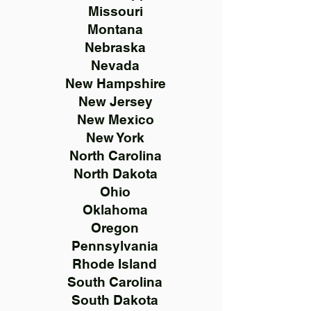
Missouri
Montana
Nebraska
Nevada
New Hampshire
New Jersey
New Mexico
New York
North Carolina
North Dakota
Ohio
Oklahoma
Oregon
Pennsylvania
Rhode Island
South Carolina
South Dakota