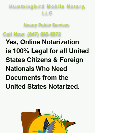
Hummingbird Mobile Notary,
LLC
Notary Public Services
Call Now: (847) 989-5672
Yes, Online Notarization
is 100% Legal for all United
States Citizens & Foreign
Nationals Who Need
Documents from the
United States Notarized.