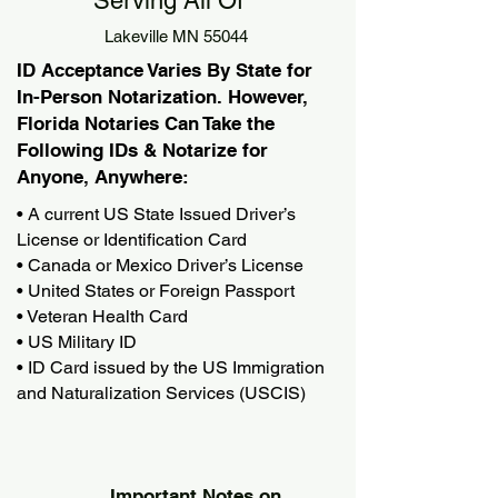
Serving All Of
Lakeville MN 55044
ID Acceptance Varies By State for
In-Person Notarization. However,
Florida Notaries Can Take the
Following IDs & Notarize for
Anyone, Anywhere:
• A current US State Issued Driver’s
License or Identification Card
• Canada or Mexico Driver’s License
• United States or Foreign Passport
• Veteran Health Card
• US Military ID
• ID Card issued by the US Immigration
and Naturalization Services (USCIS)
Important Notes on