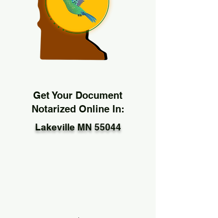
Get Your Document
Notarized Online In:
Lakeville MN 55044