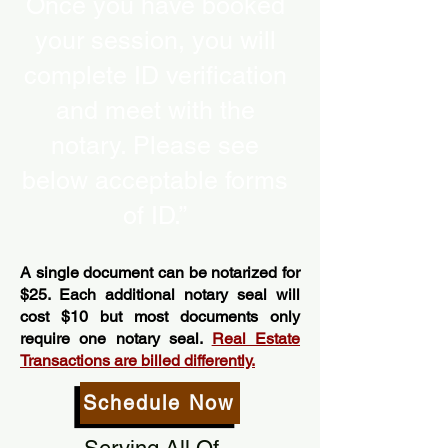
Once you have booked
your session, you will
complete ID verification
and meet with the
notary. Please see
below acceptable forms
of ID.”
A single document can be notarized for
$25. Each additional notary seal will
cost $10 but most documents only
require one notary seal.
Real Estate
Transactions are billed differently.
Schedule Now