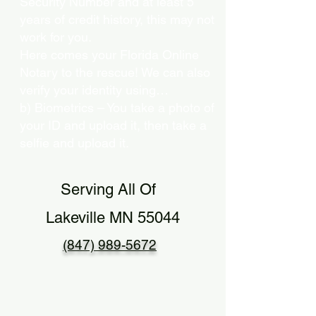
Security Number and at least 5
years of credit history, this may not
work for you.
Here comes your Florida Online
Notary to the rescue! We can also
verify your identity using…
b) Biometrics – You take a photo of
your ID and upload it, then take a
selfie and upload it.
Serving All Of
Lakeville MN 55044
(847) 989-5672