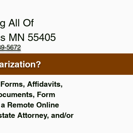
g All Of
is MN 55405
89-5672
rization?
Forms, Affidavits,
Documents, Form
f a Remote Online
state Attorney, and/or