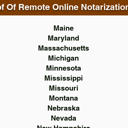
f Of Remote Online Notarizatio
Maine
Maryland
Massachusetts
Michigan
Minnesota
Mississippi
Missouri
Montana
Nebraska
Nevada