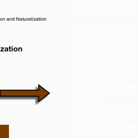
your ID physically with 
on camera during the s
on and Naturalization
2. Verify your identity a
presented, in one of tw
a) Knowledge-based Aut
zation
series of 5 multiple-ch
your public record histor
of these addresses are
color was the Ford you 
not have a United State
and at least 5 years of c
work for you.
Here comes your Florida
rescue! We can also ver
b) Biometrics – You take
upload it, then take a se