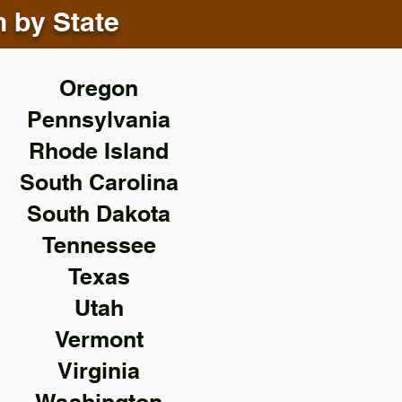
n by State
Oregon
Pennsylvania
Rhode Island
South Carolina
South Dakota
Tennessee
Texas
Utah
Vermont
Virginia