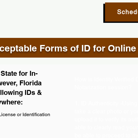
Sched
eptable Forms of ID for Online
tate for In-
How is Identity Verifie
ever, Florida
Notarization session?
llowing IDs &
ywhere:
1. ID Authenticity -Usin
take a clear photo or y
icense or Identification
upload it to verify its aut
able to clearly read your 
be able to proceed to th