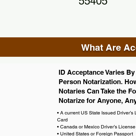
55405
What Are Acc
ID Acceptance Varies By S
Person Notarization. How
Notaries Can Take the Fo
Notarize for Anyone, An
• A current US State Issued Driver’s L
Card
• Canada or Mexico Driver’s License
• United States or Foreign Passport