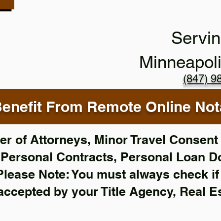
Servin
Minneapol
(847) 9
enefit From Remote Online Nota
r of Attorneys, Minor Travel Consent 
,
Personal Contracts, Personal Loan 
Please Note: You must always check i
 accepted by your Title Agency, Real E