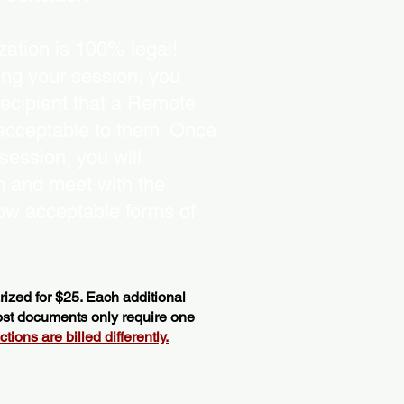
ation is 100% legal!
ing your session, you
recipient that a Remote
 acceptable to them. Once
ession, you will
on and meet with the
ow acceptable forms of
ized for $25. Each additional
most documents only require one
ions are billed differently.