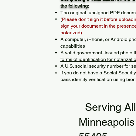
the following:
The original, unsigned PDF docum
(
Please don't sign it before uploadi
sign your document in the presence 
notarized)
A computer, iPhone, or Android ph
capabilities
A valid government–issued photo I
forms of identification for notarizati
A U.S. social security number for sec
If you do not have a Social Securit
pass identity verification using biom
Serving Al
Minneapoli