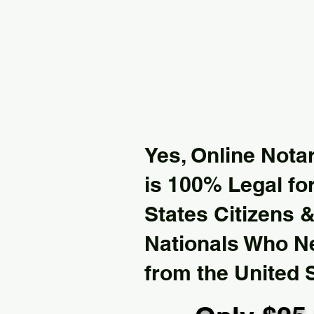
Yes, Online Notar
is 100% Legal for
States Citizens 
Nationals Who 
from the United 