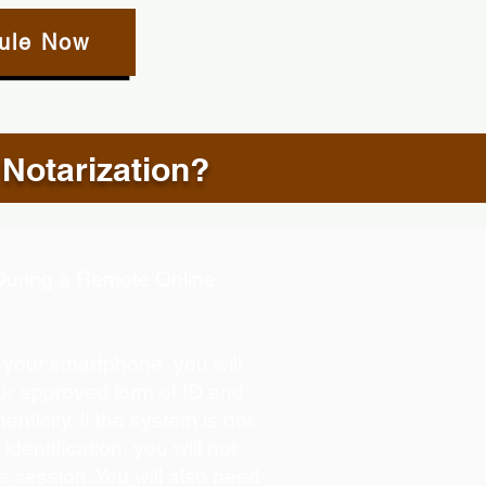
ule Now
 Notarization?
d During a Remote Online
g your smartphone, you will
our approved form of ID and
henticity. If the system is not
identification, you will not
e session. You will also need