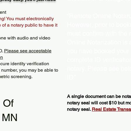
ent
“Remote Online Notariz
ng! You must electronically
However, prior to book
of a notary public to have it
must confirm with the 
one with audio and video
Online Notarization is
you have booked your s
D.
Please see acceptable
on
complete ID verificati
ure identity verification
notary. Please see bel
y number, you may be able to
etric screening. ​
ID.”
A single document can be notar
l Of
notary seal will cost $10 but 
notary seal.
Real Estate Transact
s MN