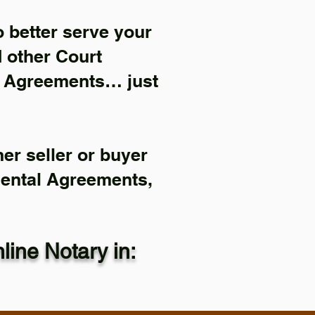
 better serve your
d other Court
l Agreements… just
er seller or buyer
Rental Agreements,
ine Notary in: