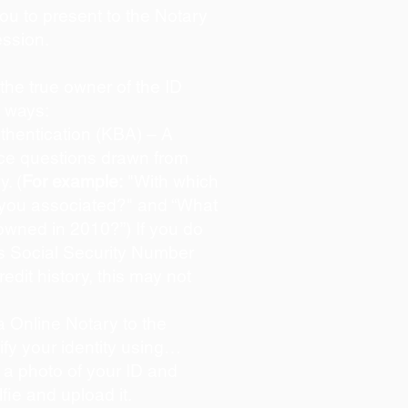
you to present to the Notary
ession.
s the true owner of the ID
o ways:
hentication (KBA) – A
oice questions drawn from
y. (
For example:
"With which
 you associated?" and “What
owned in 2010?”) If you do
s Social Security Number
redit history, this may not
 Online Notary to the
ify your identity using…
 a photo of your ID and
lfie and upload it.