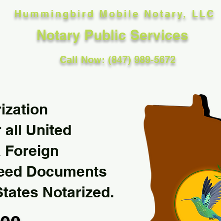
Hummingbird Mobile Notary, LLC
Notary Public Services
Call Now: (847) 989-5672
ization
 all United
& Foreign
Need Documents
States Notarized.