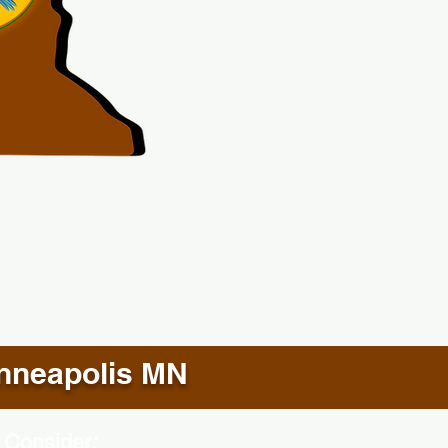
nneapolis MN
 Consider: