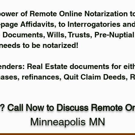
power of Remote Online Notarization to
-page Affidavits, to Interrogatories an
Documents, Wills, Trusts, Pre-Nuptia
needs to be notarized!
enders: Real Estate documents for eith
hases, refinances, Quit Claim Deeds, 
? Call Now to Discuss Remote Onl
Minneapolis MN