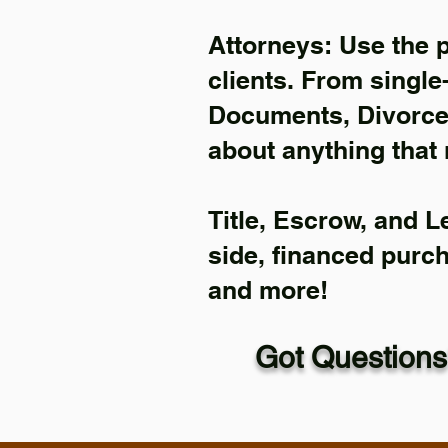
Attorneys: Use the 
clients. From single
Documents, Divorce 
about anything that 
Title, Escrow, and L
side, financed purc
and more!
Got Questions