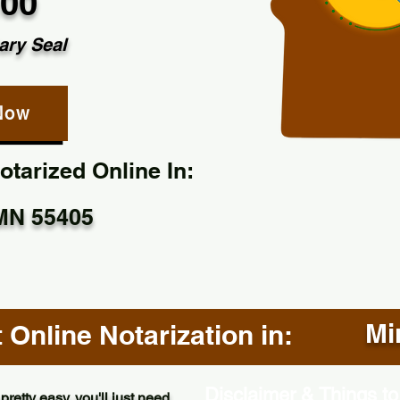
.00
ary Seal
Now
tarized Online In:
MN 55405
Mi
Online Notarization in:
Disclaimer & Things to
pretty easy, you'll just need