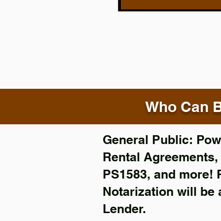
Who Can B
General Public: Powe
Rental Agreements
PS1583, and more!
Notarization will be
Lender.