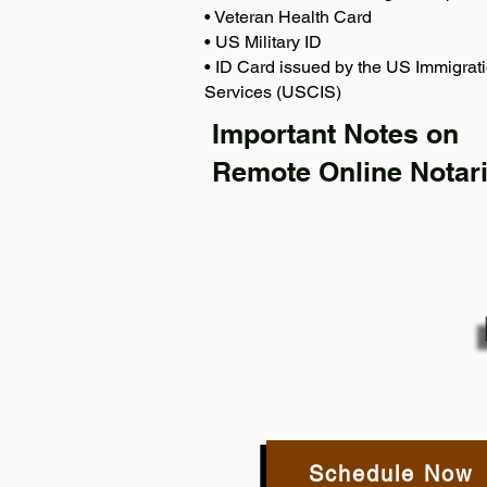
• Veteran Health Card
• US Military ID
• ID Card issued by the US Immigrati
Services (USCIS)
Important Notes on
Remote Online Notari
Schedule Now