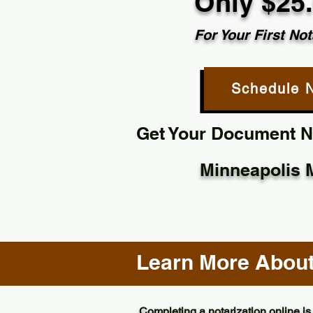
Only $25
For Your First Not
Schedule 
Get Your Document No
Minneapolis 
Learn More About 
Completing a notarization online is 