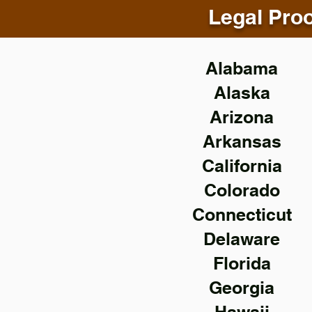
Legal Proo
Alabama
Alaska
Arizona
Arkansas
California
Colorado
Connecticut
Delaware
Florida
Georgia