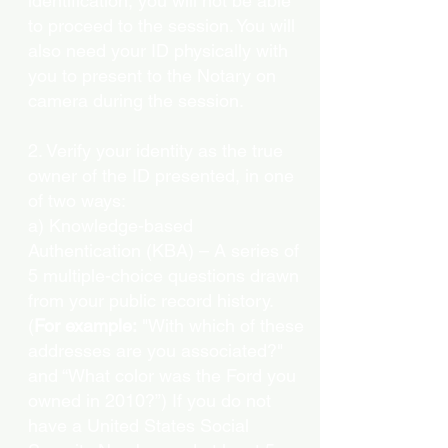
identification, you will not be able
to proceed to the session. You will
also need your ID physically with
you to present to the Notary on
camera during the session.
2. Verify your identity as the true
owner of the ID presented, in one
of two ways:
a) Knowledge-based
Authentication (KBA) – A series of
5 multiple-choice questions drawn
from your public record history.
(
For example:
"With which of these
addresses are you associated?"
and “What color was the Ford you
owned in 2010?”) If you do not
have a United States Social