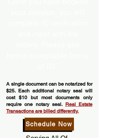
Once you have booked
your session, you will
complete ID verification
and meet with the
notary. Please see
below acceptable forms
of ID.”
A single document can be notarized for
$25. Each additional notary seal will
cost $10 but most documents only
require one notary seal.
Real Estate
Transactions are billed differently.
Schedule Now