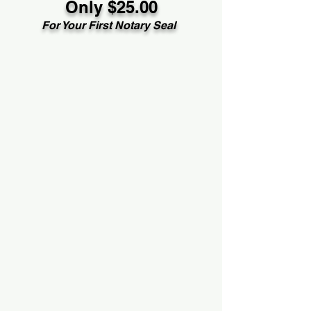
Only $25.00
For Your First Notary Seal