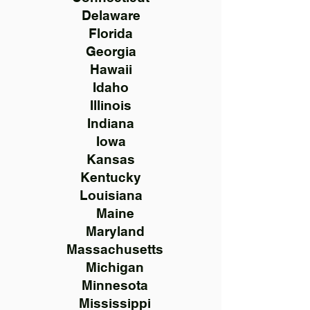
Delaware
Florida
Georgia
Hawaii
Idaho
Illinois
Indiana
Iowa
Kansas
Kentucky
Louisiana
Maine
Maryland
Massachusetts
Michigan
Minnesota
Mississippi