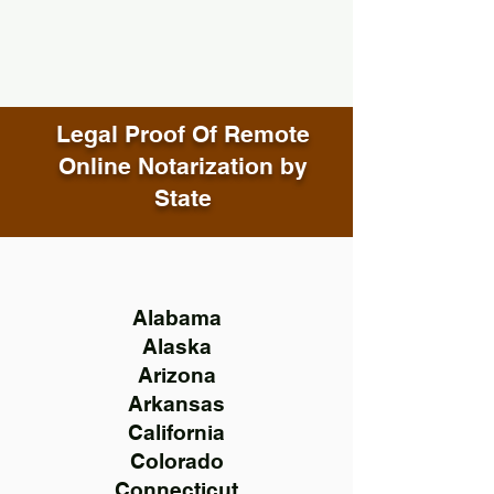
Legal Proof Of Remote
Online Notarization by
State
Alabama
Alaska
Arizona
Arkansas
California
Colorado
Connecticut