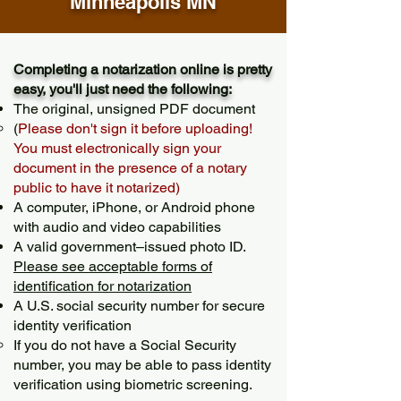
Minneapolis MN
Completing a notarization online is pretty
easy, you'll just need the following:
The original, unsigned PDF document
(
Please don't sign it before uploading!
You must electronically sign your
document in the presence of a notary
public to have it notarized)
A computer, iPhone, or Android phone
with audio and video capabilities
A valid government–issued photo ID.
Please see acceptable forms of
identification for notarization
A U.S. social security number for secure
identity verification
If you do not have a Social Security
number, you may be able to pass identity
verification using biometric screening. ​