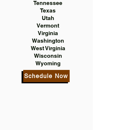
Tennessee
Texas
Utah
Vermont
Virginia
Washington
West Virginia
Wisconsin
Wyoming
Schedule Now