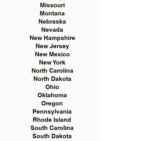
Missouri
Montana
Nebraska
Nevada
New Hampshire
New Jersey
New Mexico
New York
North Carolina
North Dakota
Ohio
Oklahoma
Oregon
Pennsylvania
Rhode Island
South Carolina
South Dakota