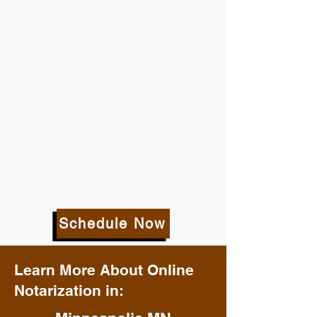
Schedule Now
Learn More About Online
Notarization in: