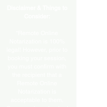
Disclaimer & Things to
Consider:
“Remote Online
Notarization is 100%
legal! However, prior to
booking your session,
you must confirm with
the recipient that a
Remote Online
Notarization is
acceptable to them.