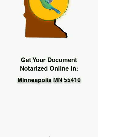
Get Your Document
Notarized Online In:
Minneapolis MN 55410