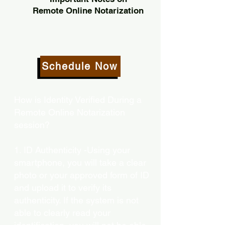
Remote Online Notarization
Schedule Now
How is Identity Verified During a
Remote Online Notarization
session?
1. ID Authenticity -Using your
smartphone, you will take a clear
photo or your approved form of ID
and upload it to verify its
authenticity. If the system is not
able to clearly read your