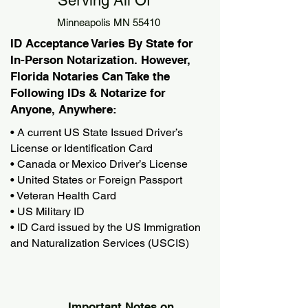
Serving All Of
Minneapolis MN 55410
ID Acceptance Varies By State for
In-Person Notarization. However,
Florida Notaries Can Take the
Following IDs & Notarize for
Anyone, Anywhere:
• A current US State Issued Driver’s
License or Identification Card
• Canada or Mexico Driver’s License
• United States or Foreign Passport
• Veteran Health Card
• US Military ID
• ID Card issued by the US Immigration
and Naturalization Services (USCIS)
Important Notes on