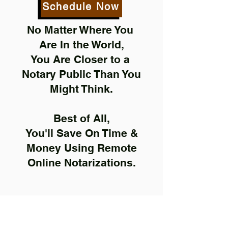
Schedule Now
No Matter Where You
Are In the World,
You Are Closer to a
Notary Public Than You
Might Think.
Best of All,
You'll Save On Time &
Money Using Remote
Online Notarizations.