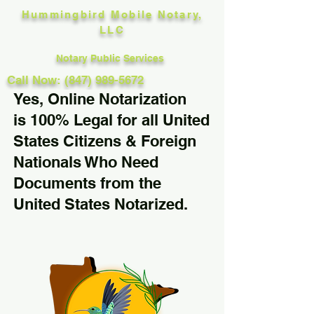
Hummingbird Mobile Notary,
LLC
Notary Public Services
Call Now: (847) 989-5672
Yes, Online Notarization
is 100% Legal for all United
States Citizens & Foreign
Nationals Who Need
Documents from the
United States Notarized.