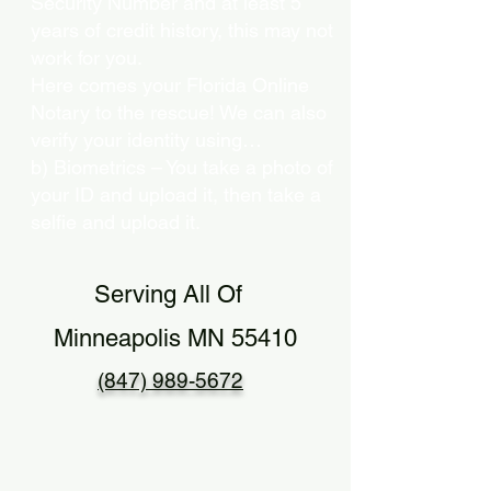
Security Number and at least 5
years of credit history, this may not
work for you.
Here comes your Florida Online
Notary to the rescue! We can also
verify your identity using…
b) Biometrics – You take a photo of
your ID and upload it, then take a
selfie and upload it.
Serving All Of
Minneapolis MN 55410
(847) 989-5672