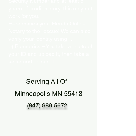
Security Number and at least 5
years of credit history, this may not
work for you.
Here comes your Florida Online
Notary to the rescue! We can also
verify your identity using…
b) Biometrics – You take a photo of
your ID and upload it, then take a
selfie and upload it.
Serving All Of
Minneapolis MN 55413
(847) 989-5672