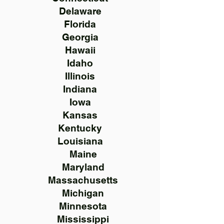
Delaware
Florida
Georgia
Hawaii
Idaho
Illinois
Indiana
Iowa
Kansas
Kentucky
Louisiana
Maine
Maryland
Massachusetts
Michigan
Minnesota
Mississippi