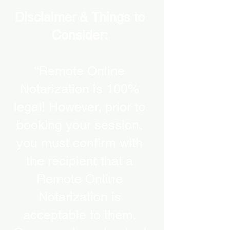
Disclaimer & Things to
Consider:
“Remote Online
Notarization is 100%
legal! However, prior to
booking your session,
you must confirm with
the recipient that a
Remote Online
Notarization is
acceptable to them.