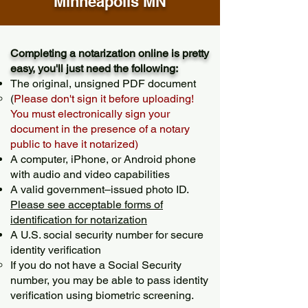
Minneapolis MN
Completing a notarization online is pretty
easy, you'll just need the following:
The original, unsigned PDF document
(
Please don't sign it before uploading!
You must electronically sign your
document in the presence of a notary
public to have it notarized)
A computer, iPhone, or Android phone
with audio and video capabilities
A valid government–issued photo ID.
Please see acceptable forms of
identification for notarization
A U.S. social security number for secure
identity verification
If you do not have a Social Security
number, you may be able to pass identity
verification using biometric screening. ​