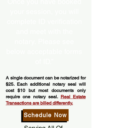
Once you have booked
your session, you will
complete ID verification
and meet with the
notary. Please see
below acceptable forms
of ID.”
A single document can be notarized for
$25. Each additional notary seal will
cost $10 but most documents only
require one notary seal.
Real Estate
Transactions are billed differently.
Schedule Now