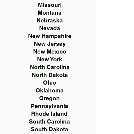
Missouri
Montana
Nebraska
Nevada
New Hampshire
New Jersey
New Mexico
New York
North Carolina
North Dakota
Ohio
Oklahoma
Oregon
Pennsylvania
Rhode Island
South Carolina
South Dakota