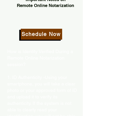
Remote Online Notarization
Schedule Now
How is Identity Verified During a
Remote Online Notarization
session?
1. ID Authenticity -Using your
smartphone, you will take a clear
photo or your approved form of ID
and upload it to verify its
authenticity. If the system is not
able to clearly read your