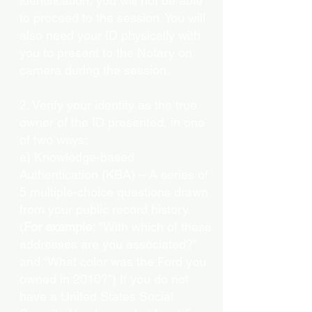
identification, you will not be able
to proceed to the session. You will
also need your ID physically with
you to present to the Notary on
camera during the session.
2. Verify your identity as the true
owner of the ID presented, in one
of two ways:
a) Knowledge-based
Authentication (KBA) – A series of
5 multiple-choice questions drawn
from your public record history.
(
For example:
"With which of these
addresses are you associated?"
and “What color was the Ford you
owned in 2010?”) If you do not
have a United States Social