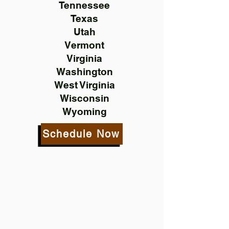
Tennessee
Texas
Utah
Vermont
Virginia
Washington
West Virginia
Wisconsin
Wyoming
Schedule Now