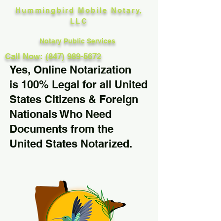
Hummingbird Mobile Notary,
LLC
Notary Public Services
Call Now: (847) 989-5672
Yes, Online Notarization
is 100% Legal for all United
States Citizens & Foreign
Nationals Who Need
Documents from the
United States Notarized.