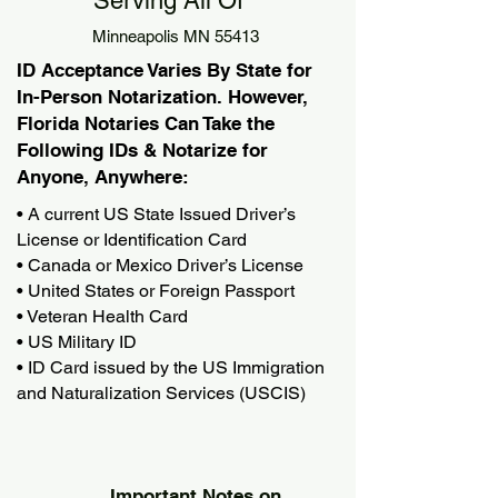
Serving All Of
Minneapolis MN 55413
ID Acceptance Varies By State for
In-Person Notarization. However,
Florida Notaries Can Take the
Following IDs & Notarize for
Anyone, Anywhere:
• A current US State Issued Driver’s
License or Identification Card
• Canada or Mexico Driver’s License
• United States or Foreign Passport
• Veteran Health Card
• US Military ID
• ID Card issued by the US Immigration
and Naturalization Services (USCIS)
Important Notes on