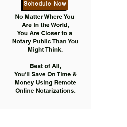
Schedule Now
No Matter Where You
Are In the World,
You Are Closer to a
Notary Public Than You
Might Think.
Best of All,
You'll Save On Time &
Money Using Remote
Online Notarizations.