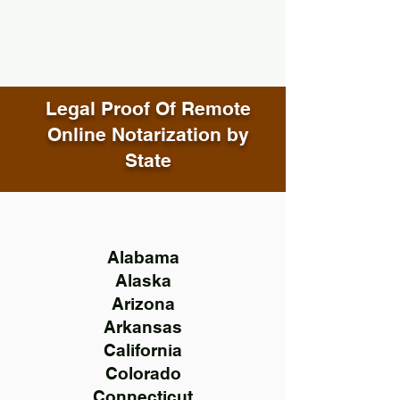
Legal Proof Of Remote
Online Notarization by
State
Alabama
Alaska
Arizona
Arkansas
California
Colorado
Connecticut