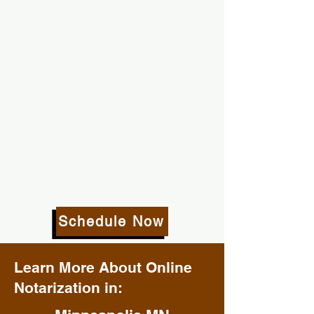
Schedule Now
Learn More About Online
Notarization in: