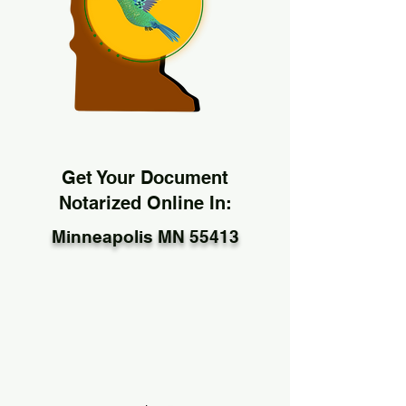
Get Your Document
Notarized Online In:
Minneapolis MN 55413