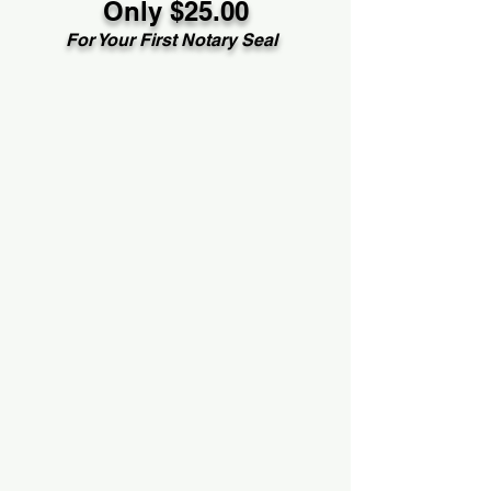
Only $25.00
For Your First Notary Seal