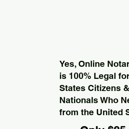
Yes, Online Notar
is 100% Legal for
States Citizens 
Nationals Who 
from the United 