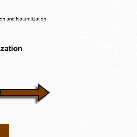
your ID physically with 
on camera during the s
on and Naturalization
2. Verify your identity a
presented, in one of tw
a) Knowledge-based Aut
zation
series of 5 multiple-ch
your public record histor
of these addresses are
color was the Ford you 
not have a United State
and at least 5 years of c
work for you.
Here comes your Florida
rescue! We can also ver
b) Biometrics – You take
upload it, then take a se