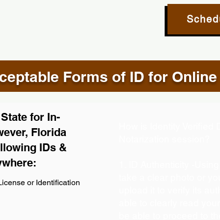
Sched
eptable Forms of ID for Online
tate for In-
How is Identity Verifie
ever, Florida
Notarization session?
llowing IDs &
ywhere:
1. ID Authenticity -Usin
take a clear photo or y
icense or Identification
upload it to verify its aut
able to clearly read your 
be able to proceed to th