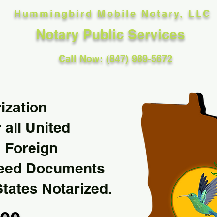
Hummingbird Mobile Notary, LLC
Notary Public Services
Call Now: (847) 989-5672
ization
 all United
& Foreign
Need Documents
States Notarized.