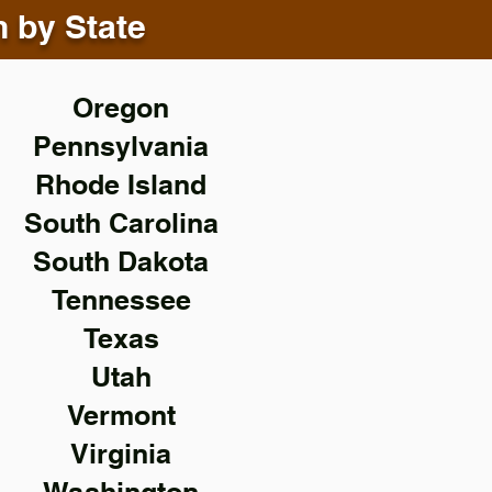
n by State
Oregon
Pennsylvania
Rhode Island
South Carolina
South Dakota
Tennessee
Texas
Utah
Vermont
Virginia