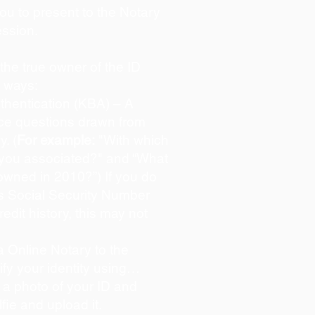
you to present to the Notary
ession.
s the true owner of the ID
o ways:
hentication (KBA) – A
oice questions drawn from
y. (
For example:
"With which
 you associated?" and “What
owned in 2010?”) If you do
s Social Security Number
redit history, this may not
 Online Notary to the
ify your identity using…
 a photo of your ID and
lfie and upload it.