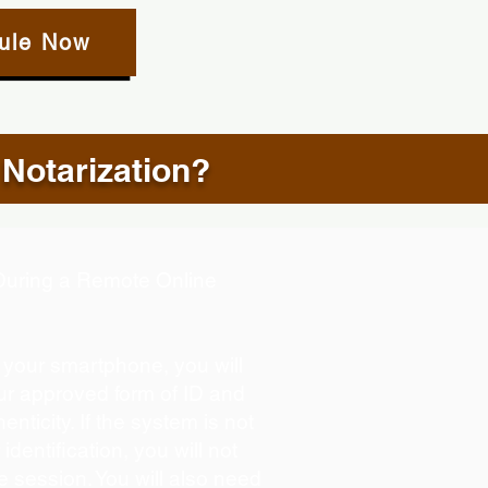
ule Now
 Notarization?
d During a Remote Online
g your smartphone, you will
our approved form of ID and
henticity. If the system is not
identification, you will not
e session. You will also need