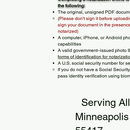
the following:
The original, unsigned PDF docum
(
Please don't sign it before uploadi
sign your document in the presence 
notarized)
A computer, iPhone, or Android ph
capabilities
A valid government–issued photo I
forms of identification for notarizati
A U.S. social security number for sec
If you do not have a Social Securit
pass identity verification using biom
Serving Al
Minneapoli