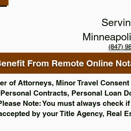
Servin
Minneapol
(847) 9
enefit From Remote Online Nota
r of Attorneys, Minor Travel Consent 
,
Personal Contracts, Personal Loan 
Please Note: You must always check i
 accepted by your Title Agency, Real E