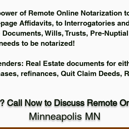
power of Remote Online Notarization to
-page Affidavits, to Interrogatories an
Documents, Wills, Trusts, Pre-Nuptia
needs to be notarized!
enders: Real Estate documents for eith
hases, refinances, Quit Claim Deeds, 
? Call Now to Discuss Remote Onl
Minneapolis MN