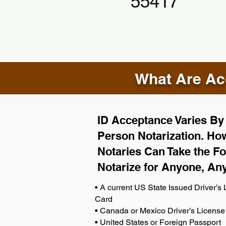
55417
What Are Acc
ID Acceptance Varies By S
Person Notarization. How
Notaries Can Take the Fo
Notarize for Anyone, An
• A current US State Issued Driver’s L
Card
• Canada or Mexico Driver’s License
• United States or Foreign Passport