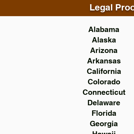
Legal Proo
Alabama
Alaska
Arizona
Arkansas
California
Colorado
Connecticut
Delaware
Florida
Georgia