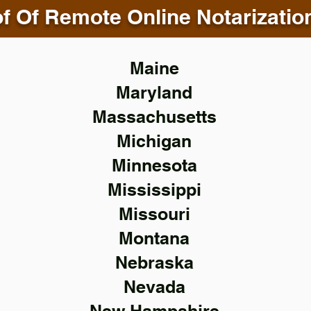
f Of Remote Online Notarizatio
Maine
Maryland
Massachusetts
Michigan
Minnesota
Mississippi
Missouri
Montana
Nebraska
Nevada