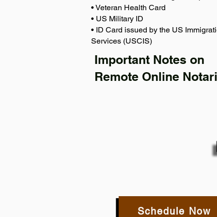
• Veteran Health Card
• US Military ID
• ID Card issued by the US Immigrati
Services (USCIS)
Important Notes on
Remote Online Notari
Schedule Now