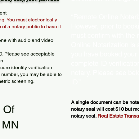
ent
“Remote Online Notariz
ng! You must electronically
However, prior to book
of a notary public to have it
must confirm with the 
one with audio and video
Online Notarization is
you have booked your s
D.
Please see acceptable
on
complete ID verificati
ure identity verification
notary. Please see bel
y number, you may be able to
etric screening. ​
ID.”
A single document can be notar
l Of
notary seal will cost $10 but 
notary seal.
Real Estate Transact
s MN