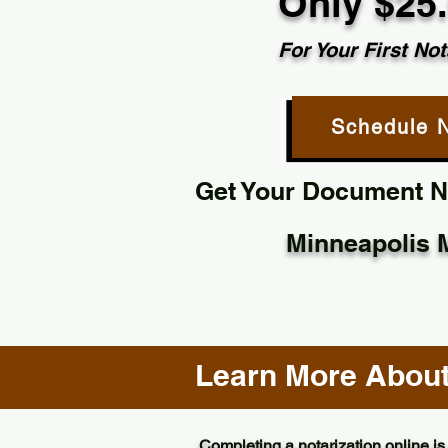
Only $25
For Your First Not
Schedule 
Get Your Document No
Minneapolis 
Learn More About 
Completing a notarization online is 