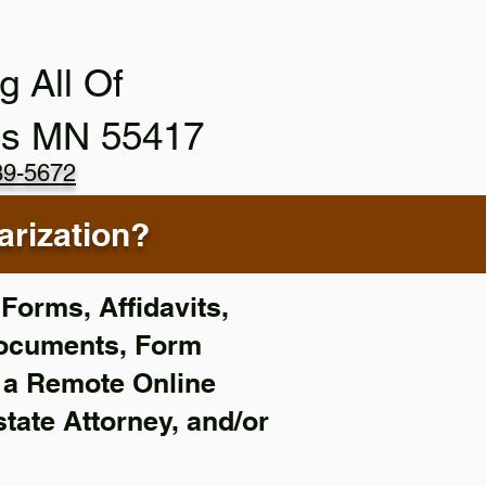
g All Of
is MN 55417
89-5672
rization?
Forms, Affidavits,
Documents, Form
f a Remote Online
state Attorney, and/or