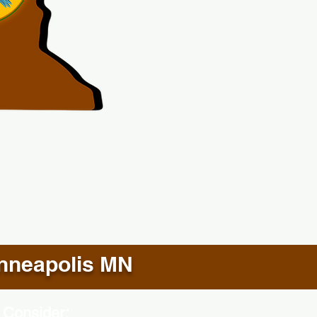
nneapolis MN
 Consider: