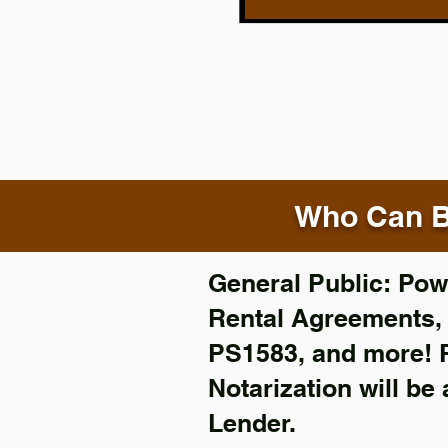
Who Can B
General Public: Powe
Rental Agreements
PS1583, and more!
Notarization will be
Lender.