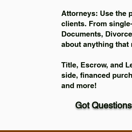
Attorneys: Use the 
clients. From single
Documents, Divorce 
about anything that 
Title, Escrow, and L
side, financed purc
and more!
Got Questions