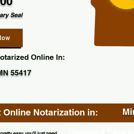
.00
ary Seal
Now
tarized Online In:
MN 55417
Mi
Online Notarization in:
Disclaimer & Things to
pretty easy, you'll just need