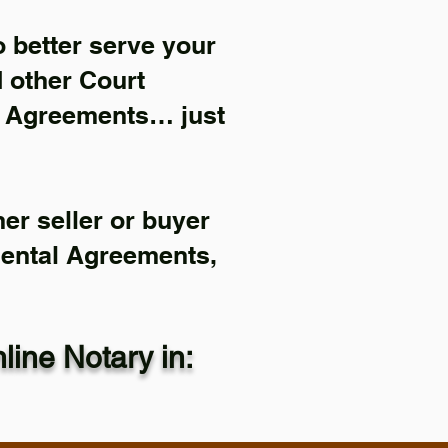
 better serve your
d other Court
l Agreements… just
er seller or buyer
Rental Agreements,
ine Notary in: