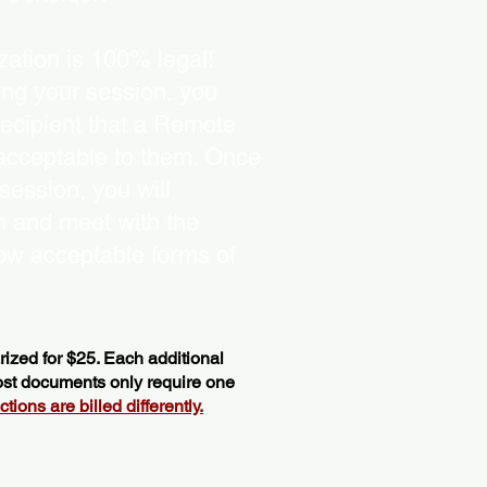
ation is 100% legal!
ing your session, you
recipient that a Remote
 acceptable to them. Once
ession, you will
on and meet with the
ow acceptable forms of
ized for $25. Each additional
most documents only require one
ions are billed differently.