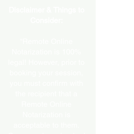
Disclaimer & Things to
Consider:
“Remote Online
Notarization is 100%
legal! However, prior to
booking your session,
you must confirm with
the recipient that a
Remote Online
Notarization is
acceptable to them.