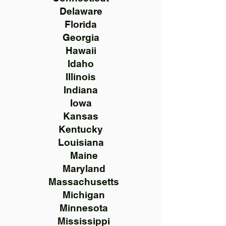
Delaware
Florida
Georgia
Hawaii
Idaho
Illinois
Indiana
Iowa
Kansas
Kentucky
Louisiana
Maine
Maryland
Massachusetts
Michigan
Minnesota
Mississippi