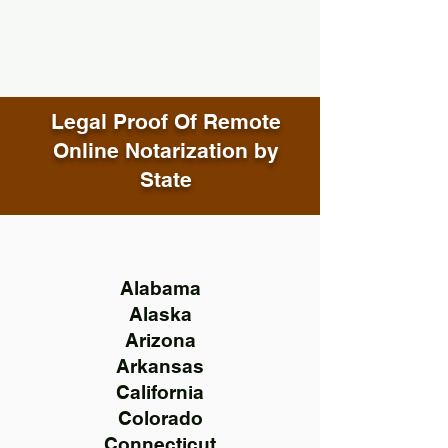
Legal Proof Of Remote
Online Notarization by
State
Alabama
Alaska
Arizona
Arkansas
California
Colorado
Connecticut