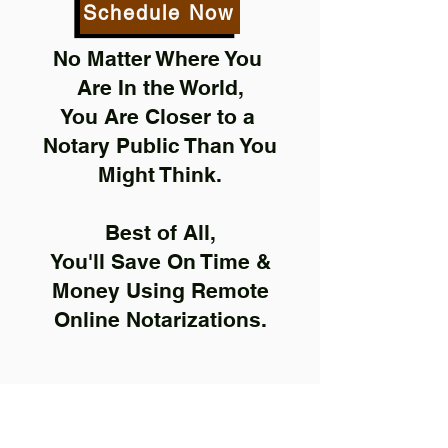
Schedule Now
No Matter Where You
Are In the World,
You Are Closer to a
Notary Public Than You
Might Think.
Best of All,
You'll Save On Time &
Money Using Remote
Online Notarizations.