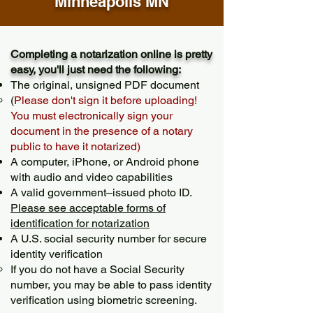
Minneapolis MN
Completing a notarization online is pretty
easy, you'll just need the following:
The original, unsigned PDF document
(
Please don't sign it before uploading!
You must electronically sign your
document in the presence of a notary
public to have it notarized)
A computer, iPhone, or Android phone
with audio and video capabilities
A valid government–issued photo ID.
Please see acceptable forms of
identification for notarization
A U.S. social security number for secure
identity verification
If you do not have a Social Security
number, you may be able to pass identity
verification using biometric screening. ​