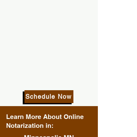
Schedule Now
Learn More About Online
Notarization in: