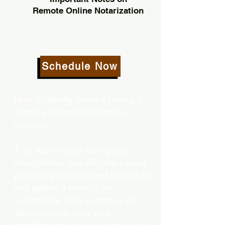
Remote Online Notarization
Schedule Now
How is Identity Verified During a
Remote Online Notarization
session?
1. ID Authenticity -Using your
smartphone, you will take a clear
photo or your approved form of ID
and upload it to verify its
authenticity. If the system is not
able to clearly read your