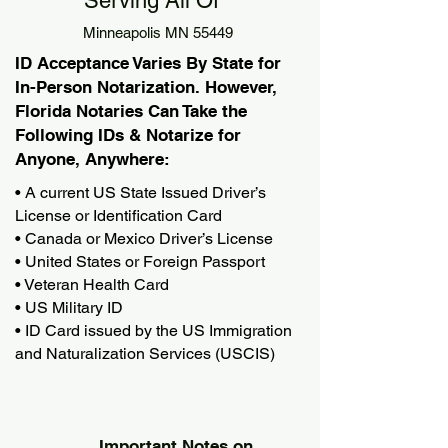
Serving All Of
Minneapolis MN 55449
ID Acceptance Varies By State for
In-Person Notarization. However,
Florida Notaries Can Take the
Following IDs & Notarize for
Anyone, Anywhere:
• A current US State Issued Driver’s
License or Identification Card
• Canada or Mexico Driver’s License
• United States or Foreign Passport
• Veteran Health Card
• US Military ID
• ID Card issued by the US Immigration
and Naturalization Services (USCIS)
Important Notes on