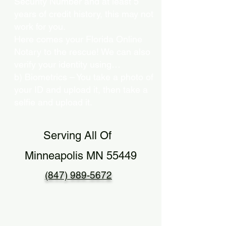
Security Number and at least 5
years of credit history, this may not
work for you.
Here comes your Florida Online
Notary to the rescue! We can also
verify your identity using…
b) Biometrics – You take a photo of
your ID and upload it, then take a
selfie and upload it.
Serving All Of
Minneapolis MN 55449
(847) 989-5672