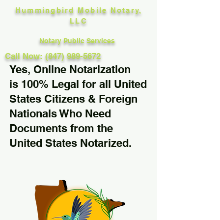
Hummingbird Mobile Notary,
LLC
Notary Public Services
Call Now: (847) 989-5672
Yes, Online Notarization
is 100% Legal for all United
States Citizens & Foreign
Nationals Who Need
Documents from the
United States Notarized.