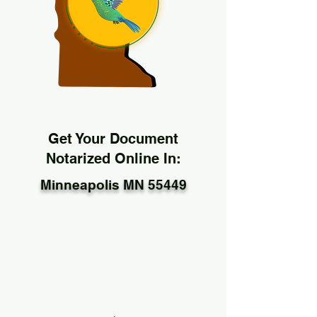
Get Your Document
Notarized Online In:
Minneapolis MN 55449