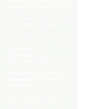
identification, you will not be able
to proceed to the session. You will
also need your ID physically with
you to present to the Notary on
camera during the session.
2. Verify your identity as the true
owner of the ID presented, in one
of two ways:
a) Knowledge-based
Authentication (KBA) – A series of
5 multiple-choice questions drawn
from your public record history.
(
For example:
"With which of these
addresses are you associated?"
and “What color was the Ford you
owned in 2010?”) If you do not
have a United States Social