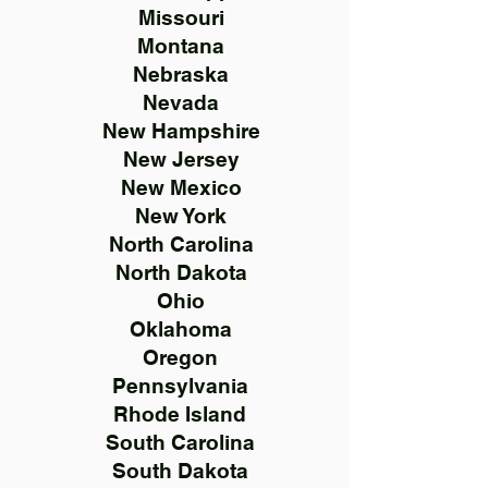
Missouri
Montana
Nebraska
Nevada
New Hampshire
New Jersey
New Mexico
New York
North Carolina
North Dakota
Ohio
Oklahoma
Oregon
Pennsylvania
Rhode Island
South Carolina
South Dakota