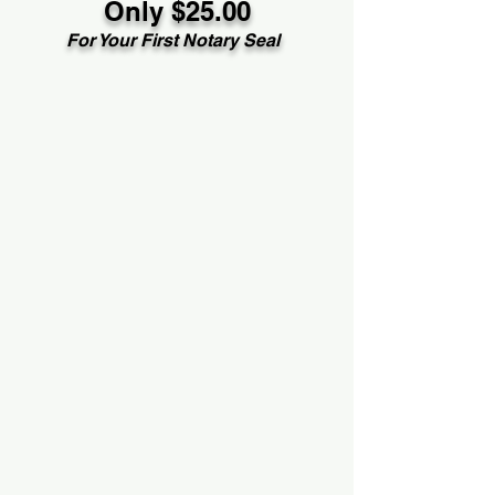
Only $25.00
For Your First Notary Seal