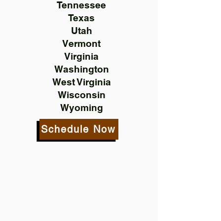
Tennessee
Texas
Utah
Vermont
Virginia
Washington
West Virginia
Wisconsin
Wyoming
Schedule Now