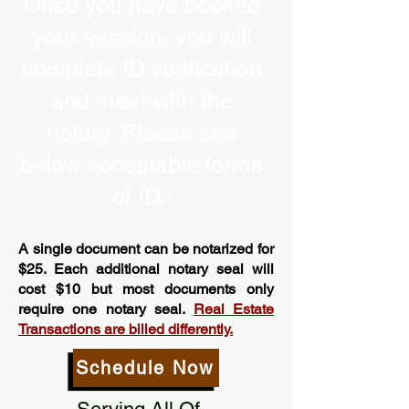
Once you have booked
your session, you will
complete ID verification
and meet with the
notary. Please see
below acceptable forms
of ID.”
A single document can be notarized for
$25. Each additional notary seal will
cost $10 but most documents only
require one notary seal.
Real Estate
Transactions are billed differently.
Schedule Now