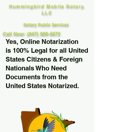
Hummingbird Mobile Notary,
LLC
Notary Public Services
Call Now: (847) 989-5672
Yes, Online Notarization
is 100% Legal for all United
States Citizens & Foreign
Nationals Who Need
Documents from the
United States Notarized.