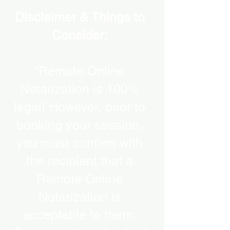
Disclaimer & Things to
Consider:
“Remote Online
Notarization is 100%
legal! However, prior to
booking your session,
you must confirm with
the recipient that a
Remote Online
Notarization is
acceptable to them.