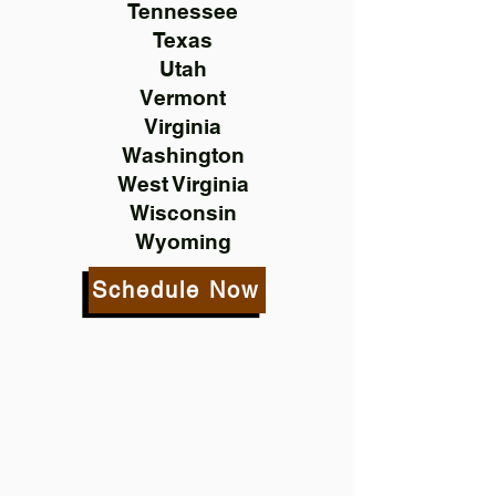
Tennessee
Texas
Utah
Vermont
Virginia
Washington
West Virginia
Wisconsin
Wyoming
Schedule Now