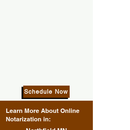
Schedule Now
Learn More About Online
Notarization in: