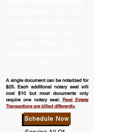
Once you have booked
your session, you will
complete ID verification
and meet with the
notary. Please see
below acceptable forms
of ID.”
A single document can be notarized for
$25. Each additional notary seal will
cost $10 but most documents only
require one notary seal.
Real Estate
Transactions are billed differently.
Schedule Now