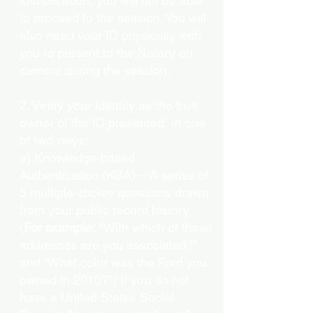
identification, you will not be able
to proceed to the session. You will
also need your ID physically with
you to present to the Notary on
camera during the session.
2. Verify your identity as the true
owner of the ID presented, in one
of two ways:
a) Knowledge-based
Authentication (KBA) – A series of
5 multiple-choice questions drawn
from your public record history.
(
For example:
"With which of these
addresses are you associated?"
and “What color was the Ford you
owned in 2010?”) If you do not
have a United States Social