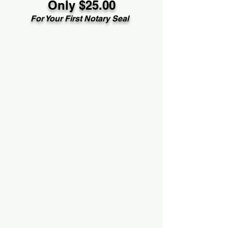
Only $25.00
For Your First Notary Seal