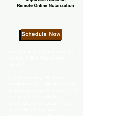
Remote Online Notarization
Schedule Now
How is Identity Verified During a
Remote Online Notarization
session?
1. ID Authenticity -Using your
smartphone, you will take a clear
photo or your approved form of ID
and upload it to verify its
authenticity. If the system is not
able to clearly read your