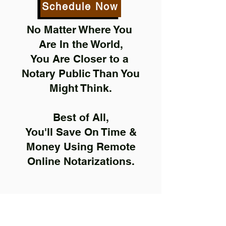
Schedule Now
No Matter Where You
Are In the World,
You Are Closer to a
Notary Public Than You
Might Think.
Best of All,
You'll Save On Time &
Money Using Remote
Online Notarizations.