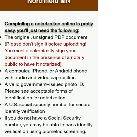
Northfield MN
Completing a notarization online is pretty
easy, you'll just need the following:
The original, unsigned PDF document
(
Please don't sign it before uploading!
You must electronically sign your
document in the presence of a notary
public to have it notarized)
A computer, iPhone, or Android phone
with audio and video capabilities
A valid government–issued photo ID.
Please see acceptable forms of
identification for notarization
A U.S. social security number for secure
identity verification
If you do not have a Social Security
number, you may be able to pass identity
verification using biometric screening. ​