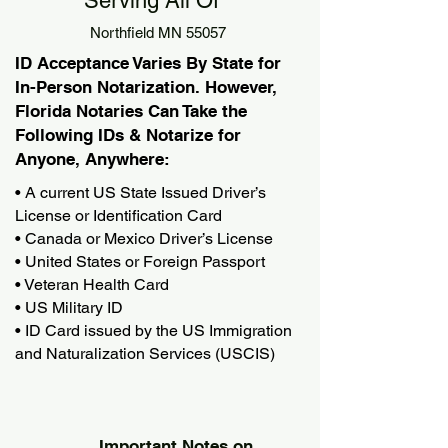
Serving All Of
Northfield MN 55057
ID Acceptance Varies By State for
In-Person Notarization. However,
Florida Notaries Can Take the
Following IDs & Notarize for
Anyone, Anywhere:
• A current US State Issued Driver’s
License or Identification Card
• Canada or Mexico Driver’s License
• United States or Foreign Passport
• Veteran Health Card
• US Military ID
• ID Card issued by the US Immigration
and Naturalization Services (USCIS)
Important Notes on