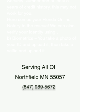
Security Number and at least 5
years of credit history, this may not
work for you.
Here comes your Florida Online
Notary to the rescue! We can also
verify your identity using…
b) Biometrics – You take a photo of
your ID and upload it, then take a
selfie and upload it.
Serving All Of
Northfield MN 55057
(847) 989-5672