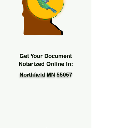
Get Your Document
Notarized Online In:
Northfield MN 55057