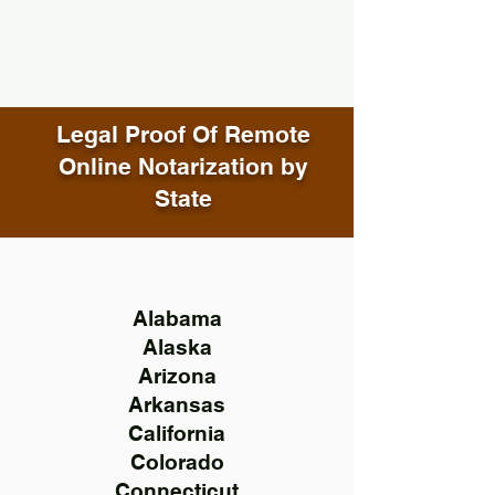
Legal Proof Of Remote
Online Notarization by
State
Alabama
Alaska
Arizona
Arkansas
California
Colorado
Connecticut