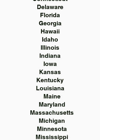
Delaware
Florida
Georgia
Hawaii
Idaho
Illinois
Indiana
Iowa
Kansas
Kentucky
Louisiana
Maine
Maryland
Massachusetts
Michigan
Minnesota
Mississippi