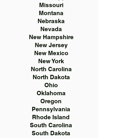
Missouri
Montana
Nebraska
Nevada
New Hampshire
New Jersey
New Mexico
New York
North Carolina
North Dakota
Ohio
Oklahoma
Oregon
Pennsylvania
Rhode Island
South Carolina
South Dakota