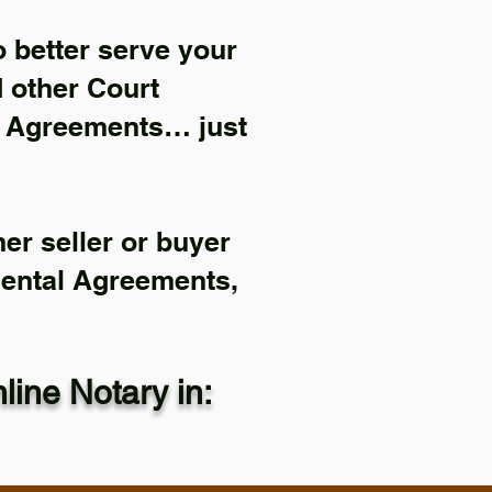
 better serve your
d other Court
l Agreements… just
er seller or buyer
Rental Agreements,
ine Notary in: