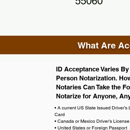
55060
What Are Acc
ID Acceptance Varies By S
Person Notarization. How
Notaries Can Take the Fo
Notarize for Anyone, An
• A current US State Issued Driver’s L
Card
• Canada or Mexico Driver’s License
• United States or Foreign Passport