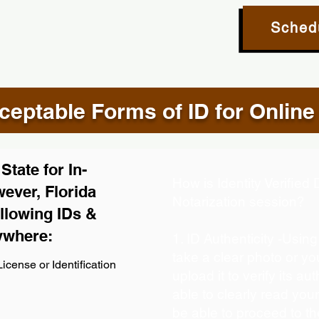
Sched
eptable Forms of ID for Online
tate for In-
How is Identity Verifie
ever, Florida
Notarization session?
llowing IDs &
ywhere:
1. ID Authenticity -Usin
take a clear photo or y
icense or Identification
upload it to verify its aut
able to clearly read your 
be able to proceed to th