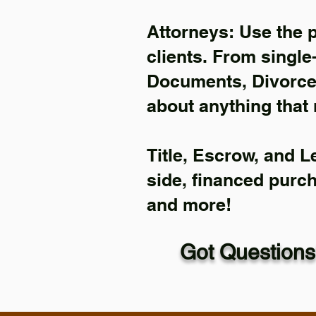
Attorneys: Use the 
clients. From single
Documents, Divorce 
about anything that 
Title, Escrow, and L
side, financed purc
and more!
Got Questions