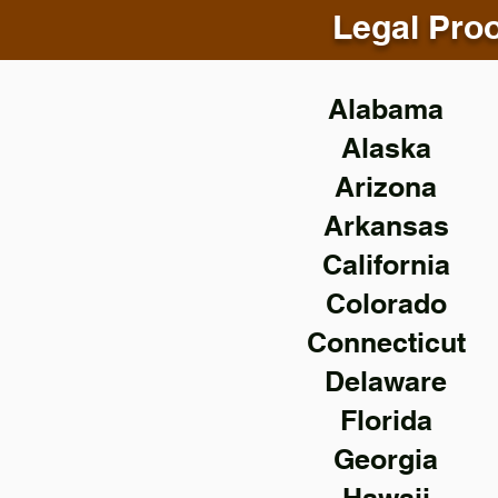
Legal Proo
Alabama
Alaska
Arizona
Arkansas
California
Colorado
Connecticut
Delaware
Florida
Georgia