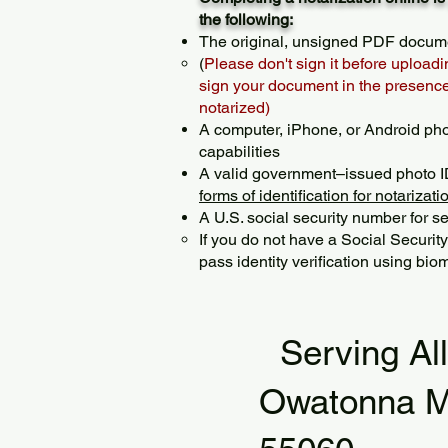
the following:
The original, unsigned PDF docum
(
Please don't sign it before uploadi
sign your document in the presence 
notarized)
A computer, iPhone, or Android ph
capabilities
A valid government–issued photo I
forms of identification for notarizati
A U.S. social security number for sec
If you do not have a Social Securit
pass identity verification using biom
Serving Al
Owatonna 