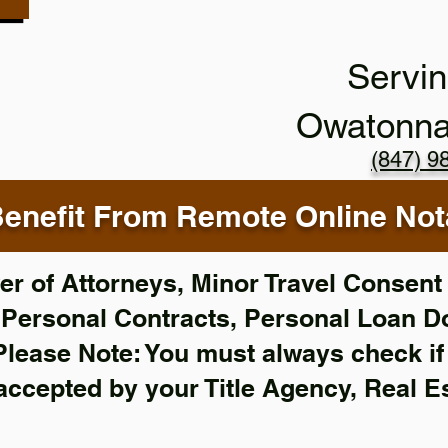
Servin
Owatonn
(847) 9
enefit From Remote Online Nota
r of Attorneys, Minor Travel Consent 
,
Personal Contracts, Personal Loan 
Please Note: You must always check i
 accepted by your Title Agency, Real E