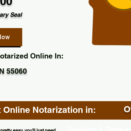
.00
ary Seal
Now
tarized Online In:
N 55060
O
Online Notarization in:
Disclaimer & Things to
pretty easy, you'll just need