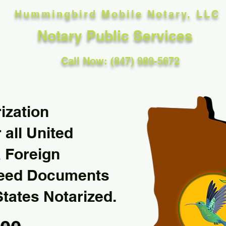
Hummingbird Mobile Notary, LLC
Notary Public Services
Call Now: (847) 989-5672
ization
 all United
& Foreign
Need Documents
States Notarized.