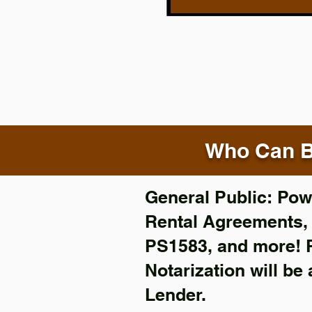
Who Can B
General Public: Powe
Rental Agreements
PS1583, and more!
Notarization will be
Lender.