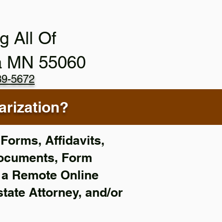
g All Of
a MN 55060
89-5672
rization?
Forms, Affidavits,
Documents, Form
f a Remote Online
state Attorney, and/or