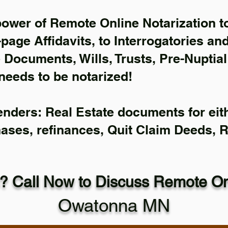
power of Remote Online Notarization to
-page Affidavits, to Interrogatories an
Documents, Wills, Trusts, Pre-Nuptia
needs to be notarized!
enders: Real Estate documents for eith
hases, refinances, Quit Claim Deeds, 
? Call Now to Discuss Remote Onl
Owatonna MN