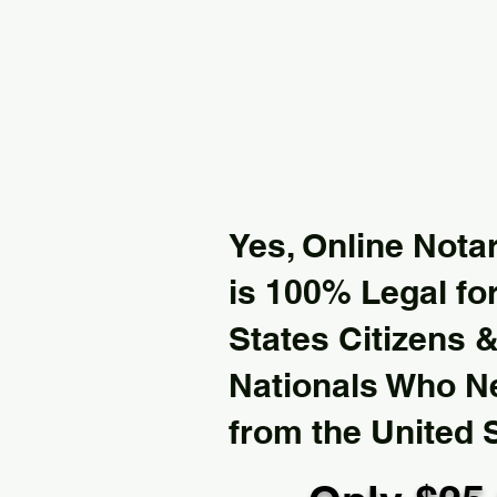
Yes, Online Notar
is 100% Legal for
States Citizens 
Nationals Who 
from the United 