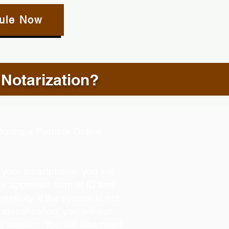
ule Now
 Notarization?
d During a Remote Online
g your smartphone, you will
our approved form of ID and
henticity. If the system is not
identification, you will not
e session. You will also need