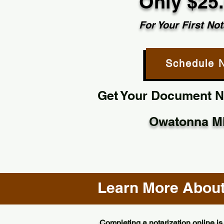
Only $25
For Your First Not
Schedule 
Get Your Document No
Owatonna M
Learn More About 
Completing a notarization online is 