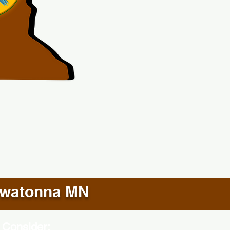
watonna MN
 Consider: