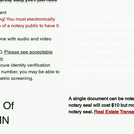
ent
“Remote Online Notariz
ng! You must electronically
However, prior to book
of a notary public to have it
must confirm with the 
one with audio and video
Online Notarization is
you have booked your s
D.
Please see acceptable
on
complete ID verificati
ure identity verification
notary. Please see bel
y number, you may be able to
etric screening. ​
ID.”
A single document can be notar
l Of
notary seal will cost $10 but 
notary seal.
Real Estate Transact
MN