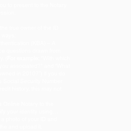
you to present to the Notary
ession.
s the true owner of the ID
o ways:
hentication (KBA) – A
oice questions drawn from
y. (
For example:
"With which
 you associated?" and “What
owned in 2010?”) If you do
s Social Security Number
redit history, this may not
 Online Notary to the
ify your identity using…
 a photo of your ID and
lfie and upload it.