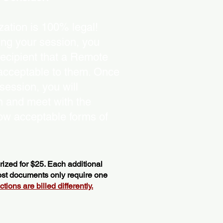
ation is 100% legal!
ing your session, you
recipient that a Remote
 acceptable to them. Once
ession, you will
on and meet with the
ow acceptable forms of
ized for $25. Each additional
most documents only require one
ions are billed differently.