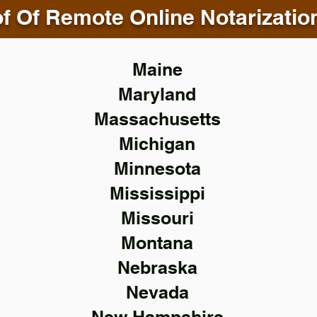
f Of Remote Online Notarizatio
Maine
Maryland
Massachusetts
Michigan
Minnesota
Mississippi
Missouri
Montana
Nebraska
Nevada