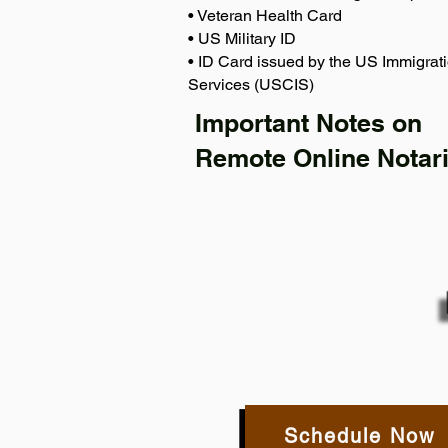
• Veteran Health Card
• US Military ID
• ID Card issued by the US Immigrati
Services (USCIS)
Important Notes on
Remote Online Notari
Schedule Now