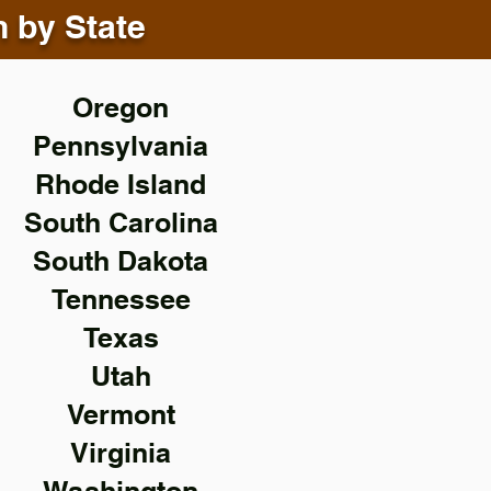
n by State
Oregon
Pennsylvania
Rhode Island
South Carolina
South Dakota
Tennessee
Texas
Utah
Vermont
Virginia