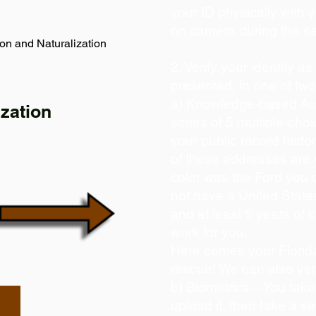
your ID physically with 
on camera during the s
on and Naturalization
2. Verify your identity a
presented, in one of tw
a) Knowledge-based Aut
zation
series of 5 multiple-ch
your public record histor
of these addresses are
color was the Ford you 
not have a United State
and at least 5 years of c
work for you.
Here comes your Florida
rescue! We can also ver
b) Biometrics – You take
upload it, then take a se