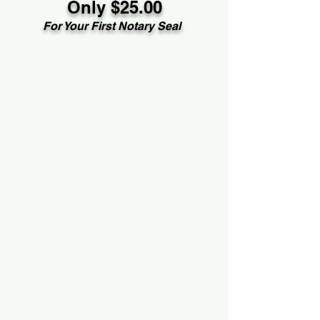
Only $25.00
For Your First Notary Seal