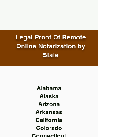
Legal Proof Of Remote
Online Notarization by
State
Alabama
Alaska
Arizona
Arkansas
California
Colorado
Connecticut