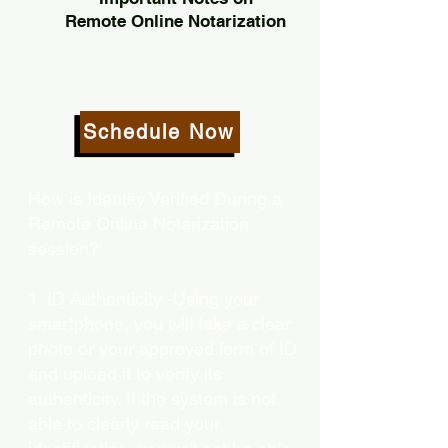
Remote Online Notarization
Schedule Now
How is Identity Verified During a
Remote Online Notarization
session?
1. ID Authenticity -Using your
smartphone, you will take a clear
photo or your approved form of ID
and upload it to verify its
authenticity. If the system is not
able to clearly read your