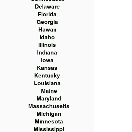
Delaware
Florida
Georgia
Hawaii
Idaho
Illinois
Indiana
Iowa
Kansas
Kentucky
Louisiana
Maine
Maryland
Massachusetts
Michigan
Minnesota
Mississippi