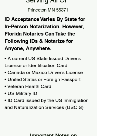
Serving All Of
Princeton MN 55371
ID Acceptance Varies By State for
In-Person Notarization. However,
Florida Notaries Can Take the
Following IDs & Notarize for
Anyone, Anywhere:
• A current US State Issued Driver’s
License or Identification Card
• Canada or Mexico Driver’s License
• United States or Foreign Passport
• Veteran Health Card
• US Military ID
• ID Card issued by the US Immigration
and Naturalization Services (USCIS)
Important Notes on