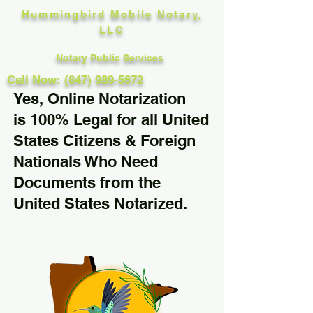
Hummingbird Mobile Notary,
LLC
Notary Public Services
Call Now: (847) 989-5672
Yes, Online Notarization
is 100% Legal for all United
States Citizens & Foreign
Nationals Who Need
Documents from the
United States Notarized.