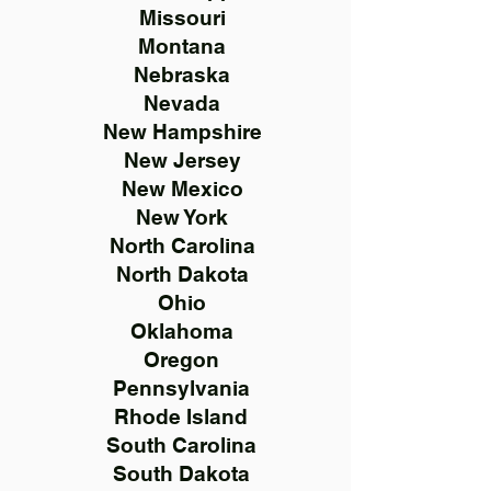
Missouri
Montana
Nebraska
Nevada
New Hampshire
New Jersey
New Mexico
New York
North Carolina
North Dakota
Ohio
Oklahoma
Oregon
Pennsylvania
Rhode Island
South Carolina
South Dakota