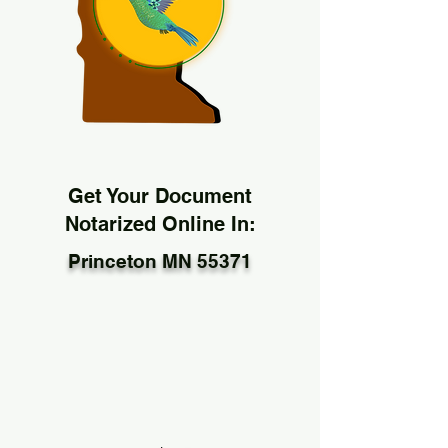
Get Your Document
Notarized Online In:
Princeton MN 55371