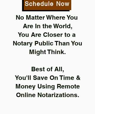
Schedule Now
No Matter Where You
Are In the World,
You Are Closer to a
Notary Public Than You
Might Think.
Best of All,
You'll Save On Time &
Money Using Remote
Online Notarizations.