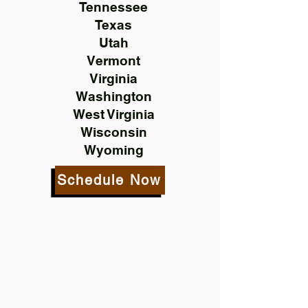
Tennessee
Texas
Utah
Vermont
Virginia
Washington
West Virginia
Wisconsin
Wyoming
Schedule Now