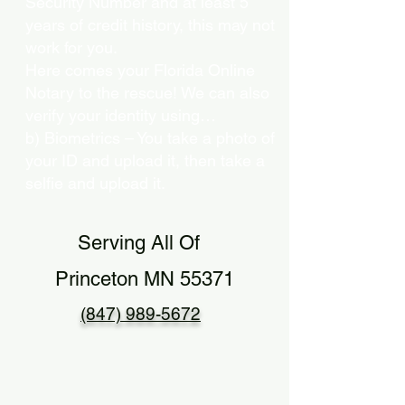
Security Number and at least 5
years of credit history, this may not
work for you.
Here comes your Florida Online
Notary to the rescue! We can also
verify your identity using…
b) Biometrics – You take a photo of
your ID and upload it, then take a
selfie and upload it.
Serving All Of
Princeton MN 55371
(847) 989-5672