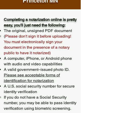
Princeton MN
Completing a notarization online is pretty
easy, you'll just need the following:
The original, unsigned PDF document
(
Please don't sign it before uploading!
You must electronically sign your
document in the presence of a notary
public to have it notarized)
A computer, iPhone, or Android phone
with audio and video capabilities
A valid government–issued photo ID.
Please see acceptable forms of
identification for notarization
A U.S. social security number for secure
identity verification
If you do not have a Social Security
number, you may be able to pass identity
verification using biometric screening. ​