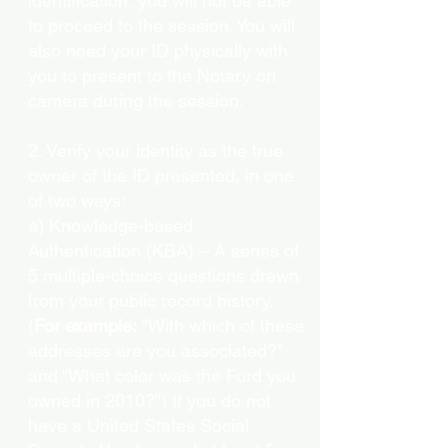
identification, you will not be able
to proceed to the session. You will
also need your ID physically with
you to present to the Notary on
camera during the session.
2. Verify your identity as the true
owner of the ID presented, in one
of two ways:
a) Knowledge-based
Authentication (KBA) – A series of
5 multiple-choice questions drawn
from your public record history.
(
For example:
"With which of these
addresses are you associated?"
and “What color was the Ford you
owned in 2010?”) If you do not
have a United States Social