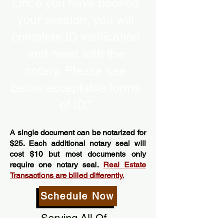
Once you have booked
your session, you will
complete ID verification
and meet with the
notary. Please see
below acceptable forms
of ID.”
A single document can be notarized for
$25. Each additional notary seal will
cost $10 but most documents only
require one notary seal.
Real Estate
Transactions are billed differently.
Schedule Now