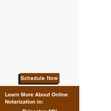
Schedule Now
Learn More About Online
Notarization in: