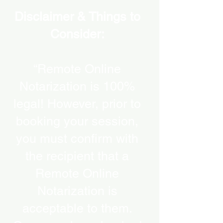
Disclaimer & Things to
Consider:
“Remote Online
Notarization is 100%
legal! However, prior to
booking your session,
you must confirm with
the recipient that a
Remote Online
Notarization is
acceptable to them.