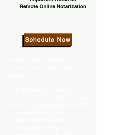
Remote Online Notarization
Schedule Now
How is Identity Verified During a
Remote Online Notarization
session?
1. ID Authenticity -Using your
smartphone, you will take a clear
photo or your approved form of ID
and upload it to verify its
authenticity. If the system is not
able to clearly read your