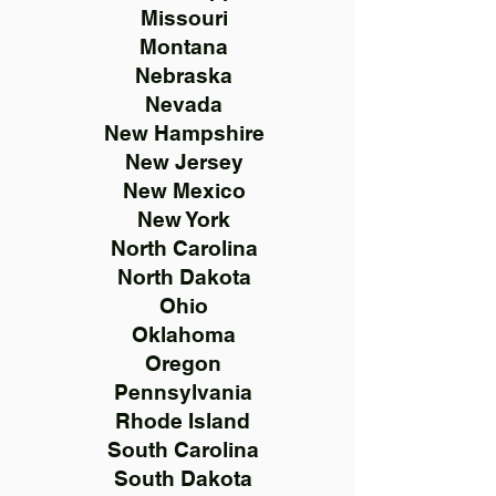
Missouri
Montana
Nebraska
Nevada
New Hampshire
New Jersey
New Mexico
New York
North Carolina
North Dakota
Ohio
Oklahoma
Oregon
Pennsylvania
Rhode Island
South Carolina
South Dakota