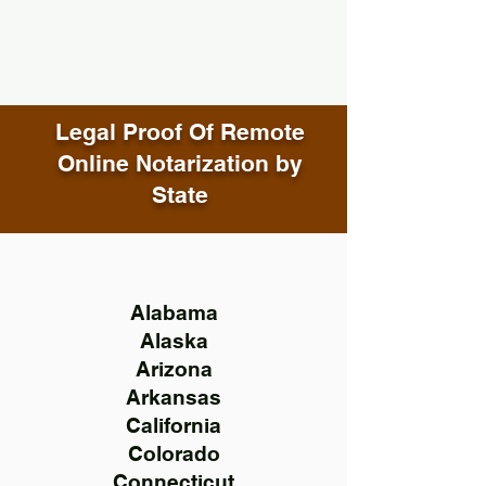
Legal Proof Of Remote
Online Notarization by
State
Alabama
Alaska
Arizona
Arkansas
California
Colorado
Connecticut