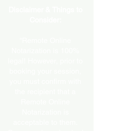
Disclaimer & Things to
Consider:
“Remote Online
Notarization is 100%
legal! However, prior to
booking your session,
you must confirm with
the recipient that a
Remote Online
Notarization is
acceptable to them.