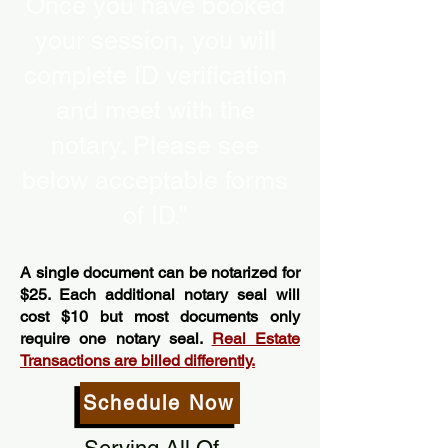
Once you have booked
your session, you will
complete ID verification
and meet with the
notary. Please see
below acceptable forms
of ID.”
A single document can be notarized for
$25. Each additional notary seal will
cost $10 but most documents only
require one notary seal.
Real Estate
Transactions are billed differently.
Schedule Now