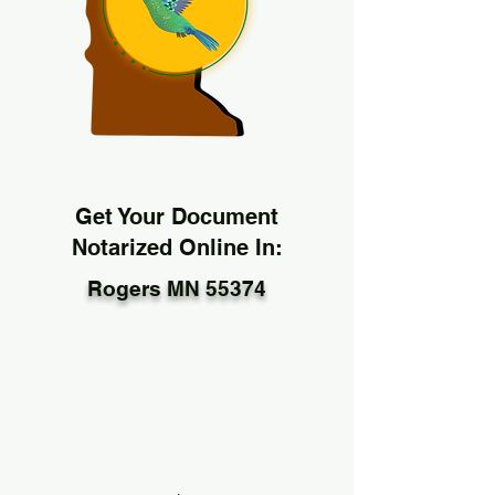
Get Your Document
Notarized Online In:
Rogers MN 55374