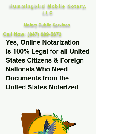
Hummingbird Mobile Notary,
LLC
Notary Public Services
Call Now: (847) 989-5672
Yes, Online Notarization
is 100% Legal for all United
States Citizens & Foreign
Nationals Who Need
Documents from the
United States Notarized.