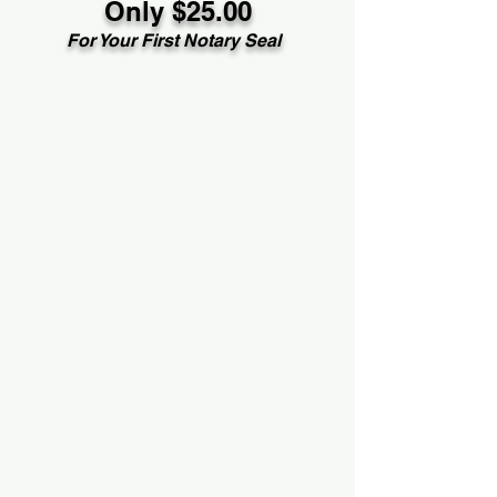
Only $25.00
For Your First Notary Seal