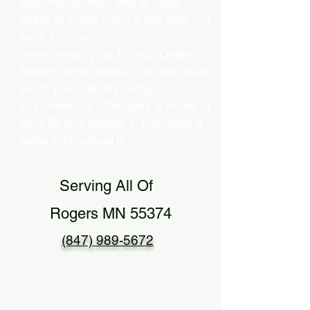
Security Number and at least 5
years of credit history, this may not
work for you.
Here comes your Florida Online
Notary to the rescue! We can also
verify your identity using…
b) Biometrics – You take a photo of
your ID and upload it, then take a
selfie and upload it.
Serving All Of
Rogers MN 55374
(847) 989-5672