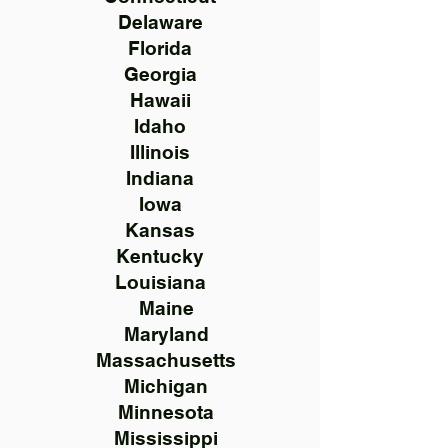
Delaware
Florida
Georgia
Hawaii
Idaho
Illinois
Indiana
Iowa
Kansas
Kentucky
Louisiana
Maine
Maryland
Massachusetts
Michigan
Minnesota
Mississippi