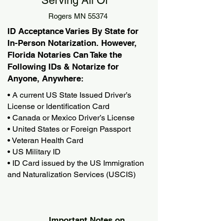
Serving All Of
Rogers MN 55374
ID Acceptance Varies By State for
In-Person Notarization. However,
Florida Notaries Can Take the
Following IDs & Notarize for
Anyone, Anywhere:
• A current US State Issued Driver’s
License or Identification Card
• Canada or Mexico Driver’s License
• United States or Foreign Passport
• Veteran Health Card
• US Military ID
• ID Card issued by the US Immigration
and Naturalization Services (USCIS)
Important Notes on