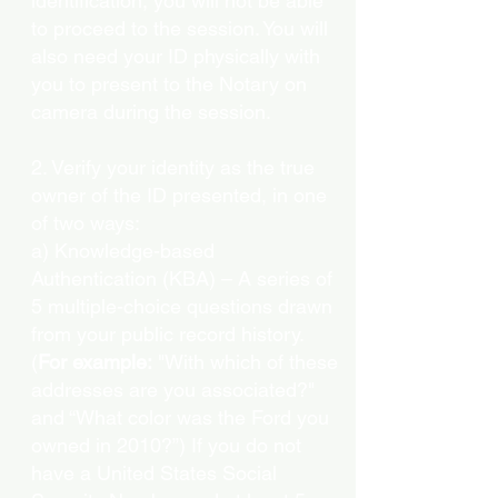
identification, you will not be able
to proceed to the session. You will
also need your ID physically with
you to present to the Notary on
camera during the session.
2. Verify your identity as the true
owner of the ID presented, in one
of two ways:
a) Knowledge-based
Authentication (KBA) – A series of
5 multiple-choice questions drawn
from your public record history.
(
For example:
"With which of these
addresses are you associated?"
and “What color was the Ford you
owned in 2010?”) If you do not
have a United States Social