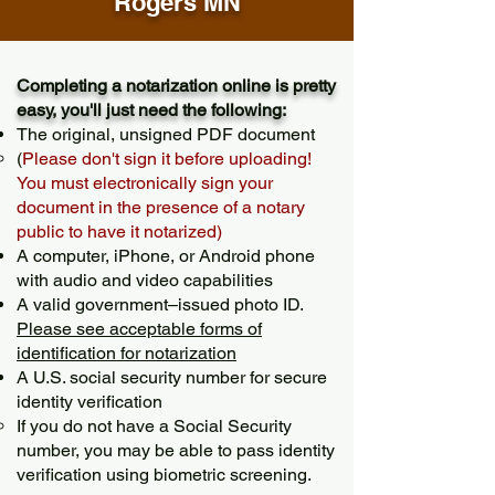
Rogers MN
Completing a notarization online is pretty
easy, you'll just need the following:
The original, unsigned PDF document
(
Please don't sign it before uploading!
You must electronically sign your
document in the presence of a notary
public to have it notarized)
A computer, iPhone, or Android phone
with audio and video capabilities
A valid government–issued photo ID.
Please see acceptable forms of
identification for notarization
A U.S. social security number for secure
identity verification
If you do not have a Social Security
number, you may be able to pass identity
verification using biometric screening. ​