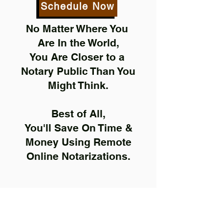
Schedule Now
No Matter Where You
Are In the World,
You Are Closer to a
Notary Public Than You
Might Think.
Best of All,
You'll Save On Time &
Money Using Remote
Online Notarizations.