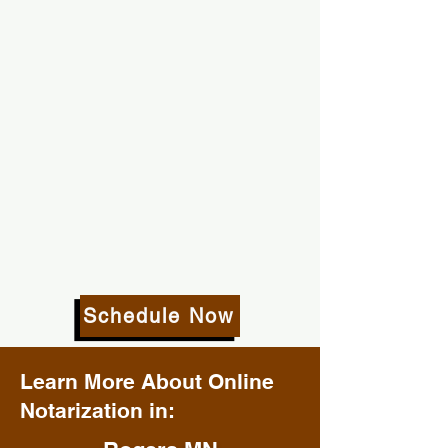
Schedule Now
Learn More About Online
Notarization in: