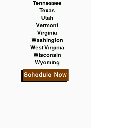
Tennessee
Texas
Utah
Vermont
Virginia
Washington
West Virginia
Wisconsin
Wyoming
Schedule Now