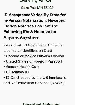
Serving All Of
Saint Paul MN 55102
ID Acceptance Varies By State for
In-Person Notarization. However,
Florida Notaries Can Take the
Following IDs & Notarize for
Anyone, Anywhere:
• A current US State Issued Driver’s
License or Identification Card
• Canada or Mexico Driver’s License
• United States or Foreign Passport
• Veteran Health Card
• US Military ID
• ID Card issued by the US Immigration
and Naturalization Services (USCIS)
Important Notes on