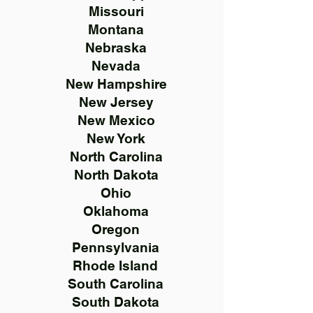
Missouri
Montana
Nebraska
Nevada
New Hampshire
New Jersey
New Mexico
New York
North Carolina
North Dakota
Ohio
Oklahoma
Oregon
Pennsylvania
Rhode Island
South Carolina
South Dakota