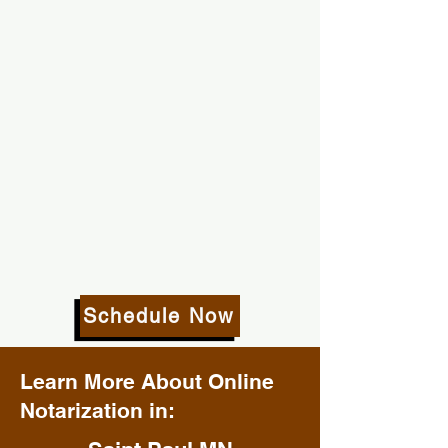
Schedule Now
Learn More About Online
Notarization in: