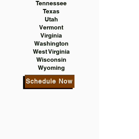
Tennessee
Texas
Utah
Vermont
Virginia
Washington
West Virginia
Wisconsin
Wyoming
Schedule Now