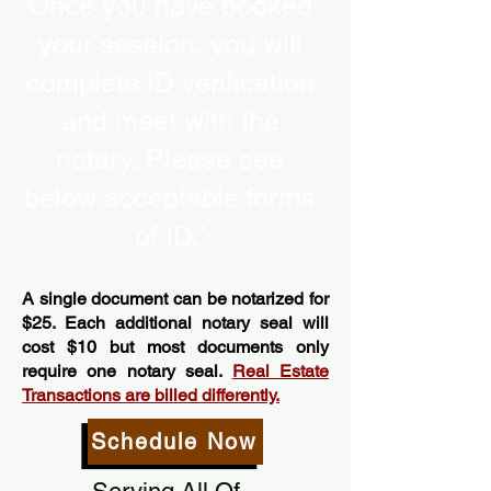
Once you have booked
your session, you will
complete ID verification
and meet with the
notary. Please see
below acceptable forms
of ID.”
A single document can be notarized for
$25. Each additional notary seal will
cost $10 but most documents only
require one notary seal.
Real Estate
Transactions are billed differently.
Schedule Now