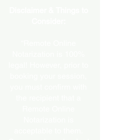
Disclaimer & Things to
Consider:
“Remote Online
Notarization is 100%
legal! However, prior to
booking your session,
you must confirm with
the recipient that a
Remote Online
Notarization is
acceptable to them.