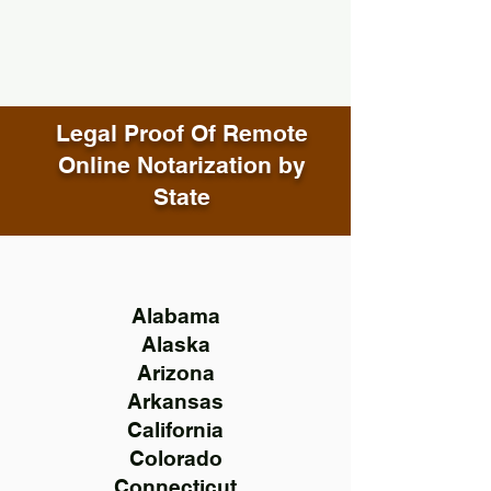
Legal Proof Of Remote
Online Notarization by
State
Alabama
Alaska
Arizona
Arkansas
California
Colorado
Connecticut