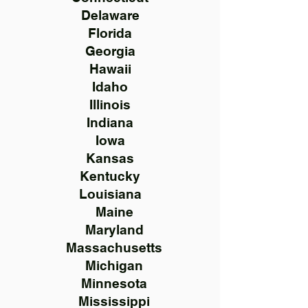
Delaware
Florida
Georgia
Hawaii
Idaho
Illinois
Indiana
Iowa
Kansas
Kentucky
Louisiana
Maine
Maryland
Massachusetts
Michigan
Minnesota
Mississippi