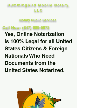
Hummingbird Mobile Notary,
LLC
Notary Public Services
Call Now: (847) 989-5672
Yes, Online Notarization
is 100% Legal for all United
States Citizens & Foreign
Nationals Who Need
Documents from the
United States Notarized.