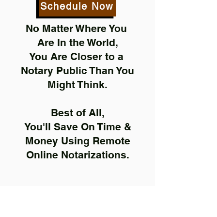
Schedule Now
No Matter Where You
Are In the World,
You Are Closer to a
Notary Public Than You
Might Think.
Best of All,
You'll Save On Time &
Money Using Remote
Online Notarizations.