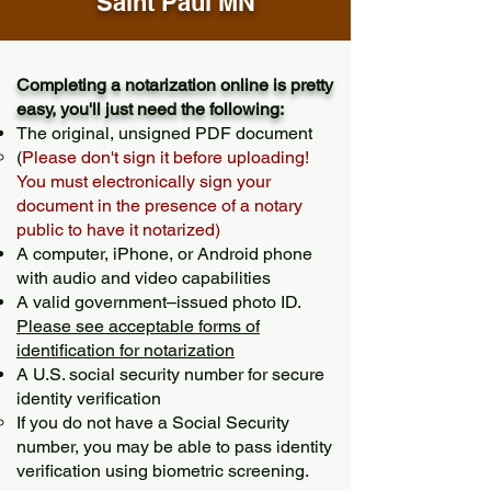
Saint Paul MN
Completing a notarization online is pretty
easy, you'll just need the following:
The original, unsigned PDF document
(
Please don't sign it before uploading!
You must electronically sign your
document in the presence of a notary
public to have it notarized)
A computer, iPhone, or Android phone
with audio and video capabilities
A valid government–issued photo ID.
Please see acceptable forms of
identification for notarization
A U.S. social security number for secure
identity verification
If you do not have a Social Security
number, you may be able to pass identity
verification using biometric screening. ​