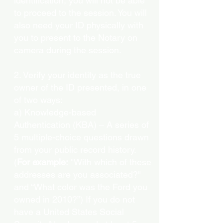
identification, you will not be able
to proceed to the session. You will
also need your ID physically with
you to present to the Notary on
camera during the session.
2. Verify your identity as the true
owner of the ID presented, in one
of two ways:
a) Knowledge-based
Authentication (KBA) – A series of
5 multiple-choice questions drawn
from your public record history.
(
For example:
"With which of these
addresses are you associated?"
and “What color was the Ford you
owned in 2010?”) If you do not
have a United States Social