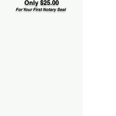
Only $25.00
For Your First Notary Seal