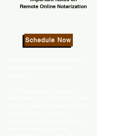
Remote Online Notarization
Schedule Now
How is Identity Verified During a
Remote Online Notarization
session?
1. ID Authenticity -Using your
smartphone, you will take a clear
photo or your approved form of ID
and upload it to verify its
authenticity. If the system is not
able to clearly read your