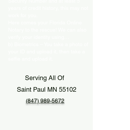
Security Number and at least 5
years of credit history, this may not
work for you.
Here comes your Florida Online
Notary to the rescue! We can also
verify your identity using…
b) Biometrics – You take a photo of
your ID and upload it, then take a
selfie and upload it.
Serving All Of
Saint Paul MN 55102
(847) 989-5672