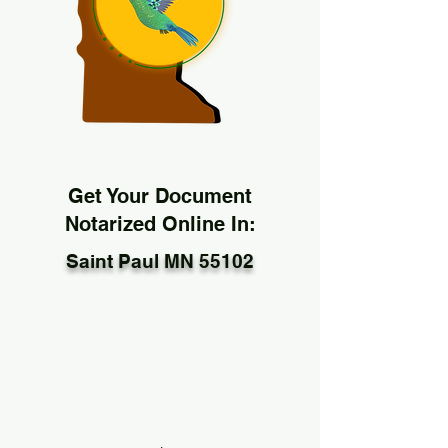
Get Your Document
Notarized Online In:
Saint Paul MN 55102