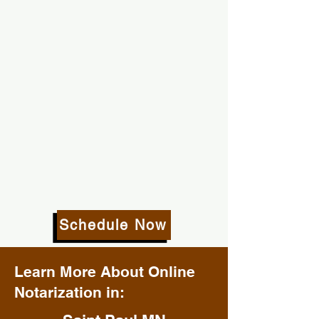
Schedule Now
Learn More About Online
Notarization in: