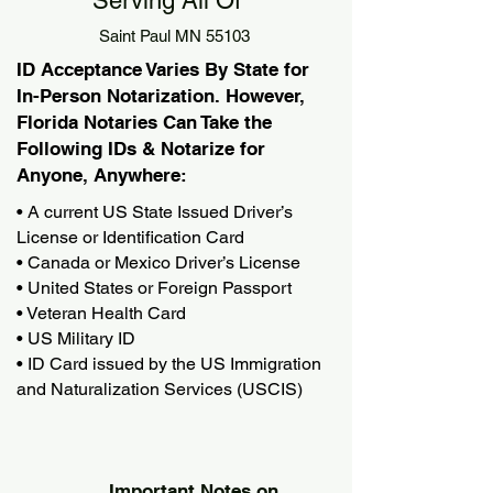
Serving All Of
Saint Paul MN 55103
ID Acceptance Varies By State for
In-Person Notarization. However,
Florida Notaries Can Take the
Following IDs & Notarize for
Anyone, Anywhere:
• A current US State Issued Driver’s
License or Identification Card
• Canada or Mexico Driver’s License
• United States or Foreign Passport
• Veteran Health Card
• US Military ID
• ID Card issued by the US Immigration
and Naturalization Services (USCIS)
Important Notes on