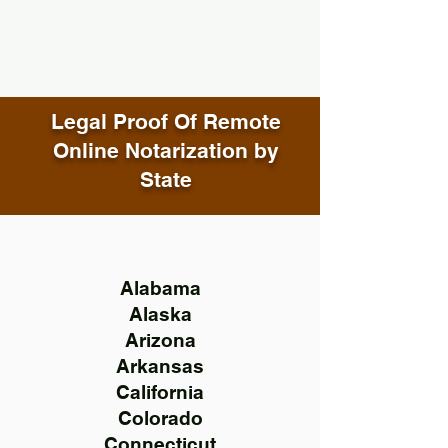
Legal Proof Of Remote
Online Notarization by
State
Alabama
Alaska
Arizona
Arkansas
California
Colorado
Connecticut