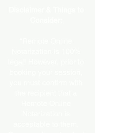
Disclaimer & Things to
Consider:
“Remote Online
Notarization is 100%
legal! However, prior to
booking your session,
you must confirm with
the recipient that a
Remote Online
Notarization is
acceptable to them.