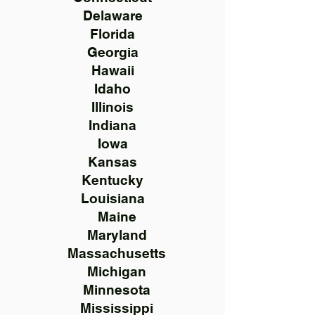
Delaware
Florida
Georgia
Hawaii
Idaho
Illinois
Indiana
Iowa
Kansas
Kentucky
Louisiana
Maine
Maryland
Massachusetts
Michigan
Minnesota
Mississippi