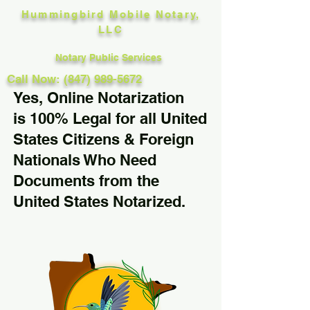
Hummingbird Mobile Notary,
LLC
Notary Public Services
Call Now: (847) 989-5672
Yes, Online Notarization
is 100% Legal for all United
States Citizens & Foreign
Nationals Who Need
Documents from the
United States Notarized.