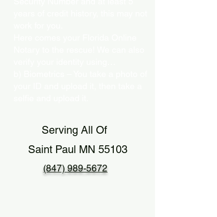
Security Number and at least 5
years of credit history, this may not
work for you.
Here comes your Florida Online
Notary to the rescue! We can also
verify your identity using…
b) Biometrics – You take a photo of
your ID and upload it, then take a
selfie and upload it.
Serving All Of
Saint Paul MN 55103
(847) 989-5672