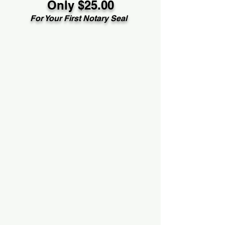
Only $25.00
For Your First Notary Seal