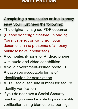
Saint Paul MN
Completing a notarization online is pretty
easy, you'll just need the following:
The original, unsigned PDF document
(
Please don't sign it before uploading!
You must electronically sign your
document in the presence of a notary
public to have it notarized)
A computer, iPhone, or Android phone
with audio and video capabilities
A valid government–issued photo ID.
Please see acceptable forms of
identification for notarization
A U.S. social security number for secure
identity verification
If you do not have a Social Security
number, you may be able to pass identity
verification using biometric screening. ​