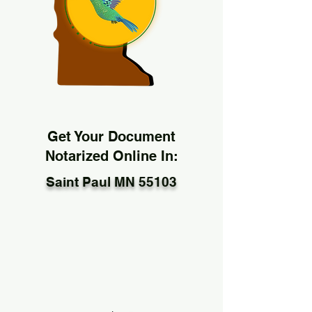
Get Your Document
Notarized Online In:
Saint Paul MN 55103