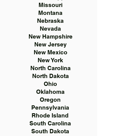
Missouri
Montana
Nebraska
Nevada
New Hampshire
New Jersey
New Mexico
New York
North Carolina
North Dakota
Ohio
Oklahoma
Oregon
Pennsylvania
Rhode Island
South Carolina
South Dakota