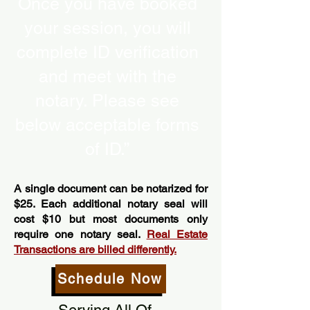
Once you have booked
your session, you will
complete ID verification
and meet with the
notary. Please see
below acceptable forms
of ID.”
A single document can be notarized for
$25. Each additional notary seal will
cost $10 but most documents only
require one notary seal.
Real Estate
Transactions are billed differently.
Schedule Now