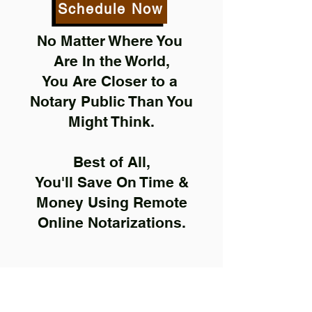
Schedule Now
No Matter Where You
Are In the World,
You Are Closer to a
Notary Public Than You
Might Think.
Best of All,
You'll Save On Time &
Money Using Remote
Online Notarizations.