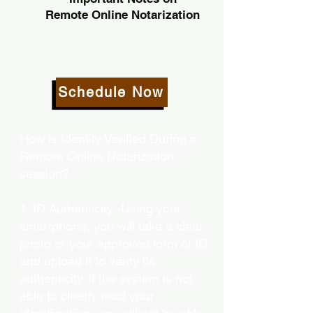
Remote Online Notarization
Schedule Now
How is Identity Verified During a
Remote Online Notarization
session?
1. ID Authenticity -Using your
smartphone, you will take a clear
photo or your approved form of ID
and upload it to verify its
authenticity. If the system is not
able to clearly read your