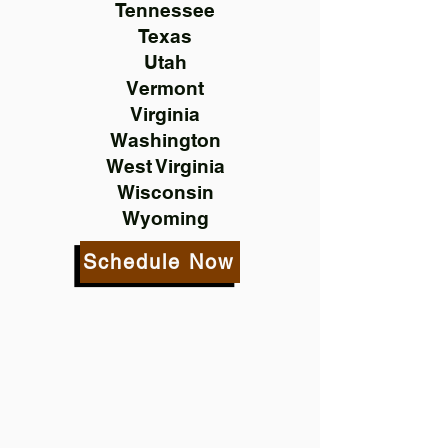
Tennessee
Texas
Utah
Vermont
Virginia
Washington
West Virginia
Wisconsin
Wyoming
Schedule Now