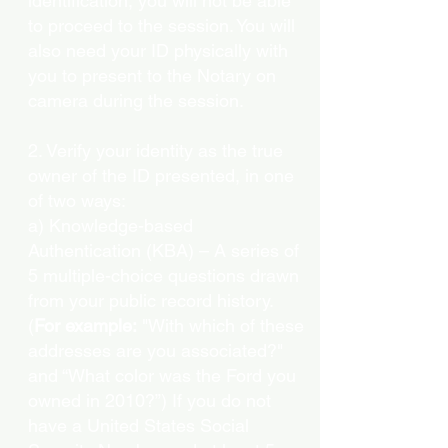
identification, you will not be able
to proceed to the session. You will
also need your ID physically with
you to present to the Notary on
camera during the session.
2. Verify your identity as the true
owner of the ID presented, in one
of two ways:
a) Knowledge-based
Authentication (KBA) – A series of
5 multiple-choice questions drawn
from your public record history.
(
For example:
"With which of these
addresses are you associated?"
and “What color was the Ford you
owned in 2010?”) If you do not
have a United States Social