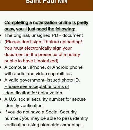
Saint Paul MN
Completing a notarization online is pretty
easy, you'll just need the following:
The original, unsigned PDF document
(
Please don't sign it before uploading!
You must electronically sign your
document in the presence of a notary
public to have it notarized)
A computer, iPhone, or Android phone
with audio and video capabilities
A valid government–issued photo ID.
Please see acceptable forms of
identification for notarization
A U.S. social security number for secure
identity verification
If you do not have a Social Security
number, you may be able to pass identity
verification using biometric screening. ​