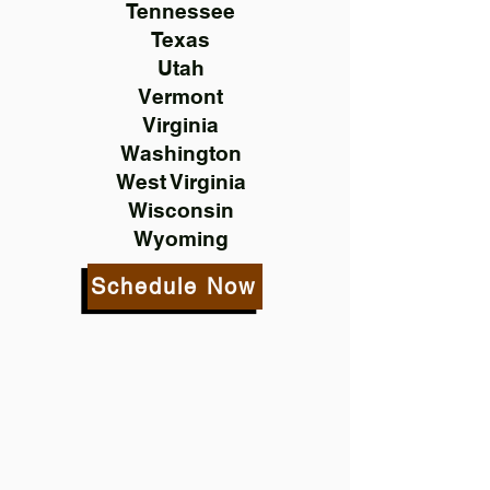
Tennessee
Texas
Utah
Vermont
Virginia
Washington
West Virginia
Wisconsin
Wyoming
Schedule Now