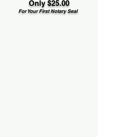
Only $25.00
For Your First Notary Seal