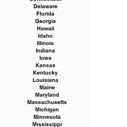
Delaware
Florida
Georgia
Hawaii
Idaho
Illinois
Indiana
Iowa
Kansas
Kentucky
Louisiana
Maine
Maryland
Massachusetts
Michigan
Minnesota
Mississippi