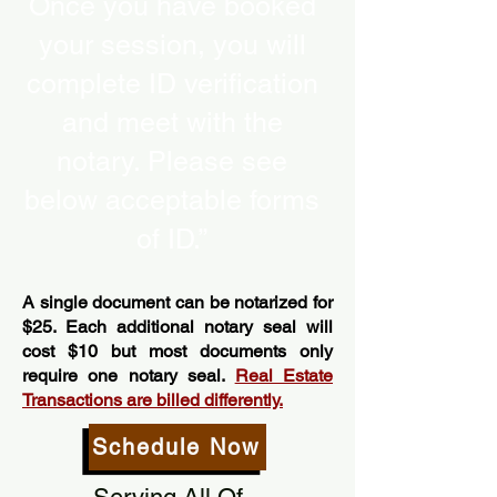
Once you have booked
your session, you will
complete ID verification
and meet with the
notary. Please see
below acceptable forms
of ID.”
A single document can be notarized for
$25. Each additional notary seal will
cost $10 but most documents only
require one notary seal.
Real Estate
Transactions are billed differently.
Schedule Now