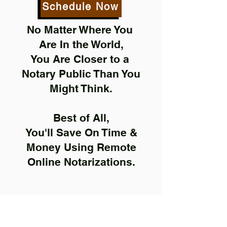
Schedule Now
No Matter Where You
Are In the World,
You Are Closer to a
Notary Public Than You
Might Think.
Best of All,
You'll Save On Time &
Money Using Remote
Online Notarizations.