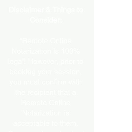
Disclaimer & Things to
Consider:
“Remote Online
Notarization is 100%
legal! However, prior to
booking your session,
you must confirm with
the recipient that a
Remote Online
Notarization is
acceptable to them.