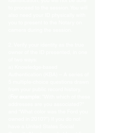
identification, you will not be able
to proceed to the session. You will
also need your ID physically with
you to present to the Notary on
camera during the session.
2. Verify your identity as the true
owner of the ID presented, in one
of two ways:
a) Knowledge-based
Authentication (KBA) – A series of
5 multiple-choice questions drawn
from your public record history.
(
For example:
"With which of these
addresses are you associated?"
and “What color was the Ford you
owned in 2010?”) If you do not
have a United States Social