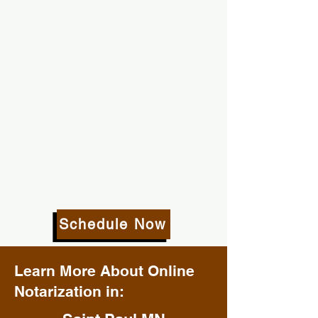
Schedule Now
Learn More About Online
Notarization in: