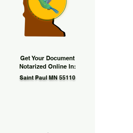
Get Your Document
Notarized Online In:
Saint Paul MN 55110