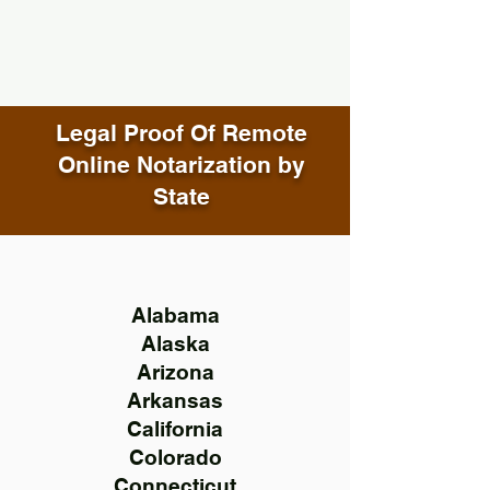
Legal Proof Of Remote
Online Notarization by
State
Alabama
Alaska
Arizona
Arkansas
California
Colorado
Connecticut