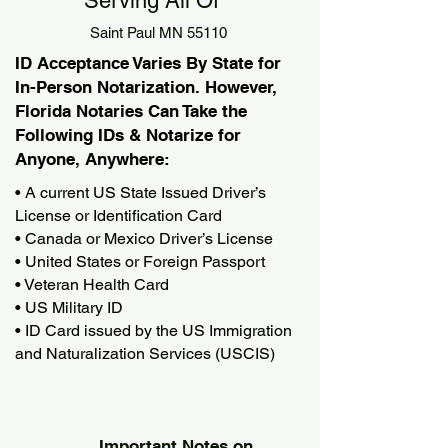
Serving All Of
Saint Paul MN 55110
ID Acceptance Varies By State for
In-Person Notarization. However,
Florida Notaries Can Take the
Following IDs & Notarize for
Anyone, Anywhere:
• A current US State Issued Driver’s
License or Identification Card
• Canada or Mexico Driver’s License
• United States or Foreign Passport
• Veteran Health Card
• US Military ID
• ID Card issued by the US Immigration
and Naturalization Services (USCIS)
Important Notes on