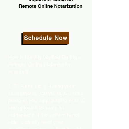
Remote Online Notarization
Schedule Now
How is Identity Verified During a
Remote Online Notarization
session?
1. ID Authenticity -Using your
smartphone, you will take a clear
photo or your approved form of ID
and upload it to verify its
authenticity. If the system is not
able to clearly read your