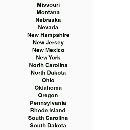
Missouri
Montana
Nebraska
Nevada
New Hampshire
New Jersey
New Mexico
New York
North Carolina
North Dakota
Ohio
Oklahoma
Oregon
Pennsylvania
Rhode Island
South Carolina
South Dakota