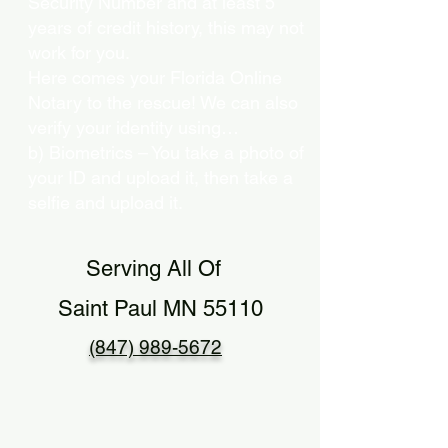
Security Number and at least 5
years of credit history, this may not
work for you.
Here comes your Florida Online
Notary to the rescue! We can also
verify your identity using…
b) Biometrics – You take a photo of
your ID and upload it, then take a
selfie and upload it.
Serving All Of
Saint Paul MN 55110
(847) 989-5672