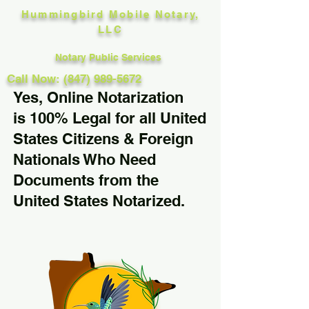
Hummingbird Mobile Notary,
LLC
Notary Public Services
Call Now: (847) 989-5672
Yes, Online Notarization
is 100% Legal for all United
States Citizens & Foreign
Nationals Who Need
Documents from the
United States Notarized.