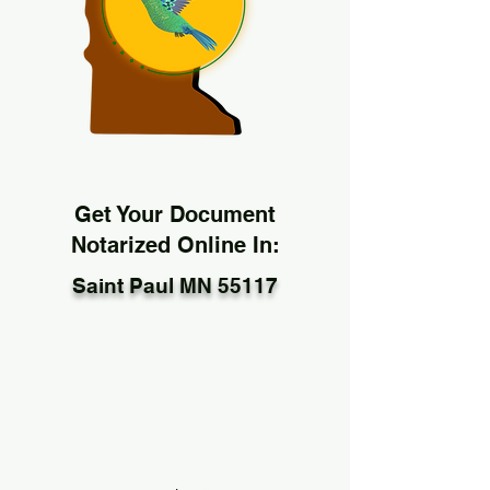
Get Your Document
Notarized Online In:
Saint Paul MN 55117