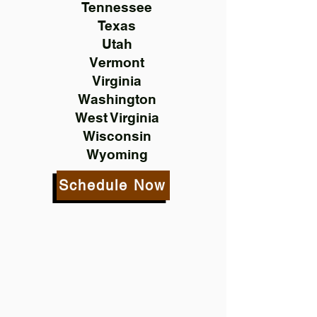
Tennessee
Texas
Utah
Vermont
Virginia
Washington
West Virginia
Wisconsin
Wyoming
Schedule Now