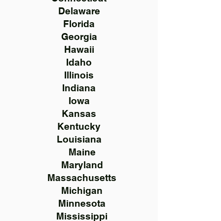
Delaware
Florida
Georgia
Hawaii
Idaho
Illinois
Indiana
Iowa
Kansas
Kentucky
Louisiana
Maine
Maryland
Massachusetts
Michigan
Minnesota
Mississippi