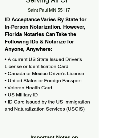
Serving All Of
Saint Paul MN 55117
ID Acceptance Varies By State for
In-Person Notarization. However,
Florida Notaries Can Take the
Following IDs & Notarize for
Anyone, Anywhere:
• A current US State Issued Driver’s
License or Identification Card
• Canada or Mexico Driver’s License
• United States or Foreign Passport
• Veteran Health Card
• US Military ID
• ID Card issued by the US Immigration
and Naturalization Services (USCIS)
Important Notes on