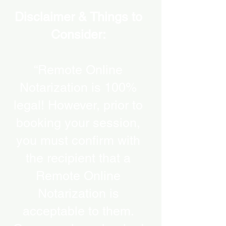
Disclaimer & Things to
Consider:
“Remote Online
Notarization is 100%
legal! However, prior to
booking your session,
you must confirm with
the recipient that a
Remote Online
Notarization is
acceptable to them.