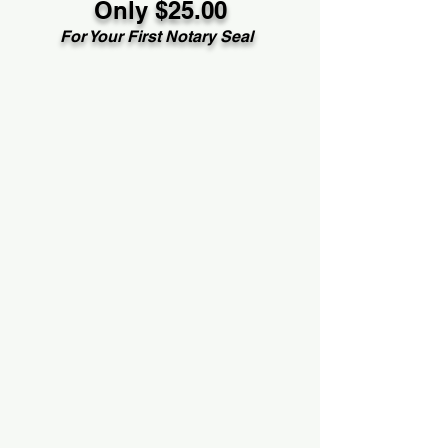
Only $25.00
For Your First Notary Seal