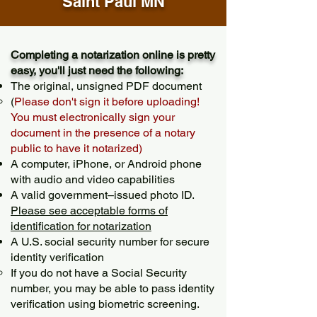
Saint Paul MN
Completing a notarization online is pretty
easy, you'll just need the following:
The original, unsigned PDF document
(
Please don't sign it before uploading!
You must electronically sign your
document in the presence of a notary
public to have it notarized)
A computer, iPhone, or Android phone
with audio and video capabilities
A valid government–issued photo ID.
Please see acceptable forms of
identification for notarization
A U.S. social security number for secure
identity verification
If you do not have a Social Security
number, you may be able to pass identity
verification using biometric screening. ​