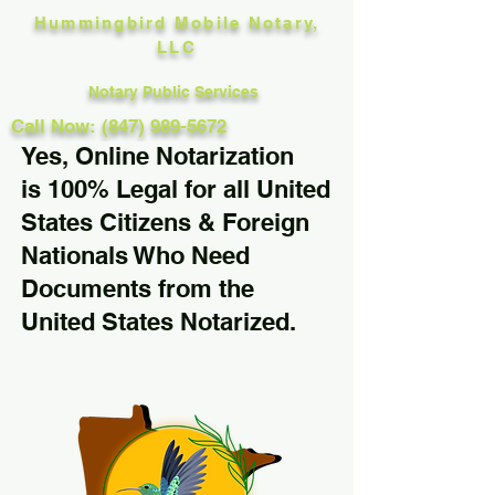
Hummingbird Mobile Notary,
LLC
Notary Public Services
Call Now: (847) 989-5672
Yes, Online Notarization
is 100% Legal for all United
States Citizens & Foreign
Nationals Who Need
Documents from the
United States Notarized.