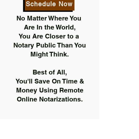
Schedule Now
No Matter Where You
Are In the World,
You Are Closer to a
Notary Public Than You
Might Think.
Best of All,
You'll Save On Time &
Money Using Remote
Online Notarizations.