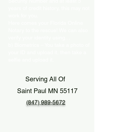
Security Number and at least 5
years of credit history, this may not
work for you.
Here comes your Florida Online
Notary to the rescue! We can also
verify your identity using…
b) Biometrics – You take a photo of
your ID and upload it, then take a
selfie and upload it.
Serving All Of
Saint Paul MN 55117
(847) 989-5672