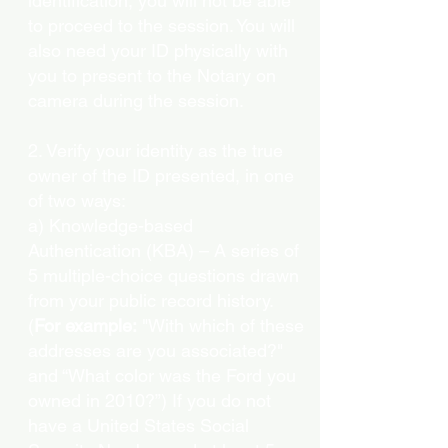
identification, you will not be able
to proceed to the session. You will
also need your ID physically with
you to present to the Notary on
camera during the session.
2. Verify your identity as the true
owner of the ID presented, in one
of two ways:
a) Knowledge-based
Authentication (KBA) – A series of
5 multiple-choice questions drawn
from your public record history.
(
For example:
"With which of these
addresses are you associated?"
and “What color was the Ford you
owned in 2010?”) If you do not
have a United States Social