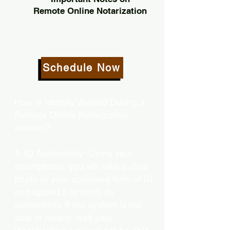
Remote Online Notarization
Schedule Now
How is Identity Verified During a
Remote Online Notarization
session?
1. ID Authenticity -Using your
smartphone, you will take a clear
photo or your approved form of ID
and upload it to verify its
authenticity. If the system is not
able to clearly read your