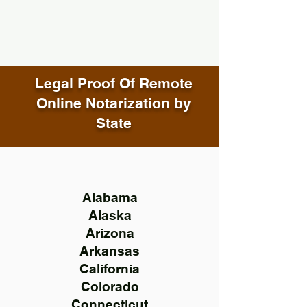
Legal Proof Of Remote
Online Notarization by
State
Alabama
Alaska
Arizona
Arkansas
California
Colorado
Connecticut