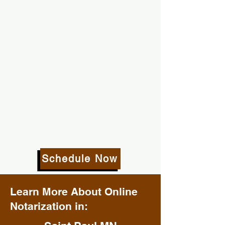
Schedule Now
Learn More About Online
Notarization in: