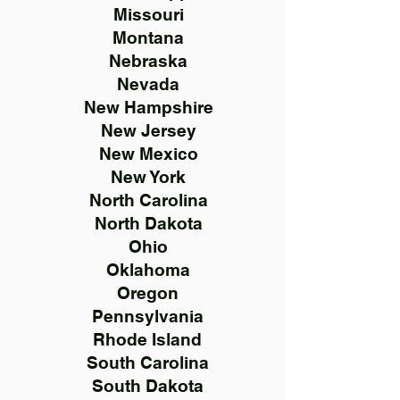
Missouri
Montana
Nebraska
Nevada
New Hampshire
New Jersey
New Mexico
New York
North Carolina
North Dakota
Ohio
Oklahoma
Oregon
Pennsylvania
Rhode Island
South Carolina
South Dakota