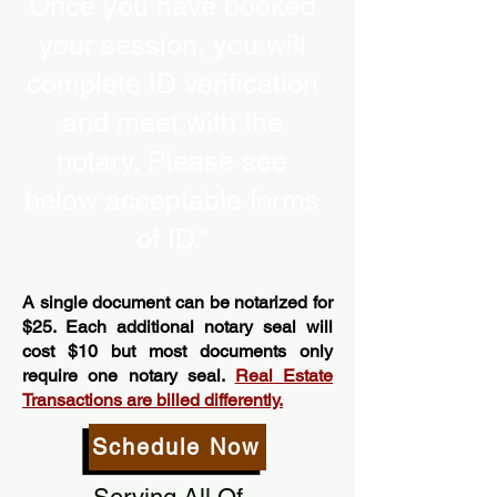
Once you have booked
your session, you will
complete ID verification
and meet with the
notary. Please see
below acceptable forms
of ID.”
A single document can be notarized for
$25. Each additional notary seal will
cost $10 but most documents only
require one notary seal.
Real Estate
Transactions are billed differently.
Schedule Now