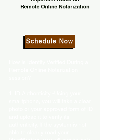
Remote Online Notarization
Schedule Now
How is Identity Verified During a
Remote Online Notarization
session?
1. ID Authenticity -Using your
smartphone, you will take a clear
photo or your approved form of ID
and upload it to verify its
authenticity. If the system is not
able to clearly read your