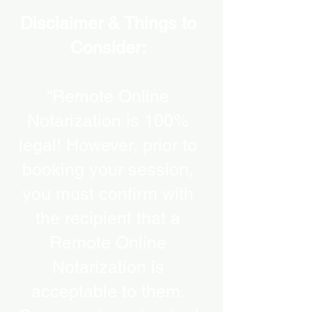
Disclaimer & Things to
Consider:
“Remote Online
Notarization is 100%
legal! However, prior to
booking your session,
you must confirm with
the recipient that a
Remote Online
Notarization is
acceptable to them.