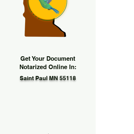
Get Your Document
Notarized Online In:
Saint Paul MN 55118