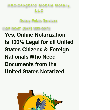
Hummingbird Mobile Notary,
LLC
Notary Public Services
Call Now: (847) 989-5672
Yes, Online Notarization
is 100% Legal for all United
States Citizens & Foreign
Nationals Who Need
Documents from the
United States Notarized.