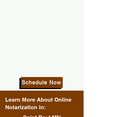
Schedule Now
Learn More About Online
Notarization in: