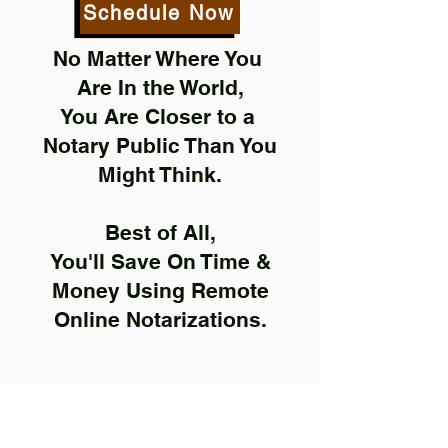
Schedule Now
No Matter Where You
Are In the World,
You Are Closer to a
Notary Public Than You
Might Think.
Best of All,
You'll Save On Time &
Money Using Remote
Online Notarizations.