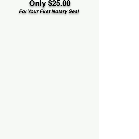
Only $25.00
For Your First Notary Seal