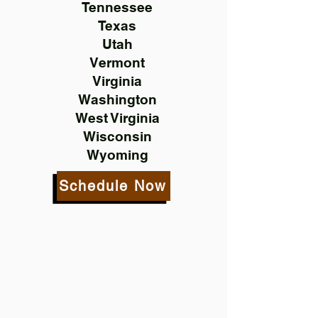
Tennessee
Texas
Utah
Vermont
Virginia
Washington
West Virginia
Wisconsin
Wyoming
Schedule Now