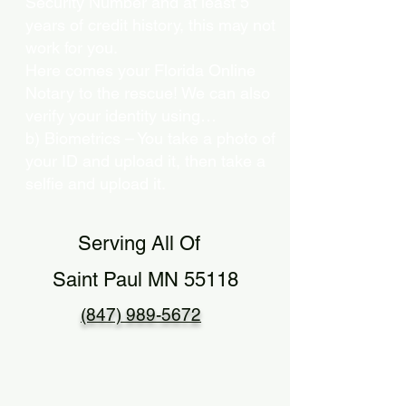
Security Number and at least 5
years of credit history, this may not
work for you.
Here comes your Florida Online
Notary to the rescue! We can also
verify your identity using…
b) Biometrics – You take a photo of
your ID and upload it, then take a
selfie and upload it.
Serving All Of
Saint Paul MN 55118
(847) 989-5672