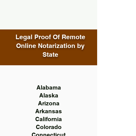
Legal Proof Of Remote
Online Notarization by
State
Alabama
Alaska
Arizona
Arkansas
California
Colorado
Connecticut