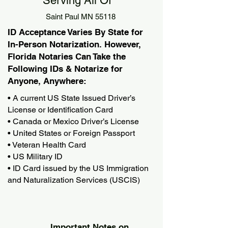
Serving All Of
Saint Paul MN 55118
ID Acceptance Varies By State for
In-Person Notarization. However,
Florida Notaries Can Take the
Following IDs & Notarize for
Anyone, Anywhere:
• A current US State Issued Driver’s
License or Identification Card
• Canada or Mexico Driver’s License
• United States or Foreign Passport
• Veteran Health Card
• US Military ID
• ID Card issued by the US Immigration
and Naturalization Services (USCIS)
Important Notes on