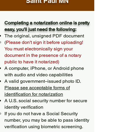
Saint Paul MN
Completing a notarization online is pretty
easy, you'll just need the following:
The original, unsigned PDF document
(
Please don't sign it before uploading!
You must electronically sign your
document in the presence of a notary
public to have it notarized)
A computer, iPhone, or Android phone
with audio and video capabilities
A valid government–issued photo ID.
Please see acceptable forms of
identification for notarization
A U.S. social security number for secure
identity verification
If you do not have a Social Security
number, you may be able to pass identity
verification using biometric screening. ​