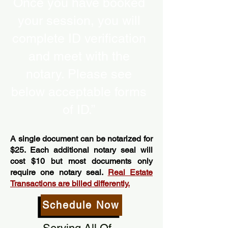
Once you have booked
your session, you will
complete ID verification
and meet with the
notary. Please see
below acceptable forms
of ID.”
A single document can be notarized for
$25. Each additional notary seal will
cost $10 but most documents only
require one notary seal.
Real Estate
Transactions are billed differently.
Schedule Now