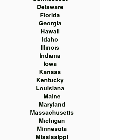
Delaware
Florida
Georgia
Hawaii
Idaho
Illinois
Indiana
Iowa
Kansas
Kentucky
Louisiana
Maine
Maryland
Massachusetts
Michigan
Minnesota
Mississippi