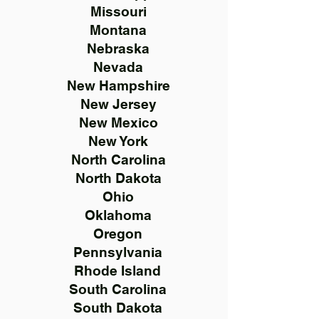
Missouri
Montana
Nebraska
Nevada
New Hampshire
New Jersey
New Mexico
New York
North Carolina
North Dakota
Ohio
Oklahoma
Oregon
Pennsylvania
Rhode Island
South Carolina
South Dakota