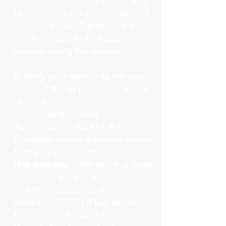
identification, you will not be able
to proceed to the session. You will
also need your ID physically with
you to present to the Notary on
camera during the session.
2. Verify your identity as the true
owner of the ID presented, in one
of two ways:
a) Knowledge-based
Authentication (KBA) – A series of
5 multiple-choice questions drawn
from your public record history.
(
For example:
"With which of these
addresses are you associated?"
and “What color was the Ford you
owned in 2010?”) If you do not
have a United States Social