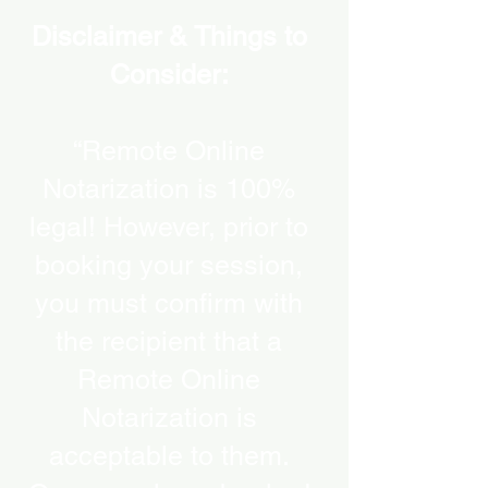
Disclaimer & Things to
Consider:
“Remote Online
Notarization is 100%
legal! However, prior to
booking your session,
you must confirm with
the recipient that a
Remote Online
Notarization is
acceptable to them.