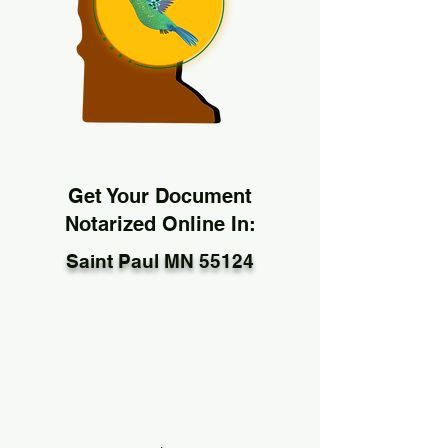
Get Your Document
Notarized Online In:
Saint Paul MN 55124