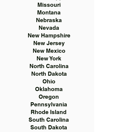
Missouri
Montana
Nebraska
Nevada
New Hampshire
New Jersey
New Mexico
New York
North Carolina
North Dakota
Ohio
Oklahoma
Oregon
Pennsylvania
Rhode Island
South Carolina
South Dakota