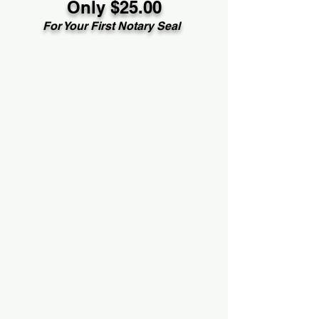
Only $25.00
For Your First Notary Seal