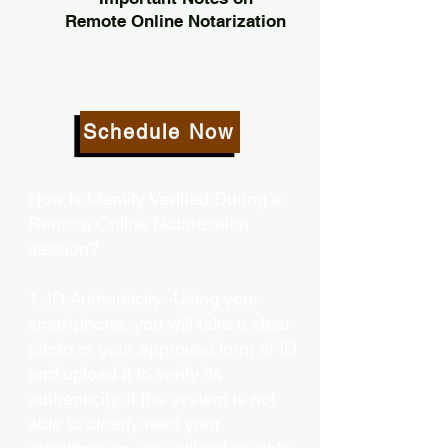
Remote Online Notarization
Schedule Now
How is Identity Verified During a
Remote Online Notarization
session?
1. ID Authenticity -Using your
smartphone, you will take a clear
photo or your approved form of ID
and upload it to verify its
authenticity. If the system is not
able to clearly read your