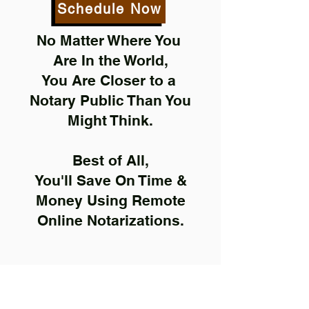
Schedule Now
No Matter Where You
Are In the World,
You Are Closer to a
Notary Public Than You
Might Think.
Best of All,
You'll Save On Time &
Money Using Remote
Online Notarizations.