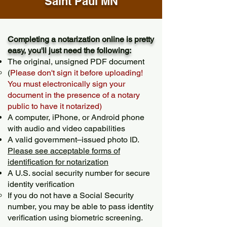
Saint Paul MN
Completing a notarization online is pretty
easy, you'll just need the following:
The original, unsigned PDF document
(
Please don't sign it before uploading!
You must electronically sign your
document in the presence of a notary
public to have it notarized)
A computer, iPhone, or Android phone
with audio and video capabilities
A valid government–issued photo ID.
Please see acceptable forms of
identification for notarization
A U.S. social security number for secure
identity verification
If you do not have a Social Security
number, you may be able to pass identity
verification using biometric screening. ​