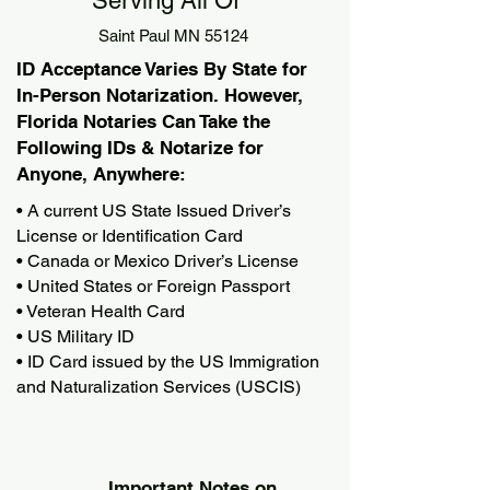
Serving All Of
Saint Paul MN 55124
ID Acceptance Varies By State for
In-Person Notarization. However,
Florida Notaries Can Take the
Following IDs & Notarize for
Anyone, Anywhere:
• A current US State Issued Driver’s
License or Identification Card
• Canada or Mexico Driver’s License
• United States or Foreign Passport
• Veteran Health Card
• US Military ID
• ID Card issued by the US Immigration
and Naturalization Services (USCIS)
Important Notes on