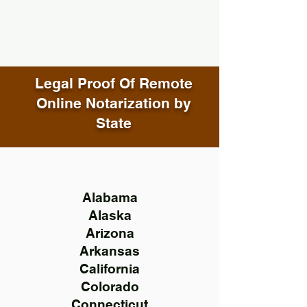
Legal Proof Of Remote
Online Notarization by
State
Alabama
Alaska
Arizona
Arkansas
California
Colorado
Connecticut