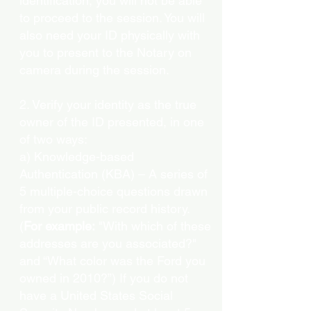
identification, you will not be able
to proceed to the session. You will
also need your ID physically with
you to present to the Notary on
camera during the session.
2. Verify your identity as the true
owner of the ID presented, in one
of two ways:
a) Knowledge-based
Authentication (KBA) – A series of
5 multiple-choice questions drawn
from your public record history.
(
For example:
"With which of these
addresses are you associated?"
and “What color was the Ford you
owned in 2010?”) If you do not
have a United States Social