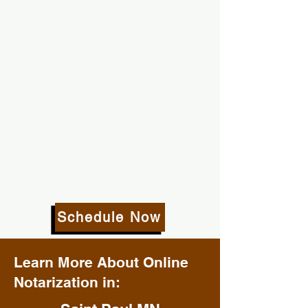
Schedule Now
Learn More About Online
Notarization in: