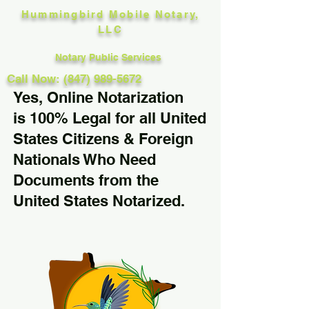
Hummingbird Mobile Notary,
LLC
Notary Public Services
Call Now: (847) 989-5672
Yes, Online Notarization
is 100% Legal for all United
States Citizens & Foreign
Nationals Who Need
Documents from the
United States Notarized.