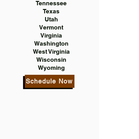
Tennessee
Texas
Utah
Vermont
Virginia
Washington
West Virginia
Wisconsin
Wyoming
Schedule Now