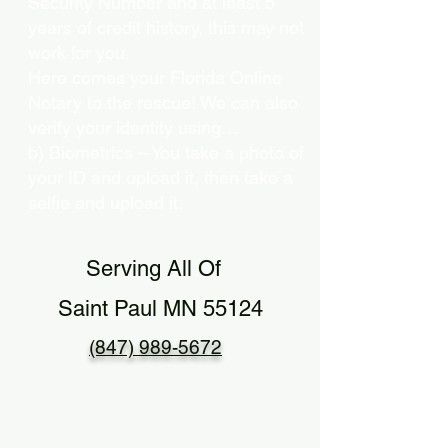
Security Number and at least 5
years of credit history, this may not
work for you.
Here comes your Florida Online
Notary to the rescue! We can also
verify your identity using…
b) Biometrics – You take a photo of
your ID and upload it, then take a
selfie and upload it.
Serving All Of
Saint Paul MN 55124
(847) 989-5672