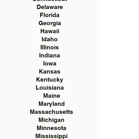
Delaware
Florida
Georgia
Hawaii
Idaho
Illinois
Indiana
Iowa
Kansas
Kentucky
Louisiana
Maine
Maryland
Massachusetts
Michigan
Minnesota
Mississippi