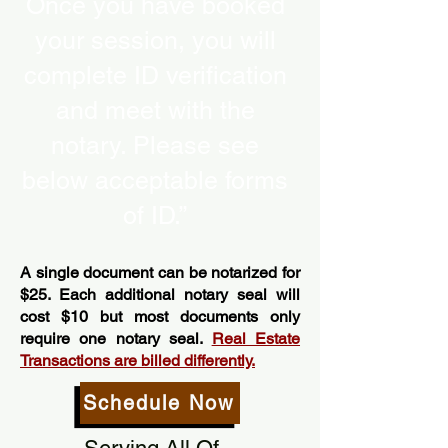
Once you have booked
your session, you will
complete ID verification
and meet with the
notary. Please see
below acceptable forms
of ID.”
A single document can be notarized for
$25. Each additional notary seal will
cost $10 but most documents only
require one notary seal.
Real Estate
Transactions are billed differently.
Schedule Now