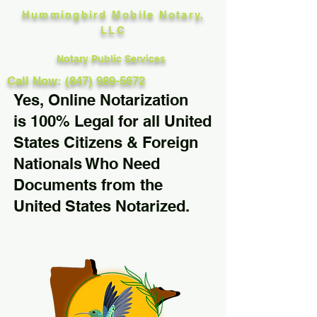
Hummingbird Mobile Notary,
LLC
Notary Public Services
Call Now: (847) 989-5672
Yes, Online Notarization
is 100% Legal for all United
States Citizens & Foreign
Nationals Who Need
Documents from the
United States Notarized.