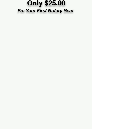
Only $25.00
For Your First Notary Seal