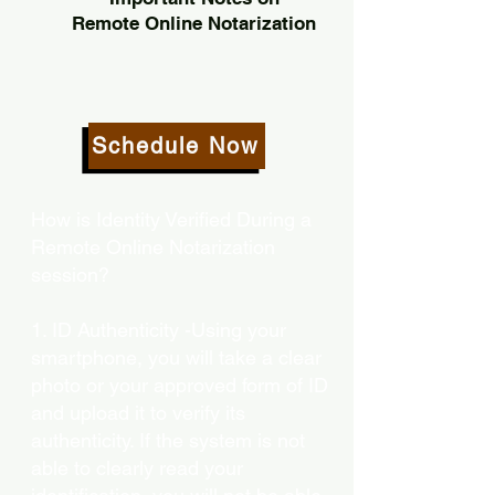
Remote Online Notarization
Schedule Now
How is Identity Verified During a
Remote Online Notarization
session?
1. ID Authenticity -Using your
smartphone, you will take a clear
photo or your approved form of ID
and upload it to verify its
authenticity. If the system is not
able to clearly read your