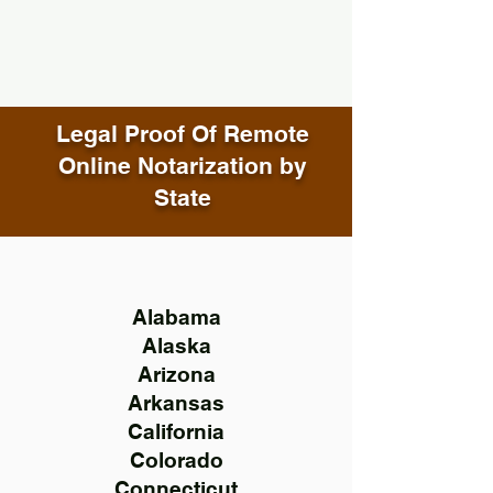
Legal Proof Of Remote
Online Notarization by
State
Alabama
Alaska
Arizona
Arkansas
California
Colorado
Connecticut