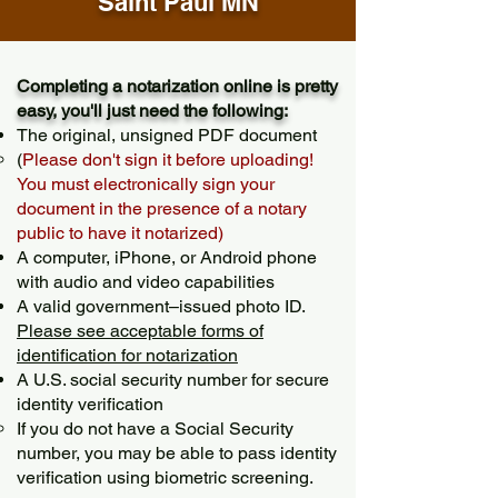
Saint Paul MN
Completing a notarization online is pretty
easy, you'll just need the following:
The original, unsigned PDF document
(
Please don't sign it before uploading!
You must electronically sign your
document in the presence of a notary
public to have it notarized)
A computer, iPhone, or Android phone
with audio and video capabilities
A valid government–issued photo ID.
Please see acceptable forms of
identification for notarization
A U.S. social security number for secure
identity verification
If you do not have a Social Security
number, you may be able to pass identity
verification using biometric screening. ​