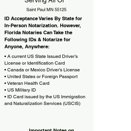
Serving All Of
Saint Paul MN 55125
ID Acceptance Varies By State for
In-Person Notarization. However,
Florida Notaries Can Take the
Following IDs & Notarize for
Anyone, Anywhere:
• A current US State Issued Driver’s
License or Identification Card
• Canada or Mexico Driver’s License
• United States or Foreign Passport
• Veteran Health Card
• US Military ID
• ID Card issued by the US Immigration
and Naturalization Services (USCIS)
Important Notes on