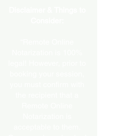
Disclaimer & Things to
Consider:
“Remote Online
Notarization is 100%
legal! However, prior to
booking your session,
you must confirm with
the recipient that a
Remote Online
Notarization is
acceptable to them.