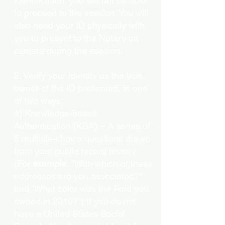
identification, you will not be able
to proceed to the session. You will
also need your ID physically with
you to present to the Notary on
camera during the session.
2. Verify your identity as the true
owner of the ID presented, in one
of two ways:
a) Knowledge-based
Authentication (KBA) – A series of
5 multiple-choice questions drawn
from your public record history.
(
For example:
"With which of these
addresses are you associated?"
and “What color was the Ford you
owned in 2010?”) If you do not
have a United States Social