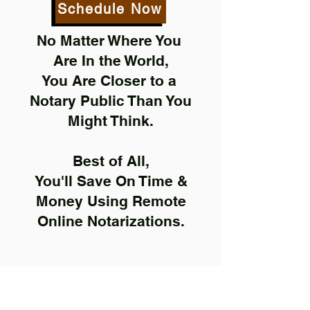
Schedule Now
No Matter Where You
Are In the World,
You Are Closer to a
Notary Public Than You
Might Think.
Best of All,
You'll Save On Time &
Money Using Remote
Online Notarizations.