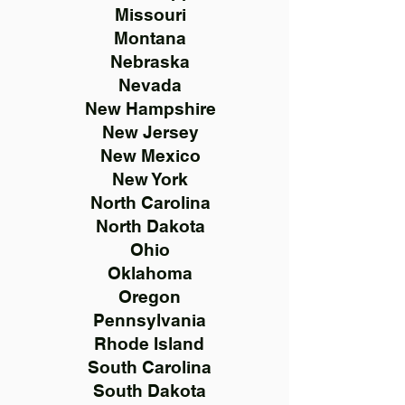
Missouri
Montana
Nebraska
Nevada
New Hampshire
New Jersey
New Mexico
New York
North Carolina
North Dakota
Ohio
Oklahoma
Oregon
Pennsylvania
Rhode Island
South Carolina
South Dakota