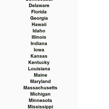
Delaware
Florida
Georgia
Hawaii
Idaho
Illinois
Indiana
Iowa
Kansas
Kentucky
Louisiana
Maine
Maryland
Massachusetts
Michigan
Minnesota
Mississippi