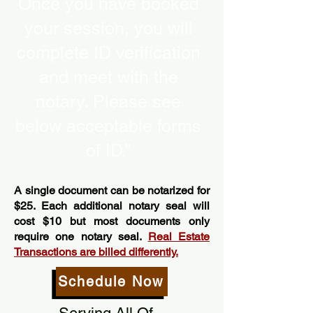
Once you have booked
your session, you will
complete ID verification
and meet with the
notary. Please see
below acceptable forms
of ID.”
A single document can be notarized for
$25. Each additional notary seal will
cost $10 but most documents only
require one notary seal.
Real Estate
Transactions are billed differently.
Schedule Now