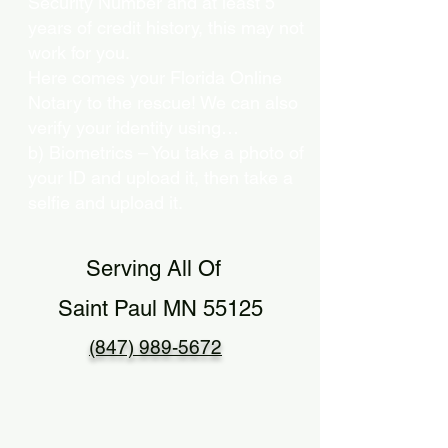
Security Number and at least 5
years of credit history, this may not
work for you.
Here comes your Florida Online
Notary to the rescue! We can also
verify your identity using…
b) Biometrics – You take a photo of
your ID and upload it, then take a
selfie and upload it.
Serving All Of
Saint Paul MN 55125
(847) 989-5672