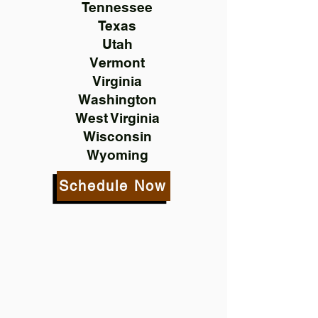
Tennessee
Texas
Utah
Vermont
Virginia
Washington
West Virginia
Wisconsin
Wyoming
Schedule Now