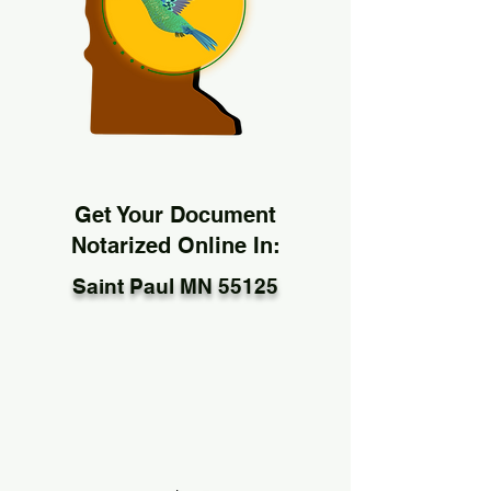
Get Your Document
Notarized Online In:
Saint Paul MN 55125