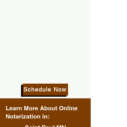
Schedule Now
Learn More About Online
Notarization in: