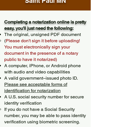
Saint Paul MN
Completing a notarization online is pretty
easy, you'll just need the following:
The original, unsigned PDF document
(
Please don't sign it before uploading!
You must electronically sign your
document in the presence of a notary
public to have it notarized)
A computer, iPhone, or Android phone
with audio and video capabilities
A valid government–issued photo ID.
Please see acceptable forms of
identification for notarization
A U.S. social security number for secure
identity verification
If you do not have a Social Security
number, you may be able to pass identity
verification using biometric screening. ​