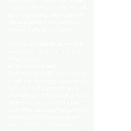
identification, you will not be able
to proceed to the session. You will
also need your ID physically with
you to present to the Notary on
camera during the session.
2. Verify your identity as the true
owner of the ID presented, in one
of two ways:
a) Knowledge-based
Authentication (KBA) – A series of
5 multiple-choice questions drawn
from your public record history.
(
For example:
"With which of these
addresses are you associated?"
and “What color was the Ford you
owned in 2010?”) If you do not
have a United States Social