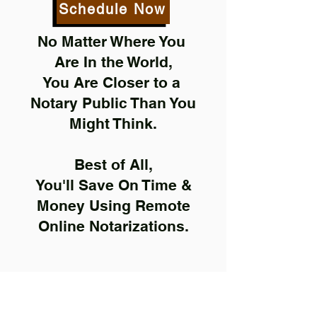
Schedule Now
No Matter Where You
Are In the World,
You Are Closer to a
Notary Public Than You
Might Think.
Best of All,
You'll Save On Time &
Money Using Remote
Online Notarizations.