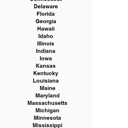
Delaware
Florida
Georgia
Hawaii
Idaho
Illinois
Indiana
Iowa
Kansas
Kentucky
Louisiana
Maine
Maryland
Massachusetts
Michigan
Minnesota
Mississippi