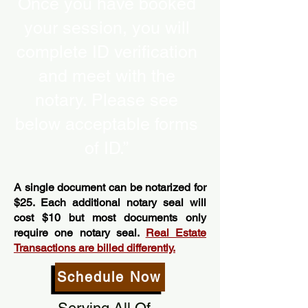
Once you have booked
your session, you will
complete ID verification
and meet with the
notary. Please see
below acceptable forms
of ID.”
A single document can be notarized for
$25. Each additional notary seal will
cost $10 but most documents only
require one notary seal.
Real Estate
Transactions are billed differently.
Schedule Now