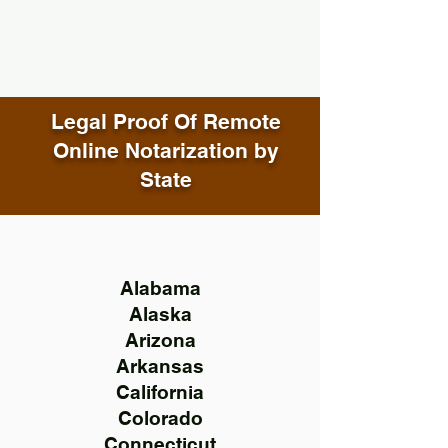
Legal Proof Of Remote
Online Notarization by
State
Alabama
Alaska
Arizona
Arkansas
California
Colorado
Connecticut