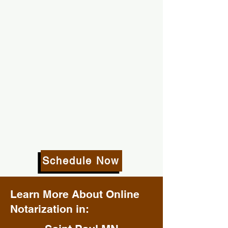
Schedule Now
Learn More About Online
Notarization in: