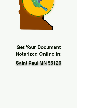
Get Your Document
Notarized Online In:
Saint Paul MN 55126