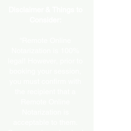
Disclaimer & Things to
Consider:
“Remote Online
Notarization is 100%
legal! However, prior to
booking your session,
you must confirm with
the recipient that a
Remote Online
Notarization is
acceptable to them.