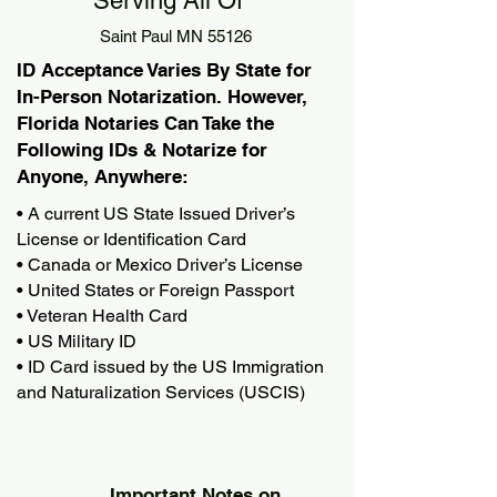
Serving All Of
Saint Paul MN 55126
ID Acceptance Varies By State for
In-Person Notarization. However,
Florida Notaries Can Take the
Following IDs & Notarize for
Anyone, Anywhere:
• A current US State Issued Driver’s
License or Identification Card
• Canada or Mexico Driver’s License
• United States or Foreign Passport
• Veteran Health Card
• US Military ID
• ID Card issued by the US Immigration
and Naturalization Services (USCIS)
Important Notes on