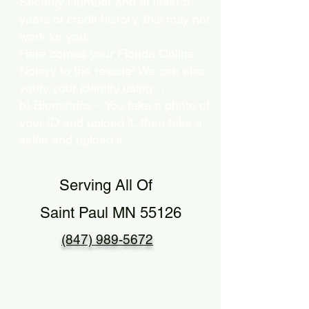
Security Number and at least 5
years of credit history, this may not
work for you.
Here comes your Florida Online
Notary to the rescue! We can also
verify your identity using…
b) Biometrics – You take a photo of
your ID and upload it, then take a
selfie and upload it.
Serving All Of
Saint Paul MN 55126
(847) 989-5672