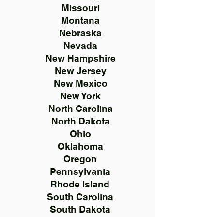
Missouri
Montana
Nebraska
Nevada
New Hampshire
New Jersey
New Mexico
New York
North Carolina
North Dakota
Ohio
Oklahoma
Oregon
Pennsylvania
Rhode Island
South Carolina
South Dakota