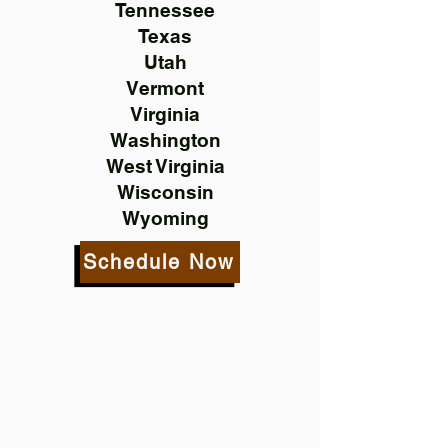
Tennessee
Texas
Utah
Vermont
Virginia
Washington
West Virginia
Wisconsin
Wyoming
Schedule Now