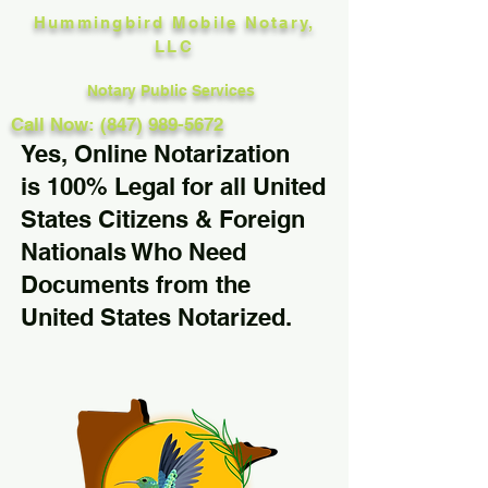
Hummingbird Mobile Notary,
LLC
Notary Public Services
Call Now: (847) 989-5672
Yes, Online Notarization
is 100% Legal for all United
States Citizens & Foreign
Nationals Who Need
Documents from the
United States Notarized.