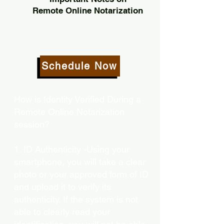
Remote Online Notarization
Schedule Now
How is Identity Verified During a
Remote Online Notarization
session?
1. ID Authenticity -Using your
smartphone, you will take a clear
photo or your approved form of ID
and upload it to verify its
authenticity. If the system is not
able to clearly read your