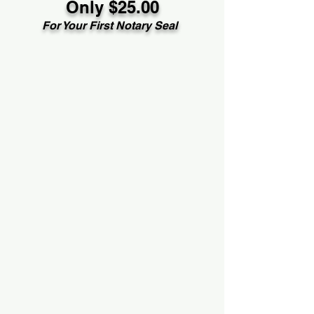
Only $25.00
For Your First Notary Seal