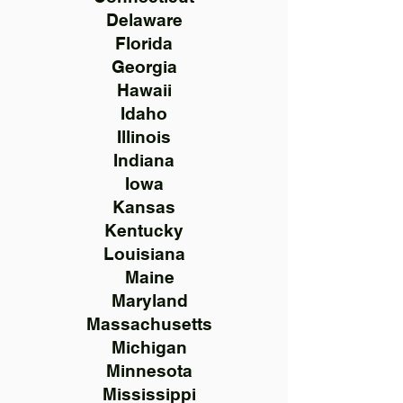
Delaware
Florida
Georgia
Hawaii
Idaho
Illinois
Indiana
Iowa
Kansas
Kentucky
Louisiana
Maine
Maryland
Massachusetts
Michigan
Minnesota
Mississippi