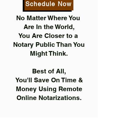
Schedule Now
No Matter Where You
Are In the World,
You Are Closer to a
Notary Public Than You
Might Think.
Best of All,
You'll Save On Time &
Money Using Remote
Online Notarizations.