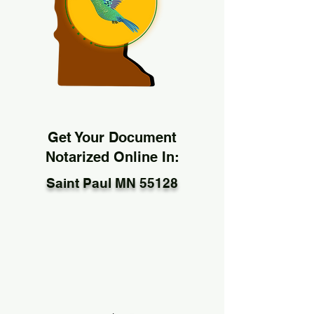
Get Your Document
Notarized Online In:
Saint Paul MN 55128