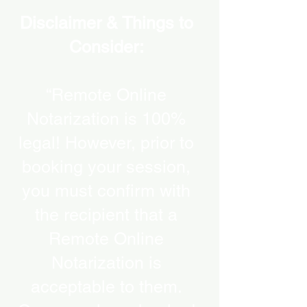
Disclaimer & Things to
Consider:
“Remote Online
Notarization is 100%
legal! However, prior to
booking your session,
you must confirm with
the recipient that a
Remote Online
Notarization is
acceptable to them.