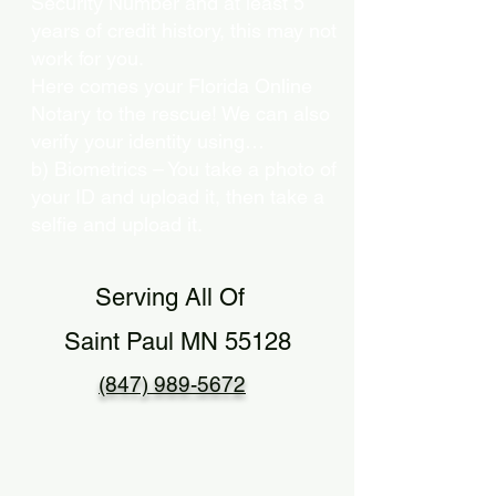
Security Number and at least 5
years of credit history, this may not
work for you.
Here comes your Florida Online
Notary to the rescue! We can also
verify your identity using…
b) Biometrics – You take a photo of
your ID and upload it, then take a
selfie and upload it.
Serving All Of
Saint Paul MN 55128
(847) 989-5672