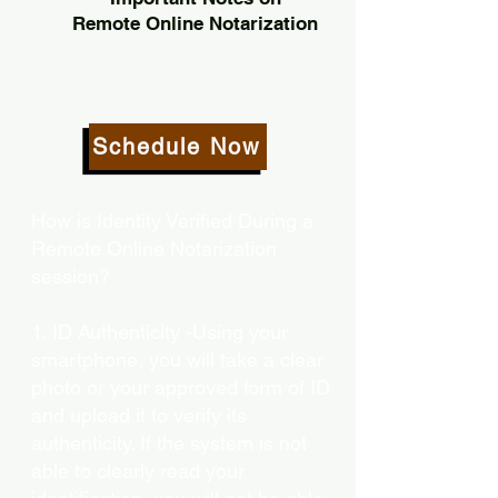
Remote Online Notarization
Schedule Now
How is Identity Verified During a
Remote Online Notarization
session?
1. ID Authenticity -Using your
smartphone, you will take a clear
photo or your approved form of ID
and upload it to verify its
authenticity. If the system is not
able to clearly read your