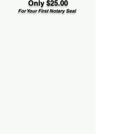
Only $25.00
For Your First Notary Seal