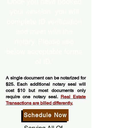
Once you have booked
your session, you will
complete ID verification
and meet with the
notary. Please see
below acceptable forms
of ID.”
A single document can be notarized for
$25. Each additional notary seal will
cost $10 but most documents only
require one notary seal.
Real Estate
Transactions are billed differently.
Schedule Now