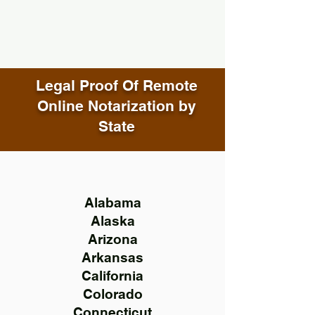
Legal Proof Of Remote
Online Notarization by
State
Alabama
Alaska
Arizona
Arkansas
California
Colorado
Connecticut