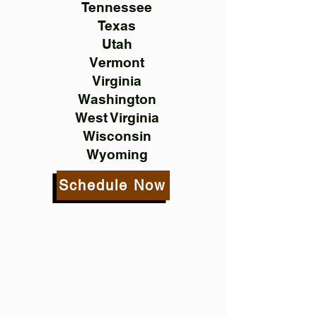
Tennessee
Texas
Utah
Vermont
Virginia
Washington
West Virginia
Wisconsin
Wyoming
Schedule Now