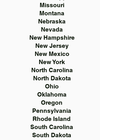
Missouri
Montana
Nebraska
Nevada
New Hampshire
New Jersey
New Mexico
New York
North Carolina
North Dakota
Ohio
Oklahoma
Oregon
Pennsylvania
Rhode Island
South Carolina
South Dakota