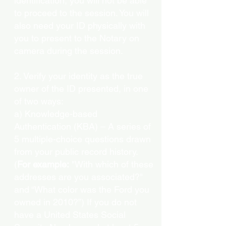
identification, you will not be able
to proceed to the session. You will
also need your ID physically with
you to present to the Notary on
camera during the session.
2. Verify your identity as the true
owner of the ID presented, in one
of two ways:
a) Knowledge-based
Authentication (KBA) – A series of
5 multiple-choice questions drawn
from your public record history.
(
For example:
"With which of these
addresses are you associated?"
and “What color was the Ford you
owned in 2010?”) If you do not
have a United States Social