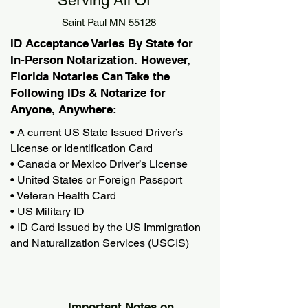
Serving All Of
Saint Paul MN 55128
ID Acceptance Varies By State for
In-Person Notarization. However,
Florida Notaries Can Take the
Following IDs & Notarize for
Anyone, Anywhere:
• A current US State Issued Driver’s
License or Identification Card
• Canada or Mexico Driver’s License
• United States or Foreign Passport
• Veteran Health Card
• US Military ID
• ID Card issued by the US Immigration
and Naturalization Services (USCIS)
Important Notes on