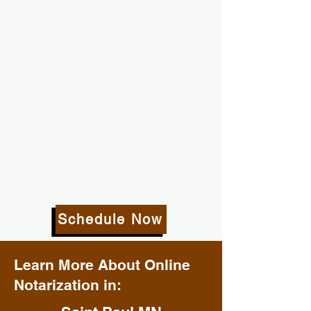
Schedule Now
Learn More About Online
Notarization in: