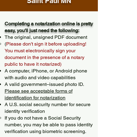
Saint Paul MN
Completing a notarization online is pretty
easy, you'll just need the following:
The original, unsigned PDF document
(
Please don't sign it before uploading!
You must electronically sign your
document in the presence of a notary
public to have it notarized)
A computer, iPhone, or Android phone
with audio and video capabilities
A valid government–issued photo ID.
Please see acceptable forms of
identification for notarization
A U.S. social security number for secure
identity verification
If you do not have a Social Security
number, you may be able to pass identity
verification using biometric screening. ​