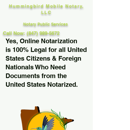
Hummingbird Mobile Notary,
LLC
Notary Public Services
Call Now: (847) 989-5672
Yes, Online Notarization
is 100% Legal for all United
States Citizens & Foreign
Nationals Who Need
Documents from the
United States Notarized.