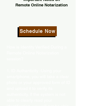
Remote Online Notarization
Schedule Now
How is Identity Verified During a
Remote Online Notarization
session?
1. ID Authenticity -Using your
smartphone, you will take a clear
photo or your approved form of ID
and upload it to verify its
authenticity. If the system is not
able to clearly read your