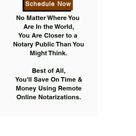
Schedule Now
No Matter Where You
Are In the World,
You Are Closer to a
Notary Public Than You
Might Think.
Best of All,
You'll Save On Time &
Money Using Remote
Online Notarizations.