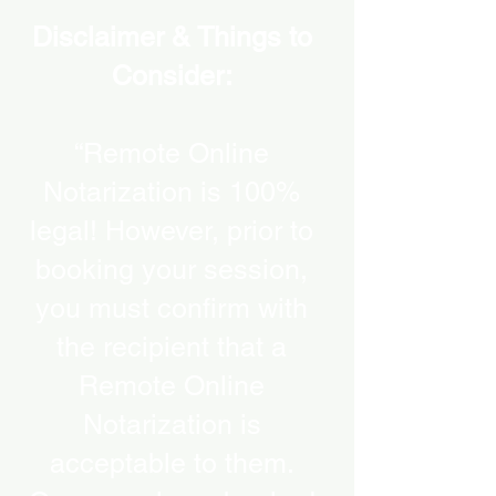
Disclaimer & Things to
Consider:
“Remote Online
Notarization is 100%
legal! However, prior to
booking your session,
you must confirm with
the recipient that a
Remote Online
Notarization is
acceptable to them.