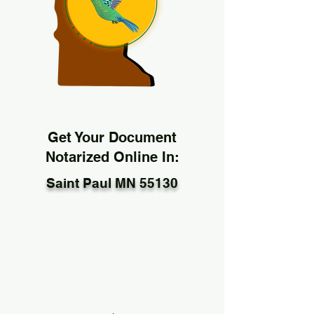
Get Your Document
Notarized Online In:
Saint Paul MN 55130