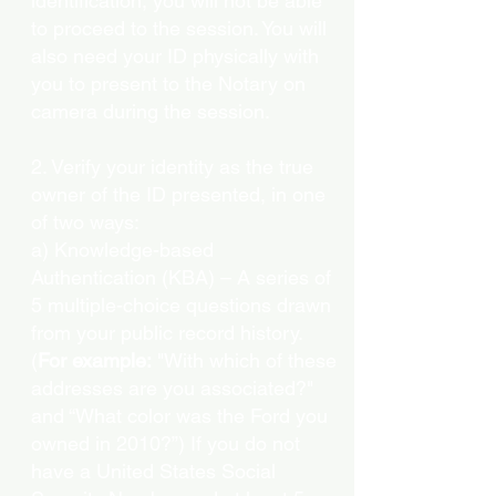
identification, you will not be able
to proceed to the session. You will
also need your ID physically with
you to present to the Notary on
camera during the session.
2. Verify your identity as the true
owner of the ID presented, in one
of two ways:
a) Knowledge-based
Authentication (KBA) – A series of
5 multiple-choice questions drawn
from your public record history.
(
For example:
"With which of these
addresses are you associated?"
and “What color was the Ford you
owned in 2010?”) If you do not
have a United States Social