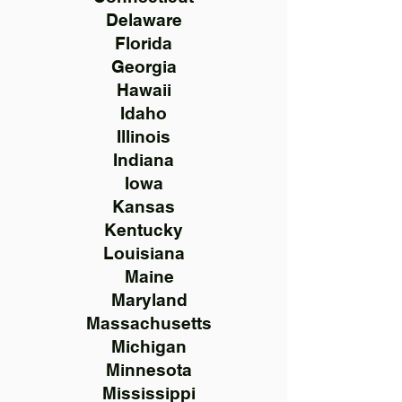
Delaware
Florida
Georgia
Hawaii
Idaho
Illinois
Indiana
Iowa
Kansas
Kentucky
Louisiana
Maine
Maryland
Massachusetts
Michigan
Minnesota
Mississippi