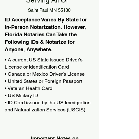
Serving All Of
Saint Paul MN 55130
ID Acceptance Varies By State for
In-Person Notarization. However,
Florida Notaries Can Take the
Following IDs & Notarize for
Anyone, Anywhere:
• A current US State Issued Driver’s
License or Identification Card
• Canada or Mexico Driver’s License
• United States or Foreign Passport
• Veteran Health Card
• US Military ID
• ID Card issued by the US Immigration
and Naturalization Services (USCIS)
Important Notes on