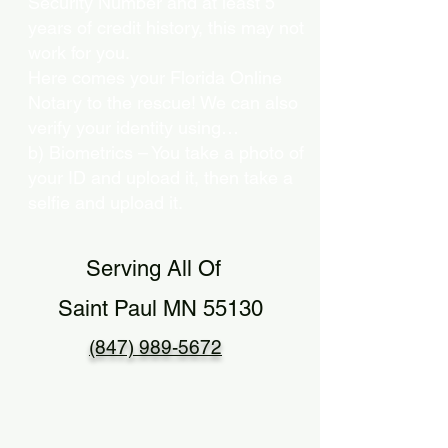
Security Number and at least 5
years of credit history, this may not
work for you.
Here comes your Florida Online
Notary to the rescue! We can also
verify your identity using…
b) Biometrics – You take a photo of
your ID and upload it, then take a
selfie and upload it.
Serving All Of
Saint Paul MN 55130
(847) 989-5672