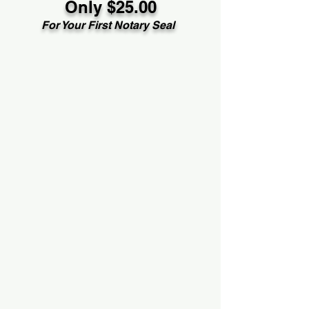
Only $25.00
For Your First Notary Seal