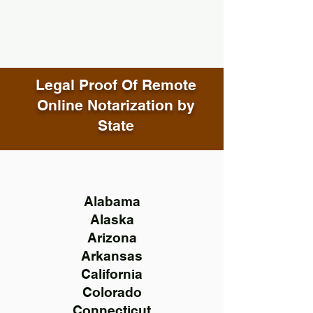
Legal Proof Of Remote
Online Notarization by
State
Alabama
Alaska
Arizona
Arkansas
California
Colorado
Connecticut