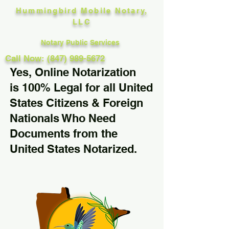
Hummingbird Mobile Notary,
LLC
Notary Public Services
Call Now: (847) 989-5672
Yes, Online Notarization
is 100% Legal for all United
States Citizens & Foreign
Nationals Who Need
Documents from the
United States Notarized.