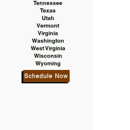
Tennessee
Texas
Utah
Vermont
Virginia
Washington
West Virginia
Wisconsin
Wyoming
Schedule Now