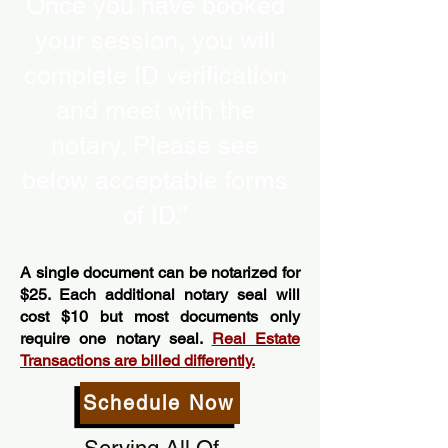
Once you have booked
your session, you will
complete ID verification
and meet with the
notary. Please see
below acceptable forms
of ID.”
A single document can be notarized for
$25. Each additional notary seal will
cost $10 but most documents only
require one notary seal.
Real Estate
Transactions are billed differently.
Schedule Now