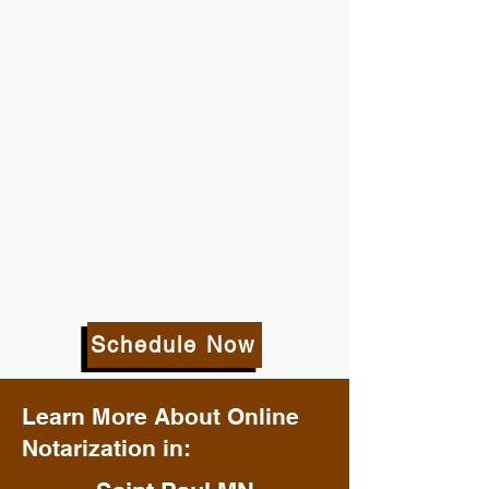
Schedule Now
Learn More About Online
Notarization in: