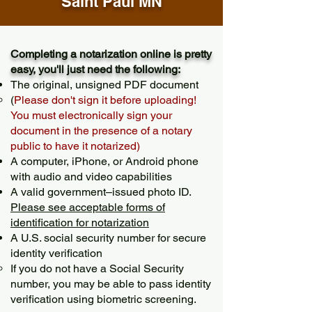
Saint Paul MN
Completing a notarization online is pretty
easy, you'll just need the following:
The original, unsigned PDF document
(
Please don't sign it before uploading!
You must electronically sign your
document in the presence of a notary
public to have it notarized)
A computer, iPhone, or Android phone
with audio and video capabilities
A valid government–issued photo ID.
Please see acceptable forms of
identification for notarization
A U.S. social security number for secure
identity verification
If you do not have a Social Security
number, you may be able to pass identity
verification using biometric screening. ​