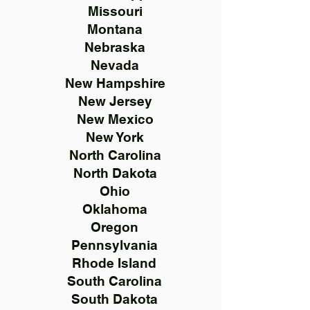
Missouri
Montana
Nebraska
Nevada
New Hampshire
New Jersey
New Mexico
New York
North Carolina
North Dakota
Ohio
Oklahoma
Oregon
Pennsylvania
Rhode Island
South Carolina
South Dakota