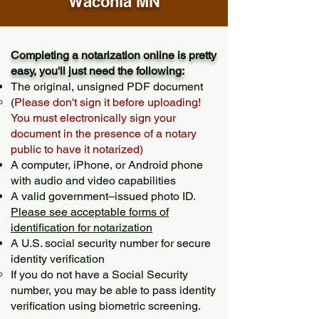
Waconia MN
Completing a notarization online is pretty
easy, you'll just need the following:
The original, unsigned PDF document
(
Please don't sign it before uploading!
You must electronically sign your
document in the presence of a notary
public to have it notarized)
A computer, iPhone, or Android phone
with audio and video capabilities
A valid government–issued photo ID.
Please see acceptable forms of
identification for notarization
A U.S. social security number for secure
identity verification
If you do not have a Social Security
number, you may be able to pass identity
verification using biometric screening. ​