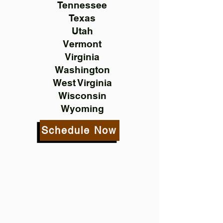
Tennessee
Texas
Utah
Vermont
Virginia
Washington
West Virginia
Wisconsin
Wyoming
Schedule Now