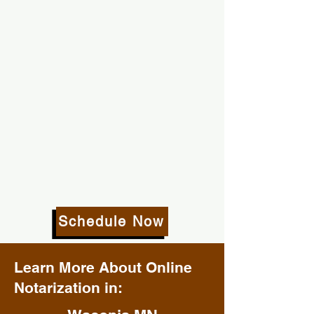
Schedule Now
Learn More About Online
Notarization in: