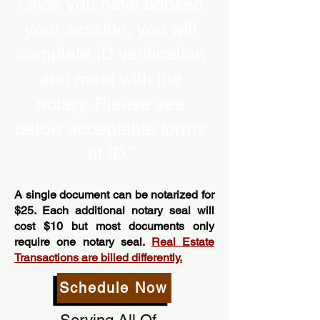
Once you have booked
your session, you will
complete ID verification
and meet with the
notary. Please see
below acceptable forms
of ID.”
A single document can be notarized for
$25. Each additional notary seal will
cost $10 but most documents only
require one notary seal.
Real Estate
Transactions are billed differently.
Schedule Now