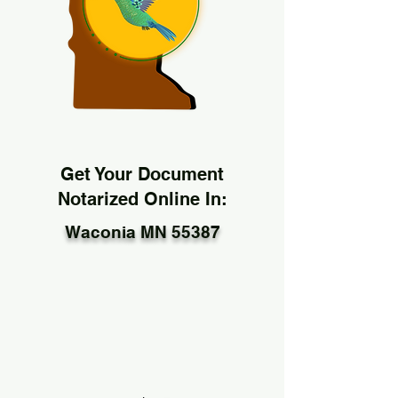
Get Your Document
Notarized Online In:
Waconia MN 55387