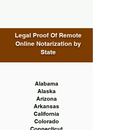
Legal Proof Of Remote
Online Notarization by
State
Alabama
Alaska
Arizona
Arkansas
California
Colorado
Connecticut