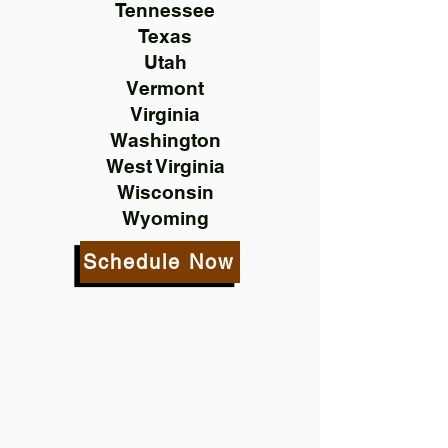
Tennessee
Texas
Utah
Vermont
Virginia
Washington
West Virginia
Wisconsin
Wyoming
Schedule Now