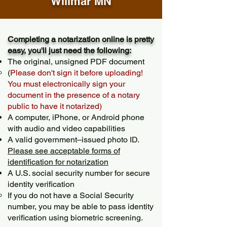
Willmar MN
Completing a notarization online is pretty
easy, you'll just need the following:
The original, unsigned PDF document
(
Please don't sign it before uploading!
You must electronically sign your
document in the presence of a notary
public to have it notarized)
A computer, iPhone, or Android phone
with audio and video capabilities
A valid government–issued photo ID.
Please see acceptable forms of
identification for notarization
A U.S. social security number for secure
identity verification
If you do not have a Social Security
number, you may be able to pass identity
verification using biometric screening. ​