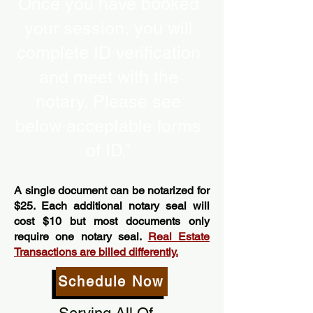
Once you have booked
your session, you will
complete ID verification
and meet with the
notary. Please see
below acceptable forms
of ID.”
A single document can be notarized for
$25. Each additional notary seal will
cost $10 but most documents only
require one notary seal.
Real Estate
Transactions are billed differently.
Schedule Now