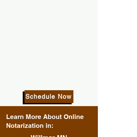
Schedule Now
Learn More About Online
Notarization in: