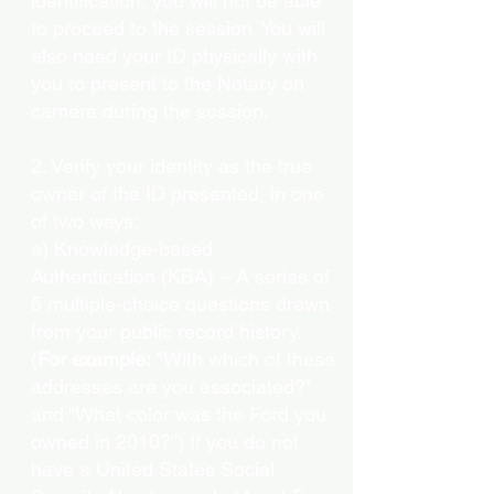
identification, you will not be able
to proceed to the session. You will
also need your ID physically with
you to present to the Notary on
camera during the session.
2. Verify your identity as the true
owner of the ID presented, in one
of two ways:
a) Knowledge-based
Authentication (KBA) – A series of
5 multiple-choice questions drawn
from your public record history.
(
For example:
"With which of these
addresses are you associated?"
and “What color was the Ford you
owned in 2010?”) If you do not
have a United States Social