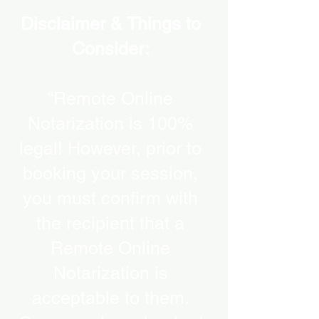
Disclaimer & Things to
Consider:
“Remote Online
Notarization is 100%
legal! However, prior to
booking your session,
you must confirm with
the recipient that a
Remote Online
Notarization is
acceptable to them.