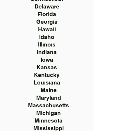
Delaware
Florida
Georgia
Hawaii
Idaho
Illinois
Indiana
Iowa
Kansas
Kentucky
Louisiana
Maine
Maryland
Massachusetts
Michigan
Minnesota
Mississippi