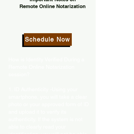
Remote Online Notarization
Schedule Now
How is Identity Verified During a
Remote Online Notarization
session?
1. ID Authenticity -Using your
smartphone, you will take a clear
photo or your approved form of ID
and upload it to verify its
authenticity. If the system is not
able to clearly read your