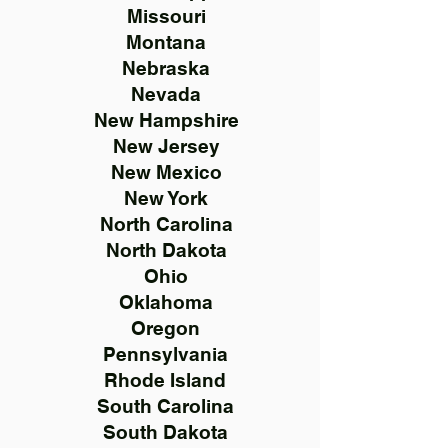
Missouri
Montana
Nebraska
Nevada
New Hampshire
New Jersey
New Mexico
New York
North Carolina
North Dakota
Ohio
Oklahoma
Oregon
Pennsylvania
Rhode Island
South Carolina
South Dakota