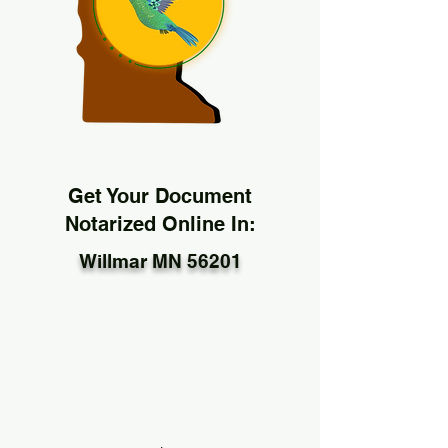
Get Your Document
Notarized Online In:
Willmar MN 56201