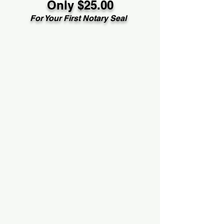
Only $25.00
For Your First Notary Seal