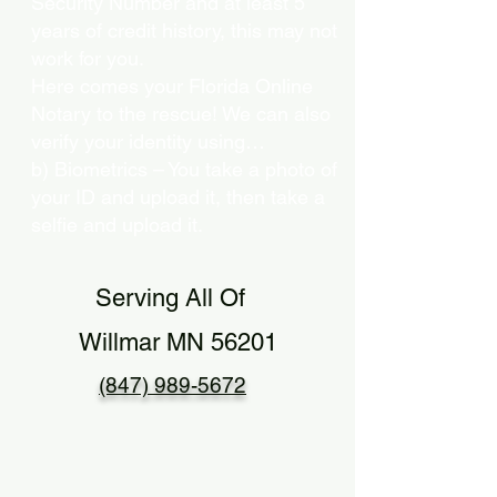
Security Number and at least 5
years of credit history, this may not
work for you.
Here comes your Florida Online
Notary to the rescue! We can also
verify your identity using…
b) Biometrics – You take a photo of
your ID and upload it, then take a
selfie and upload it.
Serving All Of
Willmar MN 56201
(847) 989-5672