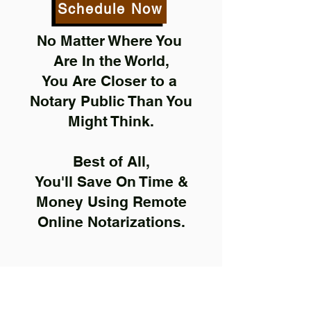
Schedule Now
No Matter Where You
Are In the World,
You Are Closer to a
Notary Public Than You
Might Think.
Best of All,
You'll Save On Time &
Money Using Remote
Online Notarizations.