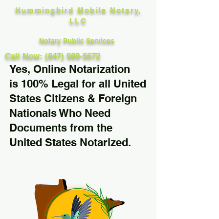
Hummingbird Mobile Notary,
LLC
Notary Public Services
Call Now: (847) 989-5672
Yes, Online Notarization
is 100% Legal for all United
States Citizens & Foreign
Nationals Who Need
Documents from the
United States Notarized.