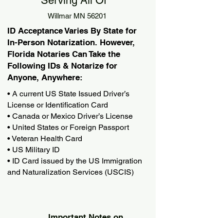
Serving All Of
Willmar MN 56201
ID Acceptance Varies By State for
In-Person Notarization. However,
Florida Notaries Can Take the
Following IDs & Notarize for
Anyone, Anywhere:
• A current US State Issued Driver’s
License or Identification Card
• Canada or Mexico Driver’s License
• United States or Foreign Passport
• Veteran Health Card
• US Military ID
• ID Card issued by the US Immigration
and Naturalization Services (USCIS)
Important Notes on