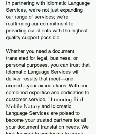
In partnering with Idiomatic Language
Services, we're not just expanding
our range of services; we're
reaffirming our commitment to
providing our clients with the highest
quality support possible.
Whether you need a document
translated for legal, business, or
personal purposes, you can trust that
Idiomatic Language Services will
deliver results that meet—and
exceed—your expectations. With our
combined expertise and dedication to
Humming Bird
customer service,
Mobile Notary
and Idiomatic
Language Services are poised to
become your trusted partners for all
your document translation needs. We
look forward to continuing to serve