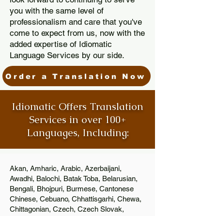
you with the same level of
professionalism and care that you've
come to expect from us, now with the
added expertise of Idiomatic
Language Services by our side.
Order a Translation Now
Idiomatic Offers Translation
Services in over 100+
Languages, Including:
Akan, Amharic, Arabic, Azerbaijani,
Awadhi, Balochi, Batak Toba, Belarusian,
Bengali, Bhojpuri, Burmese, Cantonese
Chinese, Cebuano, Chhattisgarhi, Chewa,
Chittagonian, Czech, Czech Slovak,