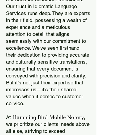
Our trust in Idiomatic Language
Services runs deep. They are experts
in their field, possessing a wealth of
experience and a meticulous
attention to detail that aligns
seamlessly with our commitment to
excellence. We've seen firsthand
their dedication to providing accurate
and culturally sensitive translations,
ensuring that every document is
conveyed with precision and clarity.
But it's not just their expertise that
impresses us—it's their shared
values when it comes to customer
service.
Humming Bird Mobile Notary
At
,
we prioritize our clients' needs above
all else, striving to exceed