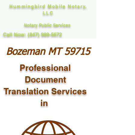
Hummingbird Mobile Notary,
LLC
Notary Public Services
Call Now: (847) 989-5672
Bozeman MT 59715
Professional
Document
Translation Services
in