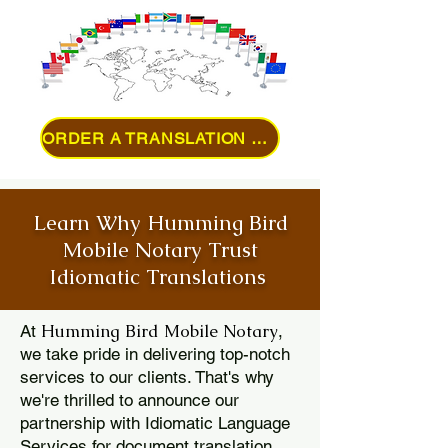
ORDER A TRANSLATION ONLINE
Learn Why Humming Bird
Mobile Notary Trust
Idiomatic Translations
Humming Bird Mobile Notary
At
,
we take pride in delivering top-notch
services to our clients. That's why
we're thrilled to announce our
partnership with Idiomatic Language
Services for document translation.