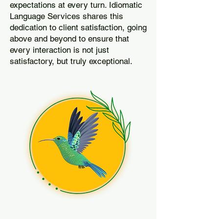
expectations at every turn. Idiomatic
Language Services shares this
dedication to client satisfaction, going
above and beyond to ensure that
every interaction is not just
satisfactory, but truly exceptional.