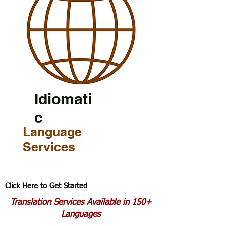
Idiomati
c
Language
Services
Click Here to Get Started
Translation Services Available in 150+
Languages