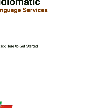
Idiomatic
nguage Services
lick Here to Get Started