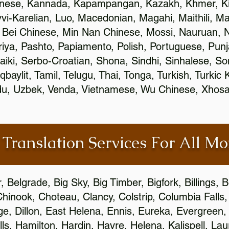
inese, Kannada, Kapampangan, Kazakh, Khmer, Ki
vvi-Karelian, Luo, Macedonian, Magahi, Maithili, M
 Bei Chinese, Min Nan Chinese, Mossi, Nauruan, N
ya, Pashto, Papiamento, Polish, Portuguese, Pun
aiki, Serbo-Croatian, Shona, Sindhi, Sinhalese, S
qbaylit, Tamil, Telugu, Thai, Tonga, Turkish, Turkic
Urdu, Uzbek, Venda, Vietnamese, Wu Chinese, Xhosa
 Translation Services For All M
Belgrade, Big Sky, Big Timber, Bigfork, Billings,
Chinook, Choteau, Clancy, Colstrip, Columbia Fall
e, Dillon, East Helena, Ennis, Eureka, Evergreen,
s, Hamilton, Hardin, Havre, Helena, Kalispell, Lau