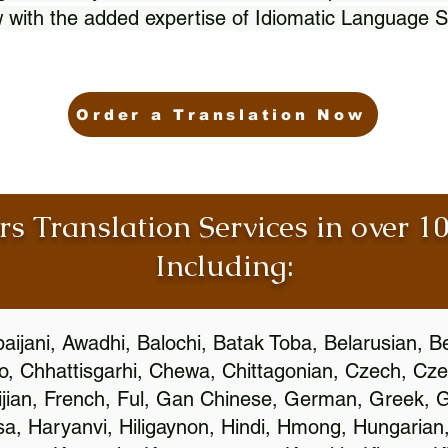
 with the added expertise of Idiomatic Language S
Order a Translation Now
rs Translation Services in over 
Including:
aijani, Awadhi, Balochi, Batak Toba, Belarusian, B
, Chhattisgarhi, Chewa, Chittagonian, Czech, Cze
ijian, French, Ful, Gan Chinese, German, Greek, Gr
, Haryanvi, Hiligaynon, Hindi, Hmong, Hungarian, I