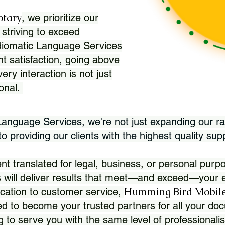
otary
, we prioritize our
 striving to exceed
Idiomatic Language Services
nt satisfaction, going above
ry interaction is not just
ional.
 Language Services, we're not just expanding our ra
 providing our clients with the highest quality sup
translated for legal, business, or personal purpo
 will deliver results that meet—and exceed—your e
Humming Bird Mobile
cation to customer service,
d to become your trusted partners for all your doc
g to serve you with the same level of professionali