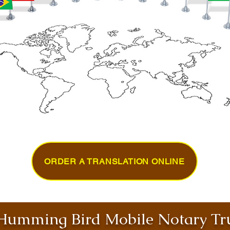
ORDER A TRANSLATION ONLINE
umming Bird Mobile Notary Tru