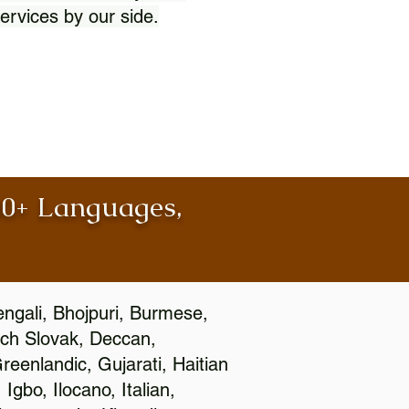
ervices by our side.
100+ Languages,
engali, Bhojpuri, Burmese,
ch Slovak, Deccan,
eenlandic, Gujarati, Haitian
gbo, Ilocano, Italian,