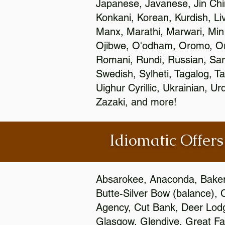
Japanese, Javanese, Jin Ch
Konkani, Korean, Kurdish, Li
Manx, Marathi, Marwari, Min
Ojibwe, O'odham, Oromo, Ori
Romani, Rundi, Russian, Sar
Swedish, Sylheti, Tagalog, Ta
Uighur Cyrillic, Ukrainian, 
Zazaki, and more!
Idiomatic Offers
Absarokee, Anaconda, Baker, 
Butte-Silver Bow (balance), 
Agency, Cut Bank, Deer Lodg
Glasgow, Glendive, Great Fall