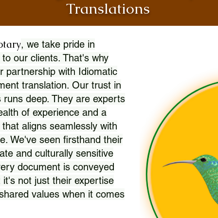
Translations
otary
, we take pride in
 to our clients. That's why
r partnership with Idiomatic
nt translation. Our trust in
 runs deep. They are experts
wealth of experience and a
l that aligns seamlessly with
. We've seen firsthand their
ate and culturally sensitive
every document is conveyed
 it's not just their expertise
r shared values when it comes