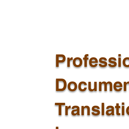
Professi
Documen
Translat