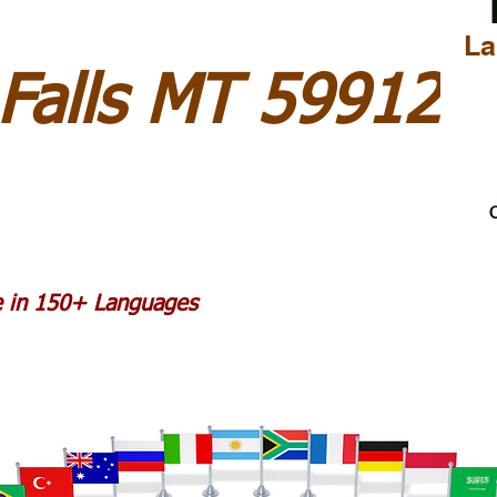
La
Falls MT 59912
C
le in 150+ Languages