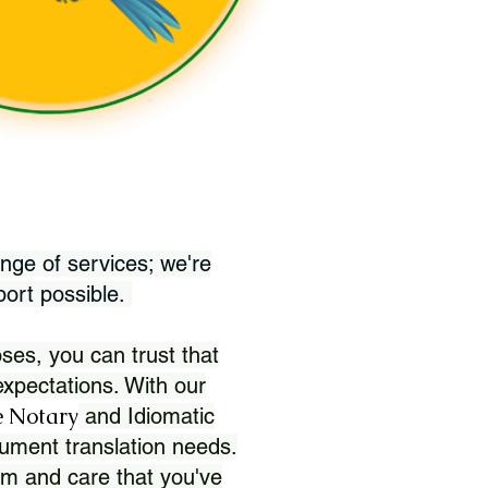
nge of services; we're
port possible.
ses, you can trust that
xpectations. With our
 Notary
and Idiomatic
ument translation needs.
sm and care that you've