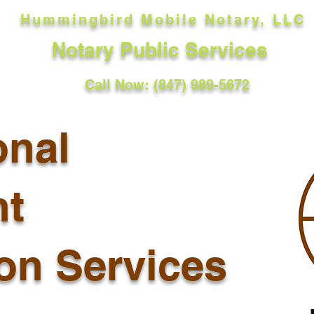
Hummingbird Mobile Notary, LLC
Notary Public Services
Call Now: (847) 989-5672
onal
t
ion Services