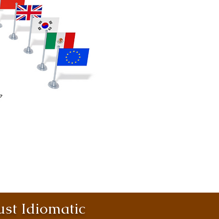
st Idiomatic