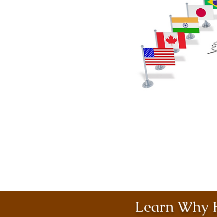
Learn Why H