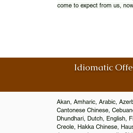
come to expect from us, now
Idiomatic Offe
Akan, Amharic, Arabic, Azerb
Cantonese Chinese, Cebuano
Dhundhari, Dutch, English, F
Creole, Hakka Chinese, Hausa