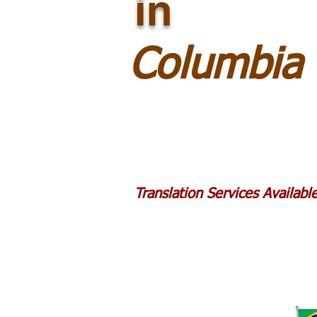
in
Columbia 
Translation Services Availab