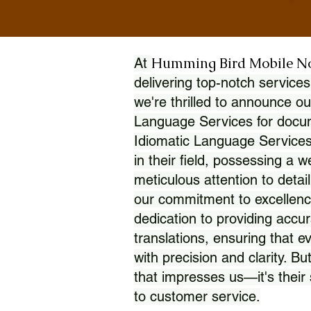
Humming Bird Mobile N
At
delivering top-notch services
we're thrilled to announce ou
Language Services for docume
Idiomatic Language Services
in their field, possessing a 
meticulous attention to detai
our commitment to excellence
dedication to providing accur
translations, ensuring that 
with precision and clarity. But
that impresses us—it's thei
to customer service.