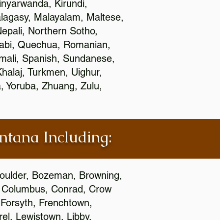
nyarwanda, Kirundi,
alagasy, Malayalam, Maltese,
epali, Northern Sotho,
jabi, Quechua, Romanian,
omali, Spanish, Sundanese,
 Khalaj, Turkmen, Uighur,
, Yoruba, Zhuang, Zulu,
ontana Including:
 Boulder, Bozeman, Browning,
s, Columbus, Conrad, Crow
 Forsyth, Frenchtown,
rel, Lewistown, Libby,