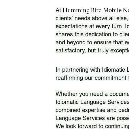
Humming Bird Mobile N
At
clients' needs above all else,
expectations at every turn. 
shares this dedication to clie
and beyond to ensure that eve
satisfactory, but truly except
In partnering with Idiomatic
reaffirming our commitment to
Whether you need a document 
Idiomatic Language Services
combined expertise and dedi
Language Services are poise
We look forward to continuin