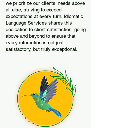
we prioritize our clients' needs above
all else, striving to exceed
expectations at every turn. Idiomatic
Language Services shares this
dedication to client satisfaction, going
above and beyond to ensure that
every interaction is not just
satisfactory, but truly exceptional.