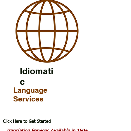
Idiomati
c
Language
Services
Click Here to Get Started