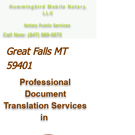
Hummingbird Mobile Notary,
LLC
Notary Public Services
Call Now: (847) 989-5672
Great Falls MT
59401
Professional
Document
Translation Services
in