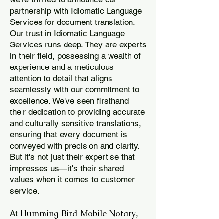
partnership with Idiomatic Language
Services for document translation.
Our trust in Idiomatic Language
Services runs deep. They are experts
in their field, possessing a wealth of
experience and a meticulous
attention to detail that aligns
seamlessly with our commitment to
excellence. We've seen firsthand
their dedication to providing accurate
and culturally sensitive translations,
ensuring that every document is
conveyed with precision and clarity.
But it's not just their expertise that
impresses us—it's their shared
values when it comes to customer
service.
Humming Bird Mobile Notary
At
,