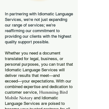
In partnering with Idiomatic Language
Services, we're not just expanding
our range of services; we're
reaffirming our commitment to
providing our clients with the highest
quality support possible.
Whether you need a document
translated for legal, business, or
personal purposes, you can trust that
Idiomatic Language Services will
deliver results that meet—and
exceed—your expectations. With our
combined expertise and dedication to
Humming Bird
customer service,
Mobile Notary
and Idiomatic
Language Services are poised to