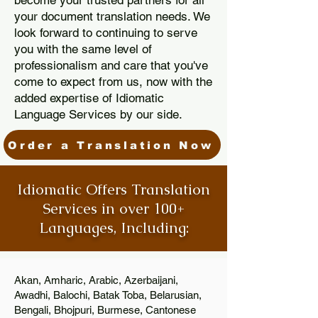
become your trusted partners for all
your document translation needs. We
look forward to continuing to serve
you with the same level of
professionalism and care that you've
come to expect from us, now with the
added expertise of Idiomatic
Language Services by our side.
Order a Translation Now
Idiomatic Offers Translation
Services in over 100+
Languages, Including:
Akan, Amharic, Arabic, Azerbaijani,
Awadhi, Balochi, Batak Toba, Belarusian,
Bengali, Bhojpuri, Burmese, Cantonese