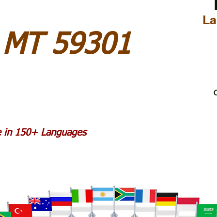
La
y MT 59301
C
le in 150+ Languages