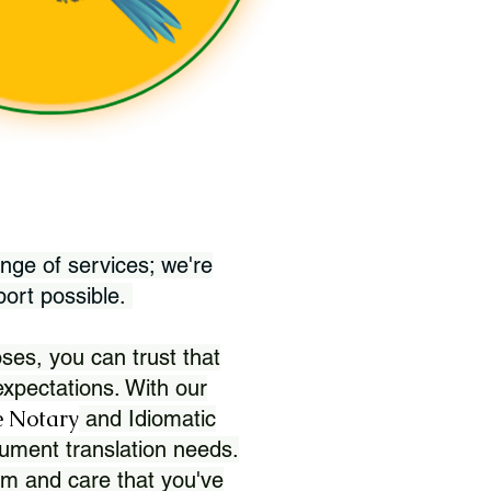
nge of services; we're
port possible.
ses, you can trust that
xpectations. With our
 Notary
and Idiomatic
ument translation needs.
sm and care that you've