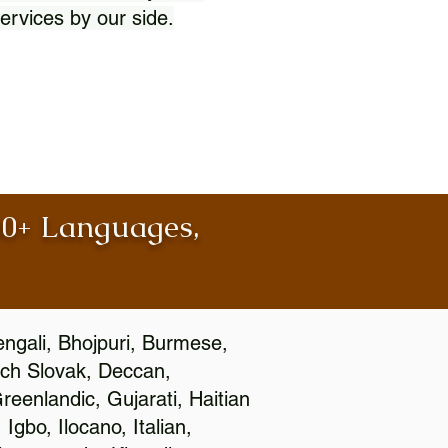
ervices by our side.
100+ Languages,
engali, Bhojpuri, Burmese,
ch Slovak, Deccan,
eenlandic, Gujarati, Haitian
gbo, Ilocano, Italian,