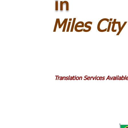
in
Miles Cit
Translation Services Availab