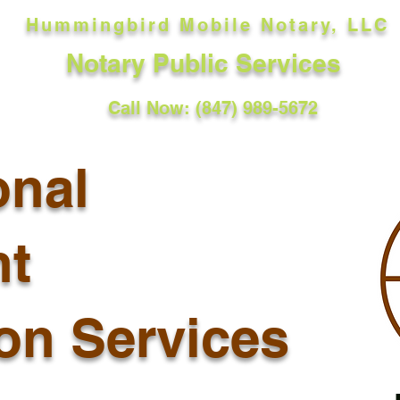
Hummingbird Mobile Notary, LLC
Notary Public Services
Call Now: (847) 989-5672
onal
t
ion Services