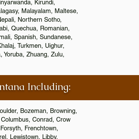
nyarwanda, Kirundi,
alagasy, Malayalam, Maltese,
epali, Northern Sotho,
jabi, Quechua, Romanian,
omali, Spanish, Sundanese,
 Khalaj, Turkmen, Uighur,
, Yoruba, Zhuang, Zulu,
ontana Including:
 Boulder, Bozeman, Browning,
s, Columbus, Conrad, Crow
 Forsyth, Frenchtown,
rel, Lewistown, Libby,