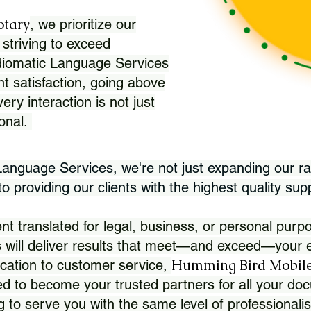
otary
, we prioritize our
 striving to exceed
Idiomatic Language Services
nt satisfaction, going above
ry interaction is not just
ional.
 Language Services, we're not just expanding our ra
 providing our clients with the highest quality sup
translated for legal, business, or personal purpo
 will deliver results that meet—and exceed—your e
Humming Bird Mobile
cation to customer service,
d to become your trusted partners for all your doc
g to serve you with the same level of professionali