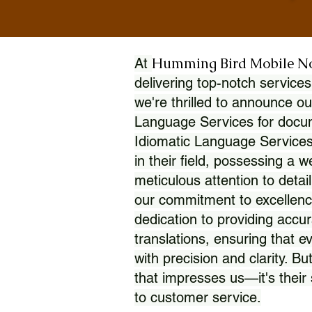
Humming Bird Mobile N
At
delivering top-notch services
we're thrilled to announce ou
Language Services for docume
Idiomatic Language Services
in their field, possessing a 
meticulous attention to detai
our commitment to excellence
dedication to providing accur
translations, ensuring that 
with precision and clarity. But
that impresses us—it's thei
to customer service.