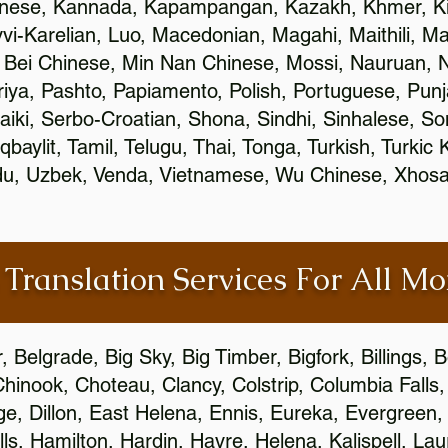
inese, Kannada, Kapampangan, Kazakh, Khmer, Ki
vvi-Karelian, Luo, Macedonian, Magahi, Maithili, M
 Bei Chinese, Min Nan Chinese, Mossi, Nauruan, N
ya, Pashto, Papiamento, Polish, Portuguese, Pun
aiki, Serbo-Croatian, Shona, Sindhi, Sinhalese, S
qbaylit, Tamil, Telugu, Thai, Tonga, Turkish, Turkic
Urdu, Uzbek, Venda, Vietnamese, Wu Chinese, Xhosa
 Translation Services For All M
Belgrade, Big Sky, Big Timber, Bigfork, Billings,
Chinook, Choteau, Clancy, Colstrip, Columbia Fall
e, Dillon, East Helena, Ennis, Eureka, Evergreen,
s, Hamilton, Hardin, Havre, Helena, Kalispell, Lau