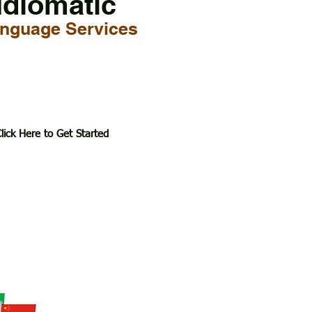
Idiomatic
nguage Services
lick Here to Get Started