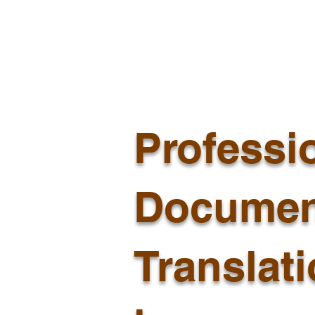
Professi
Documen
Translat