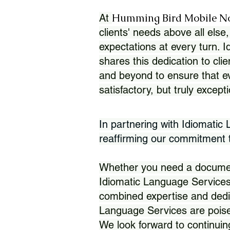
Humming Bird Mobile N
At
clients' needs above all else,
expectations at every turn. 
shares this dedication to clie
and beyond to ensure that eve
satisfactory, but truly except
In partnering with Idiomatic
reaffirming our commitment to
Whether you need a document 
Idiomatic Language Services
combined expertise and dedi
Language Services are poise
We look forward to continuin