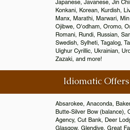
Japanese, Javanese, Jin Ch
Konkani, Korean, Kurdish, Li
Manx, Marathi, Marwari, Min
Ojibwe, O'odham, Oromo, Ori
Romani, Rundi, Russian, Sar
Swedish, Sylheti, Tagalog, Ta
Uighur Cyrillic, Ukrainian, 
Zazaki, and more!
Idiomatic Offers
Absarokee, Anaconda, Baker, 
Butte-Silver Bow (balance), 
Agency, Cut Bank, Deer Lodg
Glasgow, Glendive, Great Fall