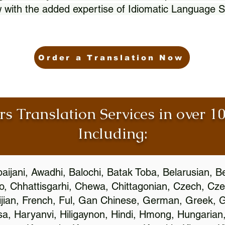
 with the added expertise of Idiomatic Language S
Order a Translation Now
rs Translation Services in over 
Including:
aijani, Awadhi, Balochi, Batak Toba, Belarusian, B
, Chhattisgarhi, Chewa, Chittagonian, Czech, Cze
ijian, French, Ful, Gan Chinese, German, Greek, Gr
, Haryanvi, Hiligaynon, Hindi, Hmong, Hungarian, I