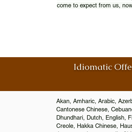
come to expect from us, now
Idiomatic Offe
Akan, Amharic, Arabic, Azerb
Cantonese Chinese, Cebuano
Dhundhari, Dutch, English, F
Creole, Hakka Chinese, Hausa