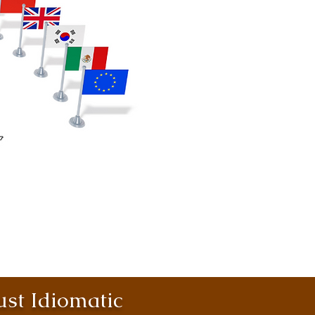
st Idiomatic