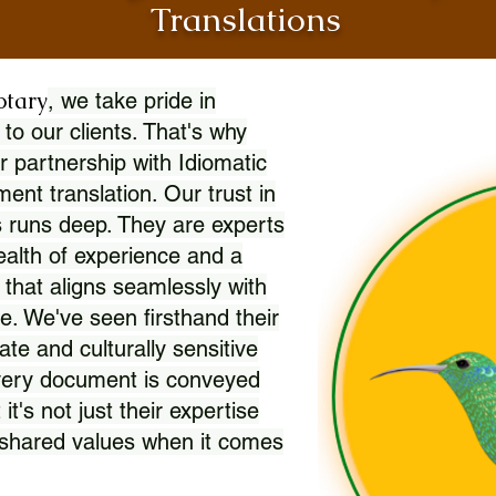
Translations
otary
, we take pride in
 to our clients. That's why
r partnership with Idiomatic
nt translation. Our trust in
 runs deep. They are experts
wealth of experience and a
l that aligns seamlessly with
. We've seen firsthand their
ate and culturally sensitive
every document is conveyed
 it's not just their expertise
r shared values when it comes