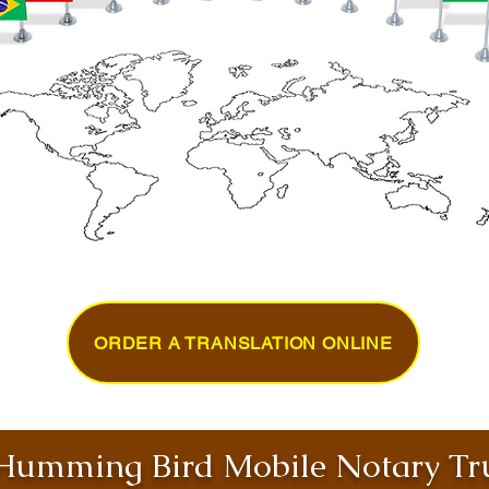
ORDER A TRANSLATION ONLINE
umming Bird Mobile Notary Tru