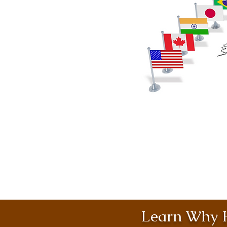
Learn Why H