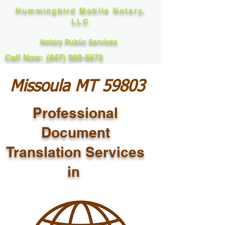
Hummingbird Mobile Notary,
LLC
Notary Public Services
Call Now: (847) 989-5672
Missoula MT 59803
Professional
Document
Translation Services
in