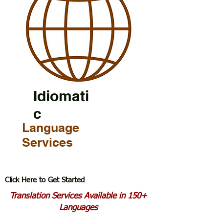
Idiomati
c
Language
Services
Click Here to Get Started
Translation Services Available in 150+
Languages