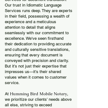
Our trust in Idiomatic Language
Services runs deep. They are experts
in their field, possessing a wealth of
experience and a meticulous
attention to detail that aligns
seamlessly with our commitment to
excellence. We've seen firsthand
their dedication to providing accurate
and culturally sensitive translations,
ensuring that every document is
conveyed with precision and clarity.
But it's not just their expertise that
impresses us—it's their shared
values when it comes to customer
service.
Humming Bird Mobile Notary
At
,
we prioritize our clients' needs above
all else, striving to exceed