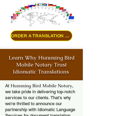
ORDER A TRANSLATION ONLINE
Learn Why Humming Bird
Mobile Notary Trust
Idiomatic Translations
Humming Bird Mobile Notary
At
,
we take pride in delivering top-notch
services to our clients. That's why
we're thrilled to announce our
partnership with Idiomatic Language
Services for document translation.