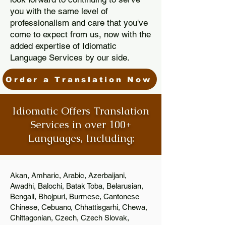
you with the same level of
professionalism and care that you've
come to expect from us, now with the
added expertise of Idiomatic
Language Services by our side.
Order a Translation Now
Idiomatic Offers Translation
Services in over 100+
Languages, Including:
Akan, Amharic, Arabic, Azerbaijani,
Awadhi, Balochi, Batak Toba, Belarusian,
Bengali, Bhojpuri, Burmese, Cantonese
Chinese, Cebuano, Chhattisgarhi, Chewa,
Chittagonian, Czech, Czech Slovak,