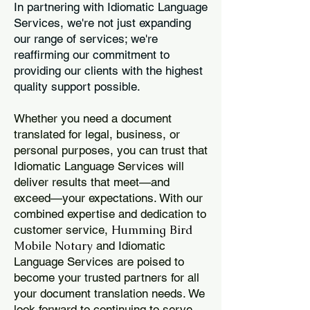
In partnering with Idiomatic Language
Services, we're not just expanding
our range of services; we're
reaffirming our commitment to
providing our clients with the highest
quality support possible.
Whether you need a document
translated for legal, business, or
personal purposes, you can trust that
Idiomatic Language Services will
deliver results that meet—and
exceed—your expectations. With our
combined expertise and dedication to
Humming Bird
customer service,
Mobile Notary
and Idiomatic
Language Services are poised to
become your trusted partners for all
your document translation needs. We
look forward to continuing to serve