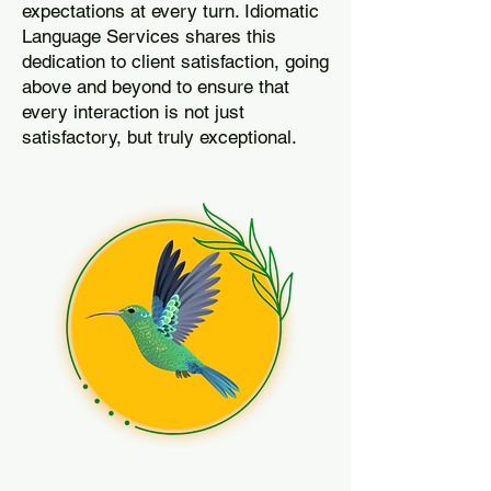
expectations at every turn. Idiomatic
Language Services shares this
dedication to client satisfaction, going
above and beyond to ensure that
every interaction is not just
satisfactory, but truly exceptional.