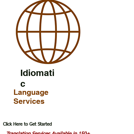
Idiomati
c
Language
Services
Click Here to Get Started