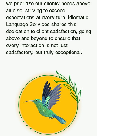
we prioritize our clients' needs above
all else, striving to exceed
expectations at every turn. Idiomatic
Language Services shares this
dedication to client satisfaction, going
above and beyond to ensure that
every interaction is not just
satisfactory, but truly exceptional.