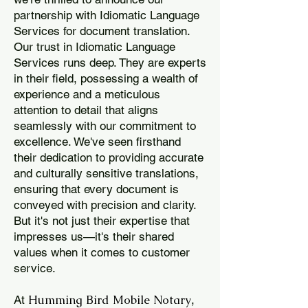
partnership with Idiomatic Language
Services for document translation.
Our trust in Idiomatic Language
Services runs deep. They are experts
in their field, possessing a wealth of
experience and a meticulous
attention to detail that aligns
seamlessly with our commitment to
excellence. We've seen firsthand
their dedication to providing accurate
and culturally sensitive translations,
ensuring that every document is
conveyed with precision and clarity.
But it's not just their expertise that
impresses us—it's their shared
values when it comes to customer
service.
Humming Bird Mobile Notary
At
,