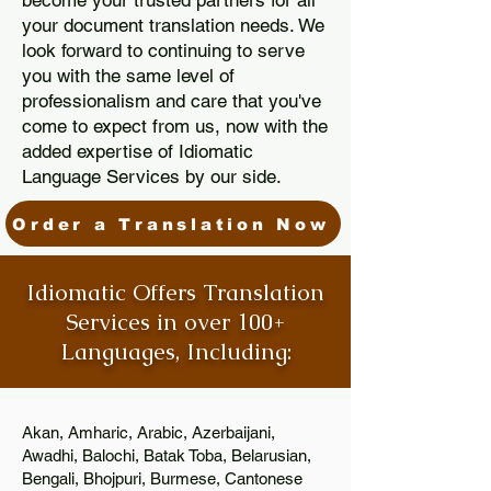
become your trusted partners for all
your document translation needs. We
look forward to continuing to serve
you with the same level of
professionalism and care that you've
come to expect from us, now with the
added expertise of Idiomatic
Language Services by our side.
Order a Translation Now
Idiomatic Offers Translation
Services in over 100+
Languages, Including:
Akan, Amharic, Arabic, Azerbaijani,
Awadhi, Balochi, Batak Toba, Belarusian,
Bengali, Bhojpuri, Burmese, Cantonese