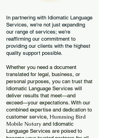
In partnering with Idiomatic Language
Services, we're not just expanding
our range of services; we're
reaffirming our commitment to
providing our clients with the highest
quality support possible.
Whether you need a document
translated for legal, business, or
personal purposes, you can trust that
Idiomatic Language Services will
deliver results that meet—and
exceed—your expectations. With our
combined expertise and dedication to
Humming Bird
customer service,
Mobile Notary
and Idiomatic
Language Services are poised to