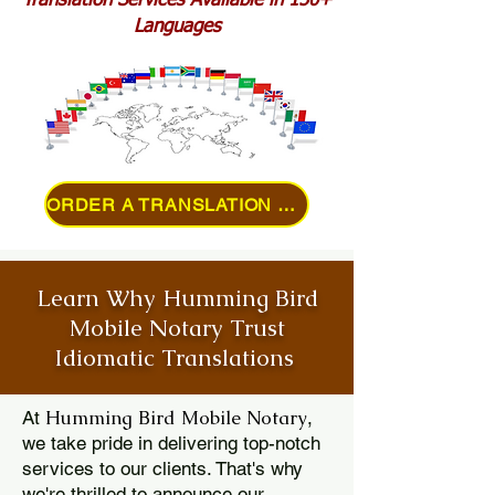
Translation Services Available in 150+
Languages
ORDER A TRANSLATION ONLINE
Learn Why Humming Bird
Mobile Notary Trust
Idiomatic Translations
Humming Bird Mobile Notary
At
,
we take pride in delivering top-notch
services to our clients. That's why
we're thrilled to announce our