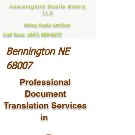
Hummingbird Mobile Notary,
LLC
Notary Public Services
Call Now: (847) 989-5672
Bennington NE
68007
Professional
Document
Translation Services
in