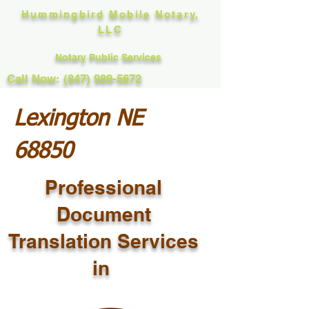
Hummingbird Mobile Notary,
LLC
Notary Public Services
Call Now: (847) 989-5672
Lexington NE
68850
Professional
Document
Translation Services
in