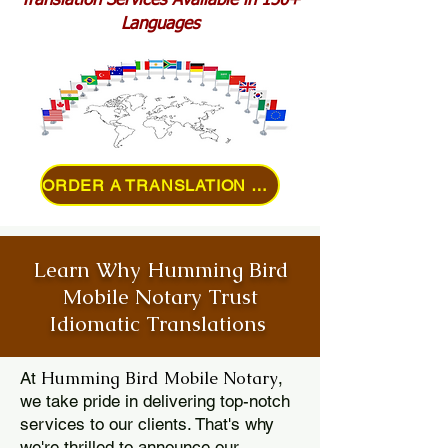
Translation Services Available in 150+
Languages
ORDER A TRANSLATION ONLINE
Learn Why Humming Bird
Mobile Notary Trust
Idiomatic Translations
Humming Bird Mobile Notary
At
,
we take pride in delivering top-notch
services to our clients. That's why
we're thrilled to announce our