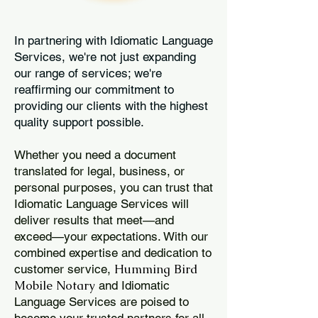
In partnering with Idiomatic Language
Services, we're not just expanding
our range of services; we're
reaffirming our commitment to
providing our clients with the highest
quality support possible.
Whether you need a document
translated for legal, business, or
personal purposes, you can trust that
Idiomatic Language Services will
deliver results that meet—and
exceed—your expectations. With our
combined expertise and dedication to
Humming Bird
customer service,
Mobile Notary
and Idiomatic
Language Services are poised to