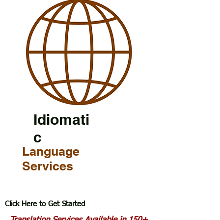
Idiomati
c
Language
Services
Click Here to Get Started