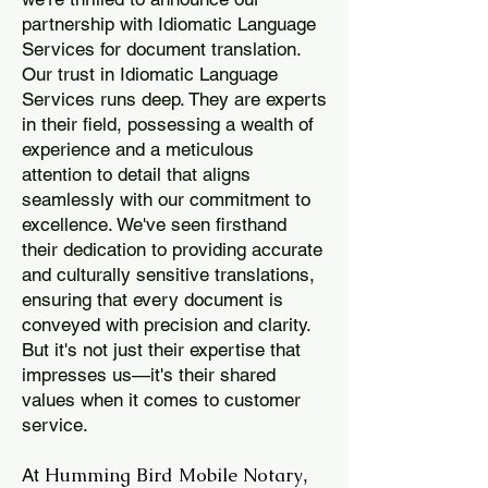
partnership with Idiomatic Language
Services for document translation.
Our trust in Idiomatic Language
Services runs deep. They are experts
in their field, possessing a wealth of
experience and a meticulous
attention to detail that aligns
seamlessly with our commitment to
excellence. We've seen firsthand
their dedication to providing accurate
and culturally sensitive translations,
ensuring that every document is
conveyed with precision and clarity.
But it's not just their expertise that
impresses us—it's their shared
values when it comes to customer
service.
Humming Bird Mobile Notary
At
,