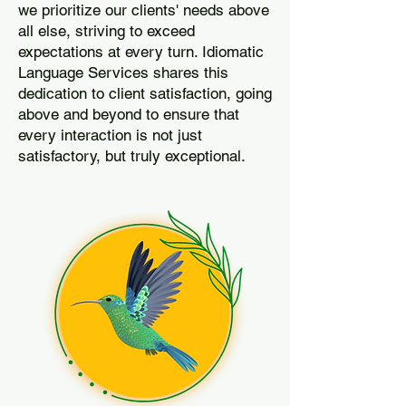
we prioritize our clients' needs above
all else, striving to exceed
expectations at every turn. Idiomatic
Language Services shares this
dedication to client satisfaction, going
above and beyond to ensure that
every interaction is not just
satisfactory, but truly exceptional.