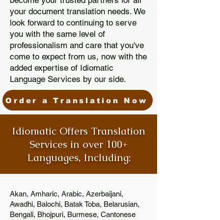
become your trusted partners for all
your document translation needs. We
look forward to continuing to serve
you with the same level of
professionalism and care that you've
come to expect from us, now with the
added expertise of Idiomatic
Language Services by our side.
Order a Translation Now
Idiomatic Offers Translation
Services in over 100+
Languages, Including:
Akan, Amharic, Arabic, Azerbaijani,
Awadhi, Balochi, Batak Toba, Belarusian,
Bengali, Bhojpuri, Burmese, Cantonese