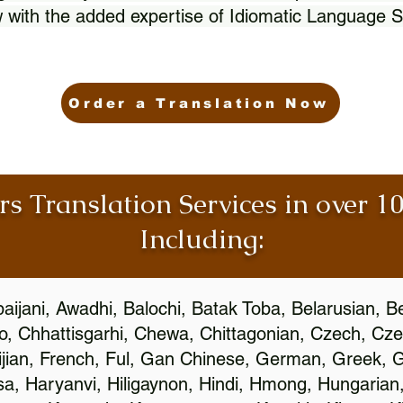
 with the added expertise of Idiomatic Language S
Order a Translation Now
rs Translation Services in over 
Including:
aijani, Awadhi, Balochi, Batak Toba, Belarusian, B
, Chhattisgarhi, Chewa, Chittagonian, Czech, Cze
ijian, French, Ful, Gan Chinese, German, Greek, Gr
, Haryanvi, Hiligaynon, Hindi, Hmong, Hungarian, I