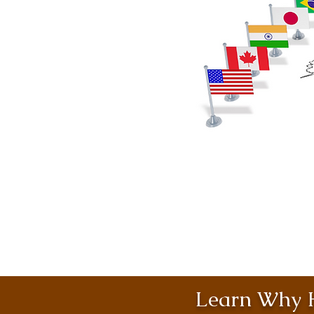
Learn Why H