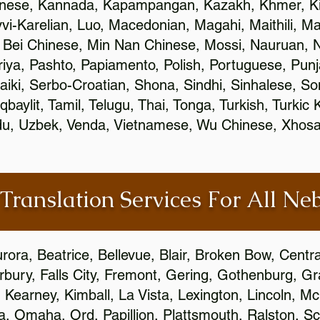
inese, Kannada, Kapampangan, Kazakh, Khmer, Ki
vvi-Karelian, Luo, Macedonian, Magahi, Maithili, M
 Bei Chinese, Min Nan Chinese, Mossi, Nauruan, N
ya, Pashto, Papiamento, Polish, Portuguese, Pun
aiki, Serbo-Croatian, Shona, Sindhi, Sinhalese, S
qbaylit, Tamil, Telugu, Thai, Tonga, Turkish, Turkic
Urdu, Uzbek, Venda, Vietnamese, Wu Chinese, Xhosa
 Translation Services For All Ne
urora, Beatrice, Bellevue, Blair, Broken Bow, Centr
irbury, Falls City, Fremont, Gering, Gothenburg, Gr
, Kearney, Kimball, La Vista, Lexington, Lincoln, M
la, Omaha, Ord, Papillion, Plattsmouth, Ralston, Sc