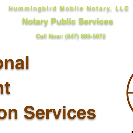
Hummingbird Mobile Notary, LLC
Notary Public Services
Call Now: (847) 989-5672
onal
t
ion Services