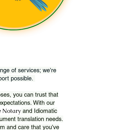
nge of services; we're
port possible.
ses, you can trust that
xpectations. With our
 Notary
and Idiomatic
ument translation needs.
sm and care that you've