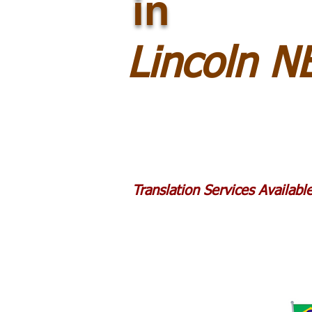
in
Lincoln N
Translation Services Availab