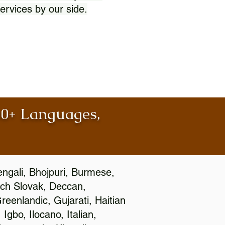
ervices by our side.
100+ Languages,
engali, Bhojpuri, Burmese,
ch Slovak, Deccan,
eenlandic, Gujarati, Haitian
gbo, Ilocano, Italian,