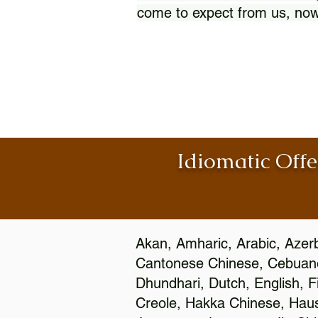
come to expect from us, now
Idiomatic Offe
Akan, Amharic, Arabic, Azerb
Cantonese Chinese, Cebuano
Dhundhari, Dutch, English, F
Creole, Hakka Chinese, Hausa