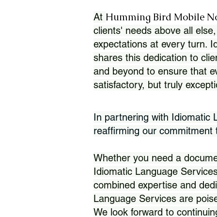
Humming Bird Mobile N
At
clients' needs above all else,
expectations at every turn. 
shares this dedication to clie
and beyond to ensure that eve
satisfactory, but truly except
In partnering with Idiomatic
reaffirming our commitment to
Whether you need a document 
Idiomatic Language Services
combined expertise and dedi
Language Services are poise
We look forward to continuin