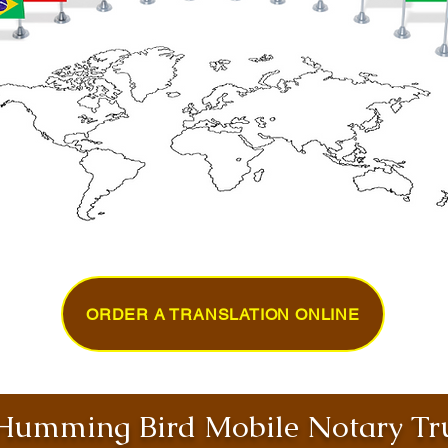
ORDER A TRANSLATION ONLINE
umming Bird Mobile Notary Tru