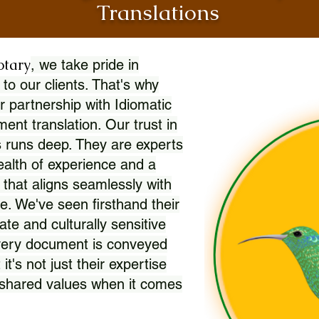
Translations
otary
, we take pride in
 to our clients. That's why
r partnership with Idiomatic
nt translation. Our trust in
 runs deep. They are experts
wealth of experience and a
l that aligns seamlessly with
. We've seen firsthand their
ate and culturally sensitive
every document is conveyed
 it's not just their expertise
r shared values when it comes