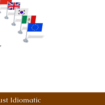
st Idiomatic