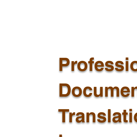
Professi
Documen
Translat