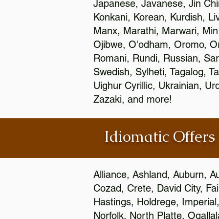
Japanese, Javanese, Jin Ch
Konkani, Korean, Kurdish, Li
Manx, Marathi, Marwari, Min
Ojibwe, O'odham, Oromo, Ori
Romani, Rundi, Russian, Sar
Swedish, Sylheti, Tagalog, Ta
Uighur Cyrillic, Ukrainian, 
Zazaki, and more!
Idiomatic Offers
Alliance, Ashland, Auburn, A
Cozad, Crete, David City, Fa
Hastings, Holdrege, Imperial
Norfolk, North Platte, Ogalla