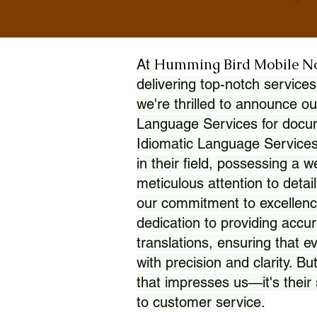
Humming Bird Mobile N
At
delivering top-notch services
we're thrilled to announce ou
Language Services for docume
Idiomatic Language Services
in their field, possessing a 
meticulous attention to detai
our commitment to excellence
dedication to providing accur
translations, ensuring that 
with precision and clarity. But
that impresses us—it's thei
to customer service.