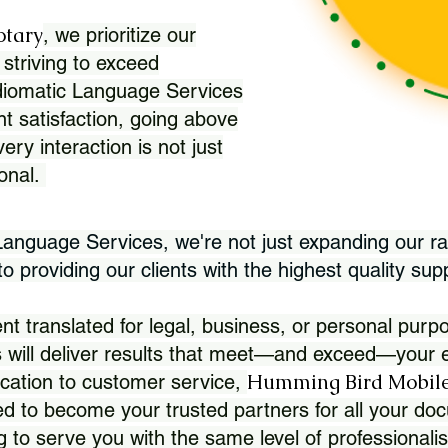
otary
, we prioritize our
 striving to exceed
Idiomatic Language Services
nt satisfaction, going above
ry interaction is not just
ional.
 Language Services, we're not just expanding our ra
 providing our clients with the highest quality sup
translated for legal, business, or personal purpo
 will deliver results that meet—and exceed—your e
Humming Bird Mobile
cation to customer service,
d to become your trusted partners for all your doc
g to serve you with the same level of professionali