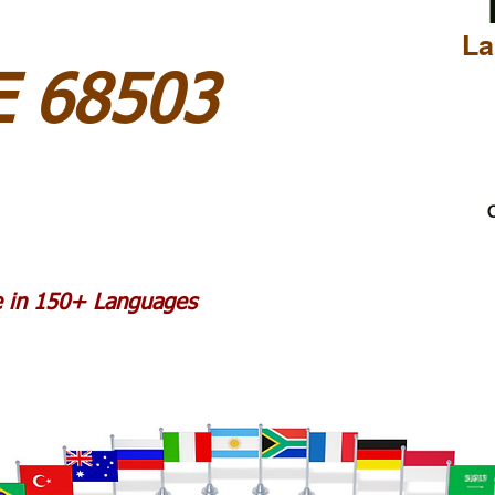
La
E 68503
C
le in 150+ Languages