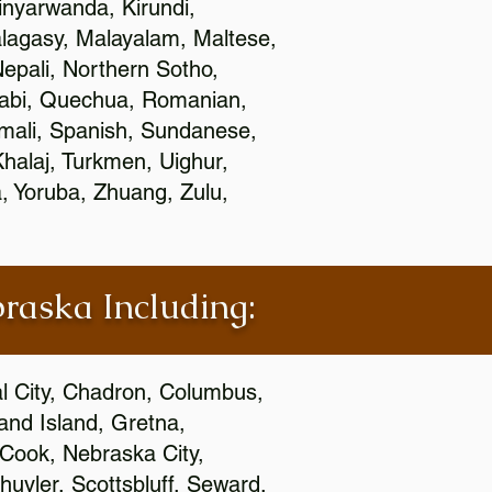
nyarwanda, Kirundi,
alagasy, Malayalam, Maltese,
epali, Northern Sotho,
jabi, Quechua, Romanian,
omali, Spanish, Sundanese,
 Khalaj, Turkmen, Uighur,
, Yoruba, Zhuang, Zulu,
braska Including:
al City, Chadron, Columbus,
and Island, Gretna,
cCook, Nebraska City,
huyler, Scottsbluff, Seward,