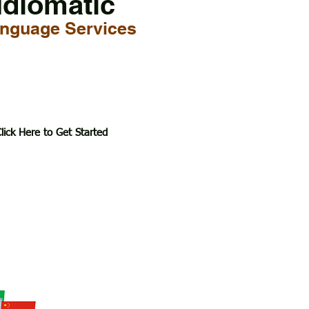
Idiomatic
nguage Services
lick Here to Get Started