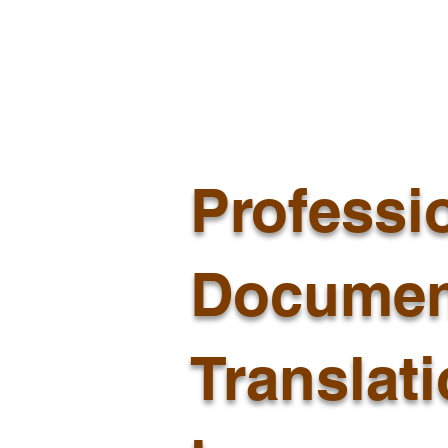
Professi
Documen
Translat