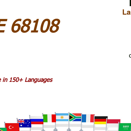
La
 68108
C
le in 150+ Languages