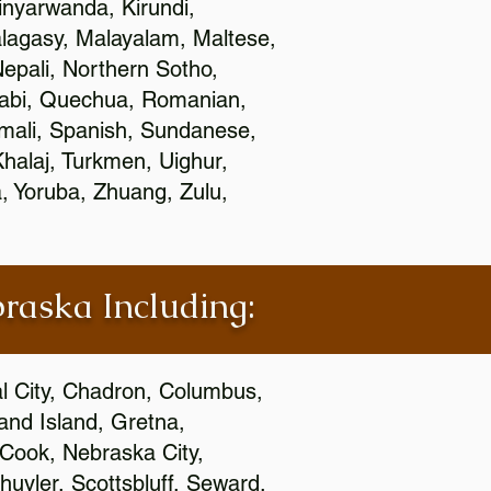
nyarwanda, Kirundi,
alagasy, Malayalam, Maltese,
epali, Northern Sotho,
jabi, Quechua, Romanian,
omali, Spanish, Sundanese,
 Khalaj, Turkmen, Uighur,
, Yoruba, Zhuang, Zulu,
braska Including:
al City, Chadron, Columbus,
and Island, Gretna,
cCook, Nebraska City,
huyler, Scottsbluff, Seward,