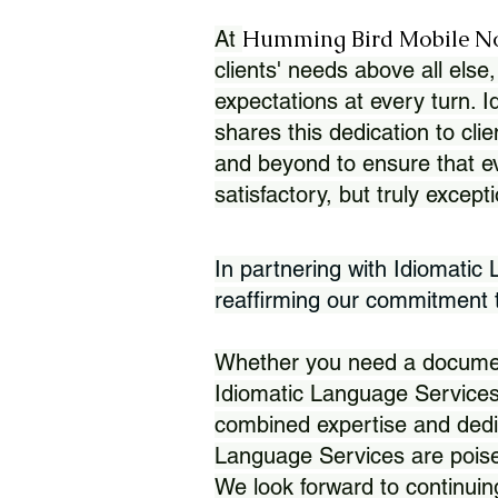
Humming Bird Mobile N
At
clients' needs above all else,
expectations at every turn. 
shares this dedication to clie
and beyond to ensure that eve
satisfactory, but truly except
In partnering with Idiomatic
reaffirming our commitment to
Whether you need a document 
Idiomatic Language Services
combined expertise and dedi
Language Services are poise
We look forward to continuin