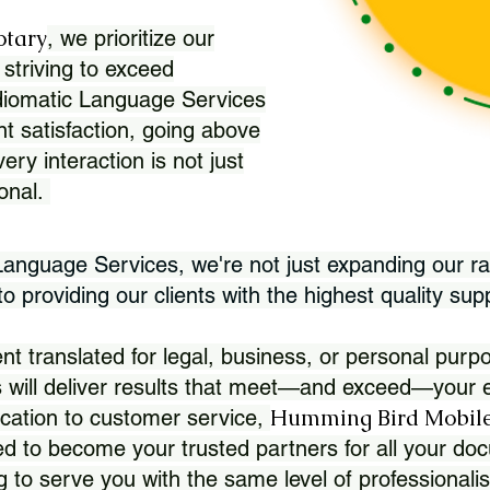
otary
, we prioritize our
 striving to exceed
Idiomatic Language Services
nt satisfaction, going above
ry interaction is not just
ional.
 Language Services, we're not just expanding our ra
 providing our clients with the highest quality sup
translated for legal, business, or personal purpo
 will deliver results that meet—and exceed—your e
Humming Bird Mobile
cation to customer service,
d to become your trusted partners for all your doc
g to serve you with the same level of professionali