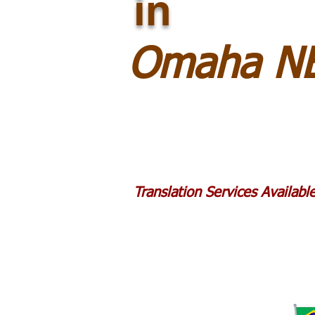
in
Omaha NE
Translation Services Availab