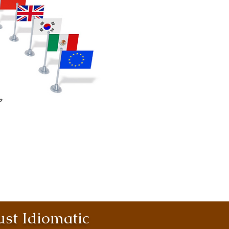
st Idiomatic