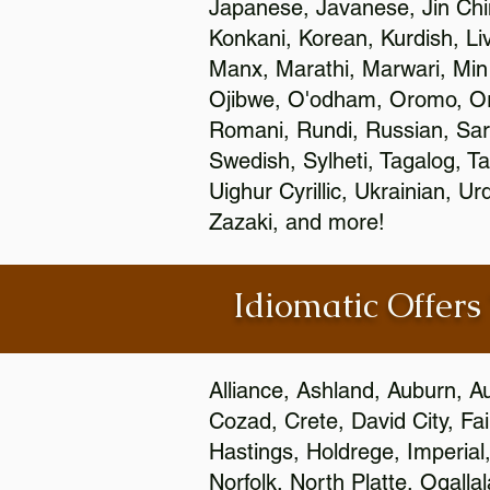
Japanese, Javanese, Jin Ch
Konkani, Korean, Kurdish, Li
Manx, Marathi, Marwari, Min
Ojibwe, O'odham, Oromo, Ori
Romani, Rundi, Russian, Sar
Swedish, Sylheti, Tagalog, Ta
Uighur Cyrillic, Ukrainian, 
Zazaki, and more!
Idiomatic Offers
Alliance, Ashland, Auburn, A
Cozad, Crete, David City, Fa
Hastings, Holdrege, Imperial
Norfolk, North Platte, Ogalla