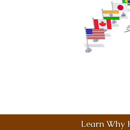
Learn Why H