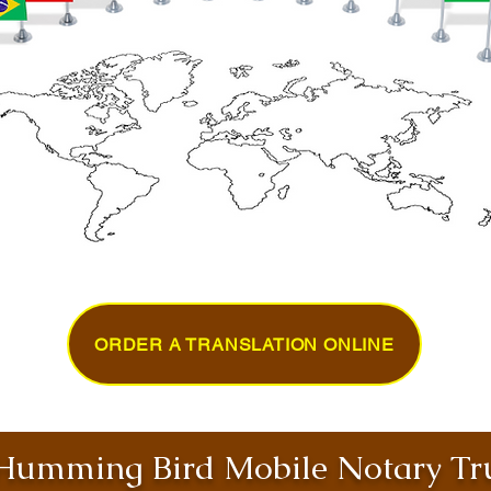
ORDER A TRANSLATION ONLINE
umming Bird Mobile Notary Tru