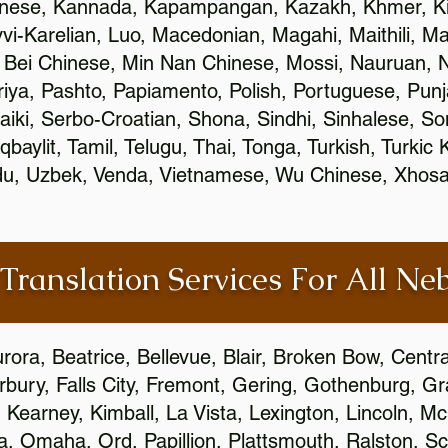
inese, Kannada, Kapampangan, Kazakh, Khmer, Ki
vvi-Karelian, Luo, Macedonian, Magahi, Maithili, M
 Bei Chinese, Min Nan Chinese, Mossi, Nauruan, N
ya, Pashto, Papiamento, Polish, Portuguese, Pun
aiki, Serbo-Croatian, Shona, Sindhi, Sinhalese, S
qbaylit, Tamil, Telugu, Thai, Tonga, Turkish, Turkic
Urdu, Uzbek, Venda, Vietnamese, Wu Chinese, Xhosa
 Translation Services For All Ne
urora, Beatrice, Bellevue, Blair, Broken Bow, Centr
irbury, Falls City, Fremont, Gering, Gothenburg, Gr
, Kearney, Kimball, La Vista, Lexington, Lincoln, M
la, Omaha, Ord, Papillion, Plattsmouth, Ralston, Sc