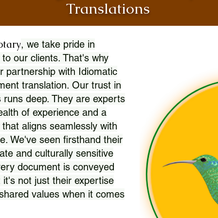
Translations
otary
, we take pride in
 to our clients. That's why
r partnership with Idiomatic
nt translation. Our trust in
 runs deep. They are experts
wealth of experience and a
l that aligns seamlessly with
. We've seen firsthand their
ate and culturally sensitive
every document is conveyed
 it's not just their expertise
r shared values when it comes