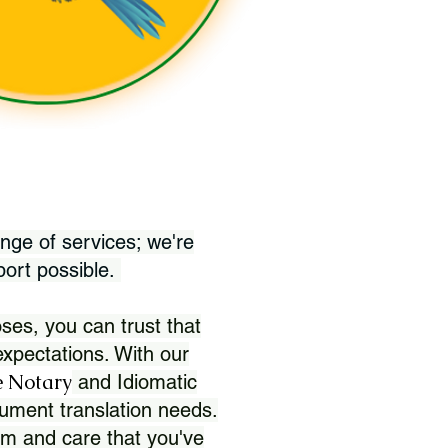
nge of services; we're
port possible.
ses, you can trust that
xpectations. With our
 Notary
and Idiomatic
ument translation needs.
sm and care that you've