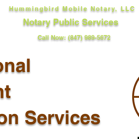
Hummingbird Mobile Notary, LLC
Notary Public Services
Call Now: (847) 989-5672
onal
t
ion Services