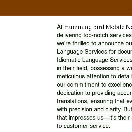
Humming Bird Mobile N
At
delivering top-notch services
we're thrilled to announce ou
Language Services for docume
Idiomatic Language Services
in their field, possessing a 
meticulous attention to detai
our commitment to excellence
dedication to providing accur
translations, ensuring that 
with precision and clarity. But
that impresses us—it's thei
to customer service.