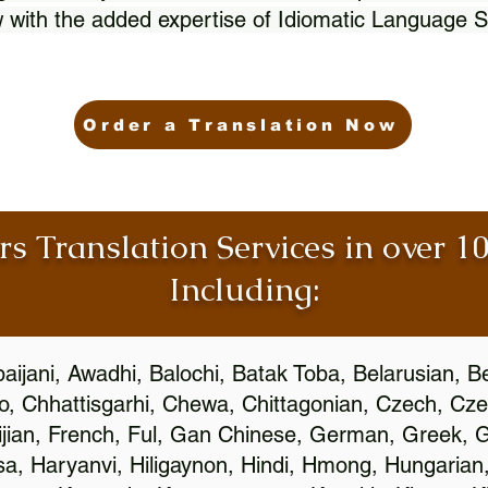
 with the added expertise of Idiomatic Language S
Order a Translation Now
rs Translation Services in over 
Including:
aijani, Awadhi, Balochi, Batak Toba, Belarusian, B
, Chhattisgarhi, Chewa, Chittagonian, Czech, Cze
ijian, French, Ful, Gan Chinese, German, Greek, Gr
, Haryanvi, Hiligaynon, Hindi, Hmong, Hungarian, I