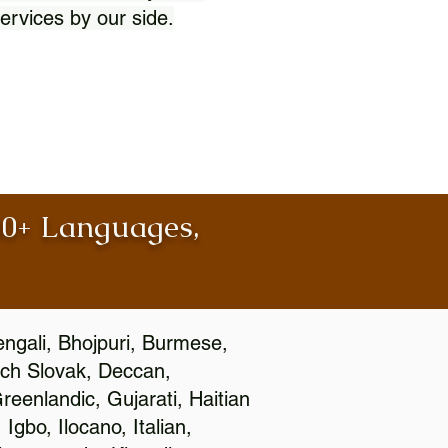
ervices by our side.
100+ Languages,
engali, Bhojpuri, Burmese,
ch Slovak, Deccan,
eenlandic, Gujarati, Haitian
gbo, Ilocano, Italian,