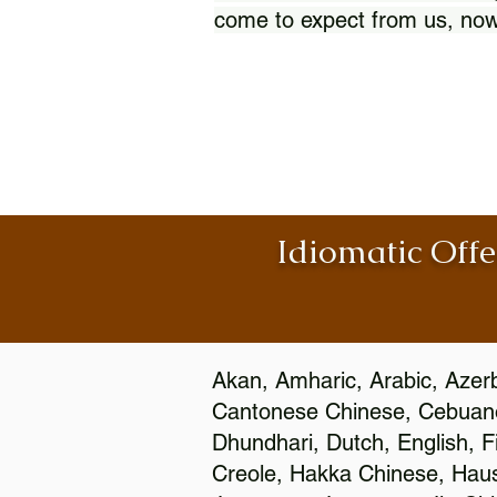
come to expect from us, now
Idiomatic Offe
Akan, Amharic, Arabic, Azerb
Cantonese Chinese, Cebuano
Dhundhari, Dutch, English, F
Creole, Hakka Chinese, Hausa