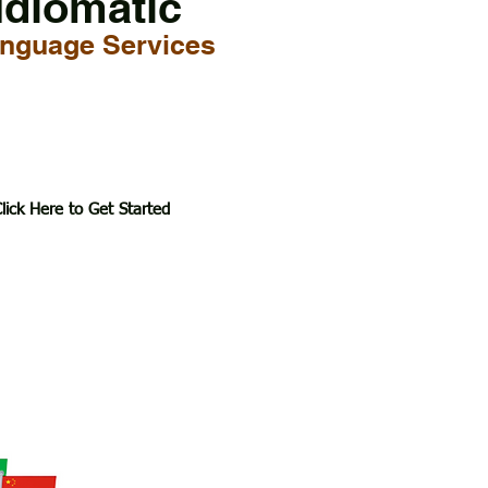
Idiomatic
nguage Services
lick Here to Get Started