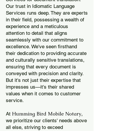
Our trust in Idiomatic Language
Services runs deep. They are experts
in their field, possessing a wealth of
experience and a meticulous
attention to detail that aligns
seamlessly with our commitment to
excellence. We've seen firsthand
their dedication to providing accurate
and culturally sensitive translations,
ensuring that every document is
conveyed with precision and clarity.
But it's not just their expertise that
impresses us—it's their shared
values when it comes to customer
service.
Humming Bird Mobile Notary
At
,
we prioritize our clients' needs above
all else, striving to exceed