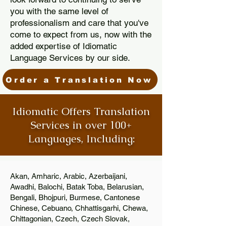
you with the same level of
professionalism and care that you've
come to expect from us, now with the
added expertise of Idiomatic
Language Services by our side.
Order a Translation Now
Idiomatic Offers Translation
Services in over 100+
Languages, Including:
Akan, Amharic, Arabic, Azerbaijani,
Awadhi, Balochi, Batak Toba, Belarusian,
Bengali, Bhojpuri, Burmese, Cantonese
Chinese, Cebuano, Chhattisgarhi, Chewa,
Chittagonian, Czech, Czech Slovak,