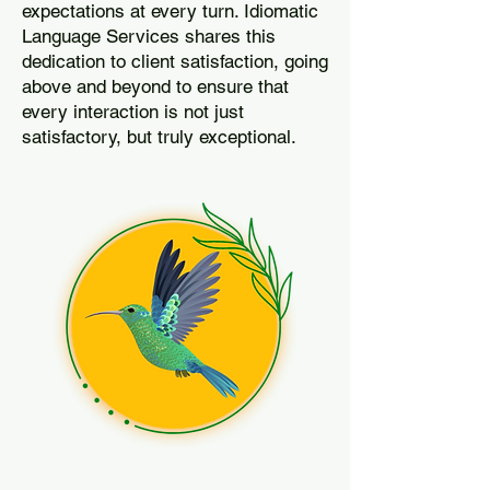
expectations at every turn. Idiomatic
Language Services shares this
dedication to client satisfaction, going
above and beyond to ensure that
every interaction is not just
satisfactory, but truly exceptional.