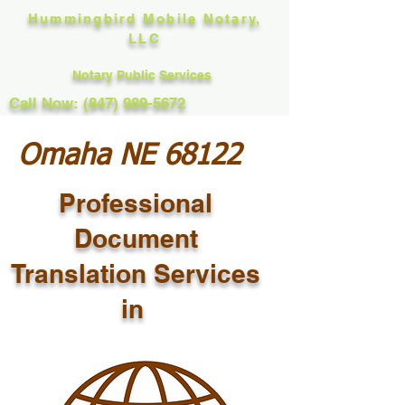
Hummingbird Mobile Notary,
LLC
Notary Public Services
Call Now: (847) 989-5672
Omaha NE 68122
Professional
Document
Translation Services
in