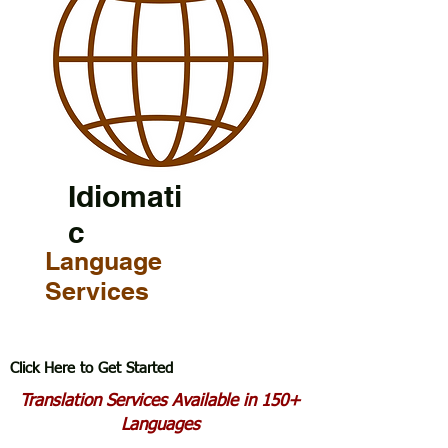
Idiomati
c
Language
Services
Click Here to Get Started
Translation Services Available in 150+
Languages