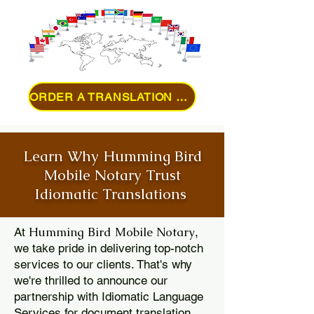
ORDER A TRANSLATION ONLINE
Learn Why Humming Bird
Mobile Notary Trust
Idiomatic Translations
Humming Bird Mobile Notary
At
,
we take pride in delivering top-notch
services to our clients. That's why
we're thrilled to announce our
partnership with Idiomatic Language
Services for document translation.