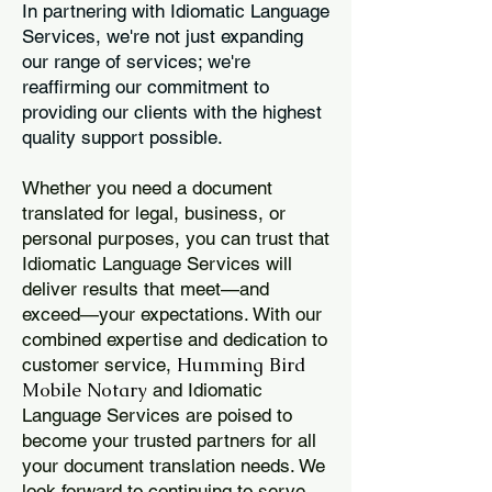
In partnering with Idiomatic Language
Services, we're not just expanding
our range of services; we're
reaffirming our commitment to
providing our clients with the highest
quality support possible.
Whether you need a document
translated for legal, business, or
personal purposes, you can trust that
Idiomatic Language Services will
deliver results that meet—and
exceed—your expectations. With our
combined expertise and dedication to
Humming Bird
customer service,
Mobile Notary
and Idiomatic
Language Services are poised to
become your trusted partners for all
your document translation needs. We
look forward to continuing to serve