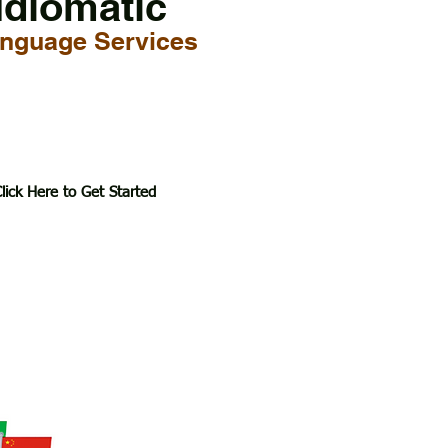
Idiomatic
nguage Services
lick Here to Get Started