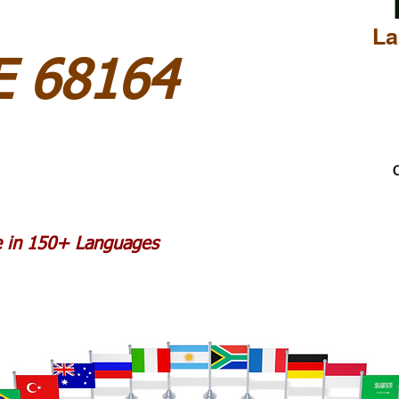
La
 68164
C
le in 150+ Languages