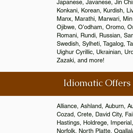
Japanese, Javanese, Jin Ch
Konkani, Korean, Kurdish, Li
Manx, Marathi, Marwari, Min
Ojibwe, O'odham, Oromo, Ori
Romani, Rundi, Russian, Sar
Swedish, Sylheti, Tagalog, Ta
Uighur Cyrillic, Ukrainian, 
Zazaki, and more!
Idiomatic Offers
Alliance, Ashland, Auburn, A
Cozad, Crete, David City, Fa
Hastings, Holdrege, Imperial
Norfolk, North Platte, Ogalla