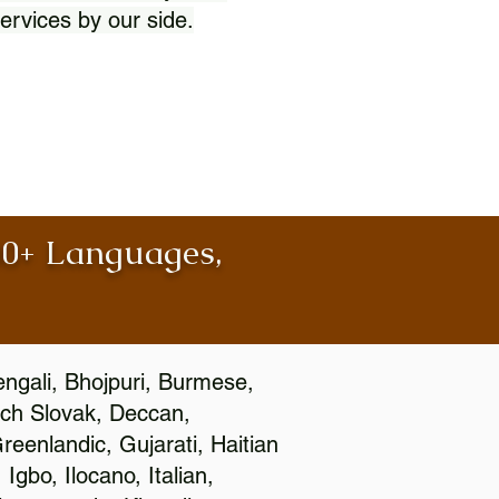
ervices by our side.
100+ Languages,
engali, Bhojpuri, Burmese,
ch Slovak, Deccan,
eenlandic, Gujarati, Haitian
gbo, Ilocano, Italian,