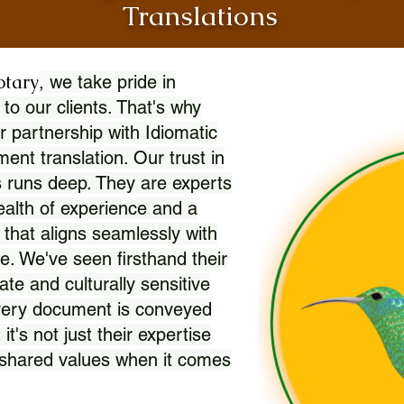
Translations
otary
, we take pride in
 to our clients. That's why
r partnership with Idiomatic
nt translation. Our trust in
 runs deep. They are experts
wealth of experience and a
l that aligns seamlessly with
. We've seen firsthand their
ate and culturally sensitive
every document is conveyed
 it's not just their expertise
r shared values when it comes