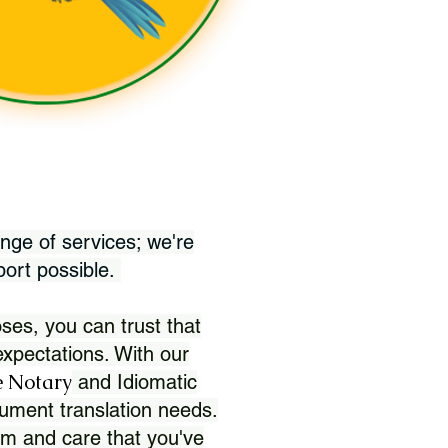
nge of services; we're
port possible.
ses, you can trust that
xpectations. With our
 Notary
and Idiomatic
ument translation needs.
sm and care that you've