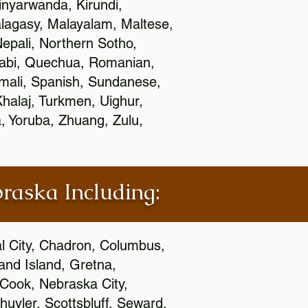
nyarwanda, Kirundi,
alagasy, Malayalam, Maltese,
epali, Northern Sotho,
jabi, Quechua, Romanian,
omali, Spanish, Sundanese,
 Khalaj, Turkmen, Uighur,
, Yoruba, Zhuang, Zulu,
braska Including:
al City, Chadron, Columbus,
and Island, Gretna,
cCook, Nebraska City,
huyler, Scottsbluff, Seward,