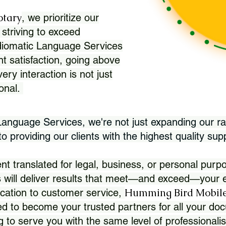
otary
, we prioritize our
 striving to exceed
Idiomatic Language Services
nt satisfaction, going above
ry interaction is not just
ional.
 Language Services, we're not just expanding our ra
 providing our clients with the highest quality sup
translated for legal, business, or personal purpo
 will deliver results that meet—and exceed—your e
Humming Bird Mobile
cation to customer service,
d to become your trusted partners for all your doc
g to serve you with the same level of professionali