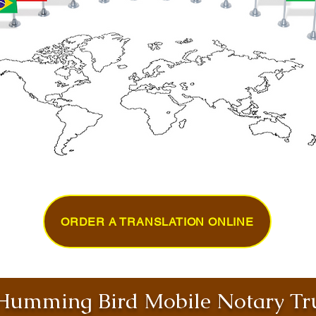
ORDER A TRANSLATION ONLINE
umming Bird Mobile Notary Tru