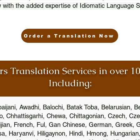
 with the added expertise of Idiomatic Language S
Order a Translation Now
rs Translation Services in over 
Including:
aijani, Awadhi, Balochi, Batak Toba, Belarusian, B
, Chhattisgarhi, Chewa, Chittagonian, Czech, Cze
ijian, French, Ful, Gan Chinese, German, Greek, Gr
, Haryanvi, Hiligaynon, Hindi, Hmong, Hungarian, I