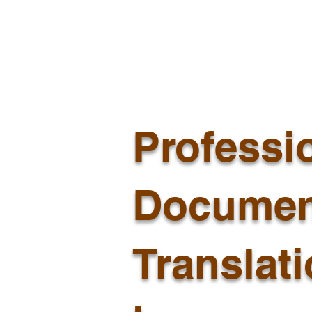
Professi
Documen
Translat