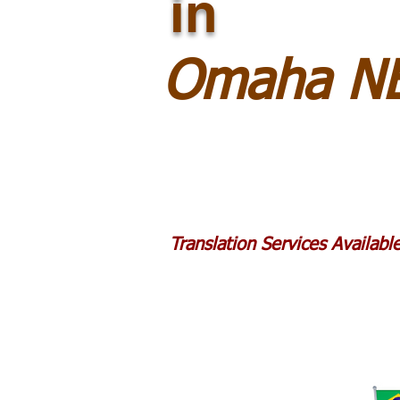
in
Omaha NE
Translation Services Availab