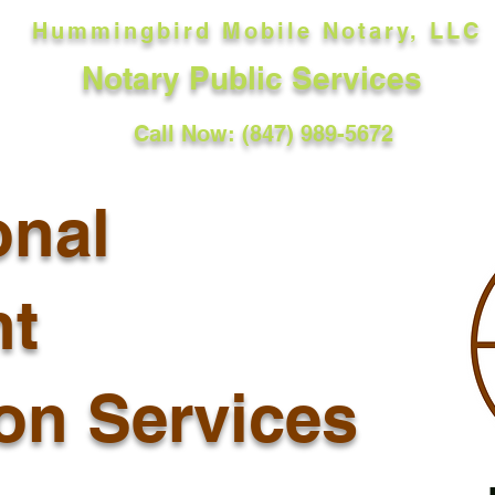
Hummingbird Mobile Notary, LLC
Notary Public Services
Call Now: (847) 989-5672
onal
t
ion Services