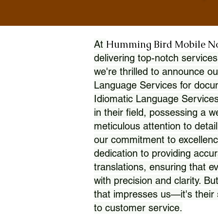
Humming Bird Mobile N
At
delivering top-notch services
we're thrilled to announce ou
Language Services for docume
Idiomatic Language Services
in their field, possessing a 
meticulous attention to detai
our commitment to excellence
dedication to providing accur
translations, ensuring that 
with precision and clarity. But
that impresses us—it's thei
to customer service.