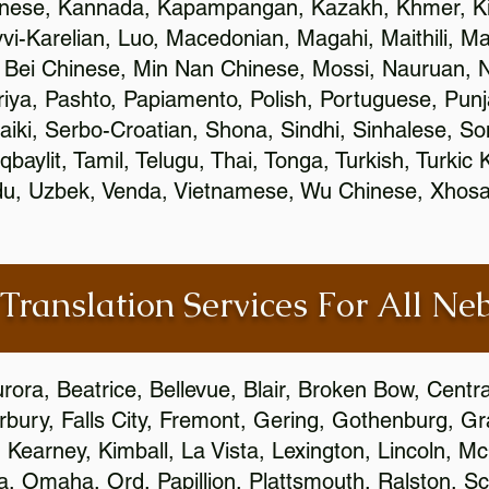
inese, Kannada, Kapampangan, Kazakh, Khmer, Ki
vvi-Karelian, Luo, Macedonian, Magahi, Maithili, M
 Bei Chinese, Min Nan Chinese, Mossi, Nauruan, N
ya, Pashto, Papiamento, Polish, Portuguese, Pun
aiki, Serbo-Croatian, Shona, Sindhi, Sinhalese, S
qbaylit, Tamil, Telugu, Thai, Tonga, Turkish, Turkic
Urdu, Uzbek, Venda, Vietnamese, Wu Chinese, Xhosa
 Translation Services For All Ne
urora, Beatrice, Bellevue, Blair, Broken Bow, Centr
irbury, Falls City, Fremont, Gering, Gothenburg, Gr
, Kearney, Kimball, La Vista, Lexington, Lincoln, M
la, Omaha, Ord, Papillion, Plattsmouth, Ralston, Sc