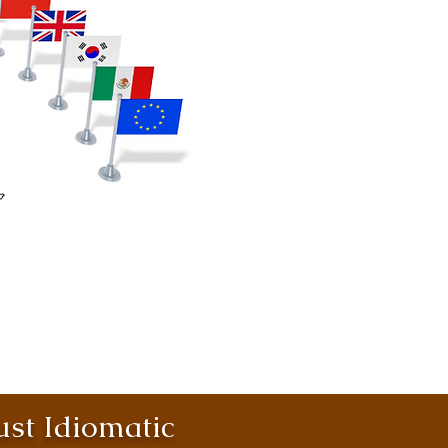
st Idiomatic