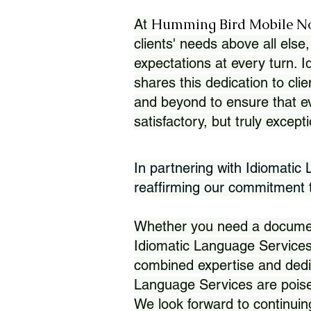
Humming Bird Mobile N
At
clients' needs above all else,
expectations at every turn. 
shares this dedication to clie
and beyond to ensure that eve
satisfactory, but truly except
In partnering with Idiomatic
reaffirming our commitment to
Whether you need a document 
Idiomatic Language Services
combined expertise and dedi
Language Services are poise
We look forward to continuin