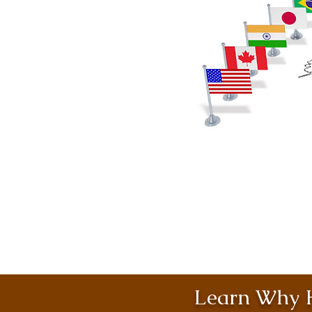
Learn Why H