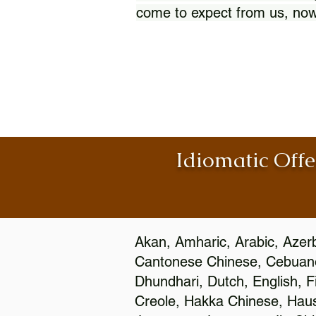
come to expect from us, now
Idiomatic Offe
Akan, Amharic, Arabic, Azerb
Cantonese Chinese, Cebuano
Dhundhari, Dutch, English, F
Creole, Hakka Chinese, Hausa