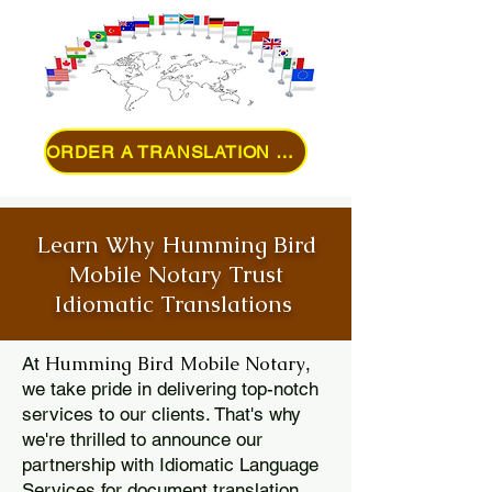
ORDER A TRANSLATION ONLINE
Learn Why Humming Bird
Mobile Notary Trust
Idiomatic Translations
Humming Bird Mobile Notary
At
,
we take pride in delivering top-notch
services to our clients. That's why
we're thrilled to announce our
partnership with Idiomatic Language
Services for document translation.