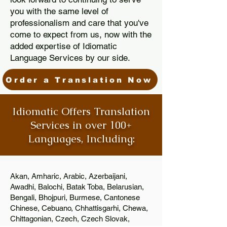
you with the same level of
professionalism and care that you've
come to expect from us, now with the
added expertise of Idiomatic
Language Services by our side.
Order a Translation Now
Idiomatic Offers Translation
Services in over 100+
Languages, Including:
Akan, Amharic, Arabic, Azerbaijani,
Awadhi, Balochi, Batak Toba, Belarusian,
Bengali, Bhojpuri, Burmese, Cantonese
Chinese, Cebuano, Chhattisgarhi, Chewa,
Chittagonian, Czech, Czech Slovak,