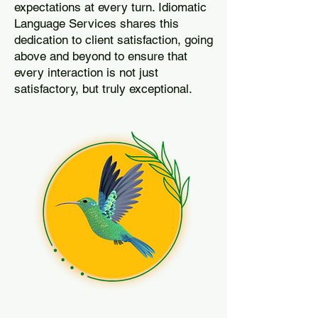
expectations at every turn. Idiomatic
Language Services shares this
dedication to client satisfaction, going
above and beyond to ensure that
every interaction is not just
satisfactory, but truly exceptional.