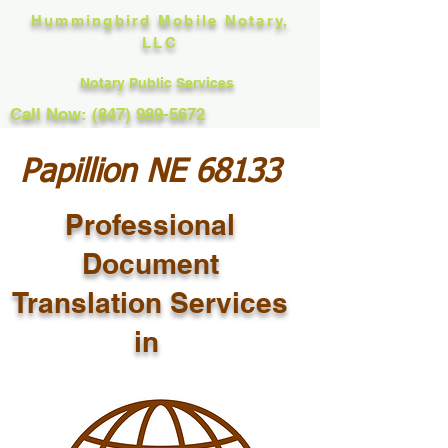
Hummingbird Mobile Notary,
LLC
Notary Public Services
Call Now: (847) 989-5672
Papillion NE 68133
Professional
Document
Translation Services
in