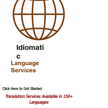
Idiomati
c
Language
Services
Click Here to Get Started
Translation Services Available in 150+
Languages