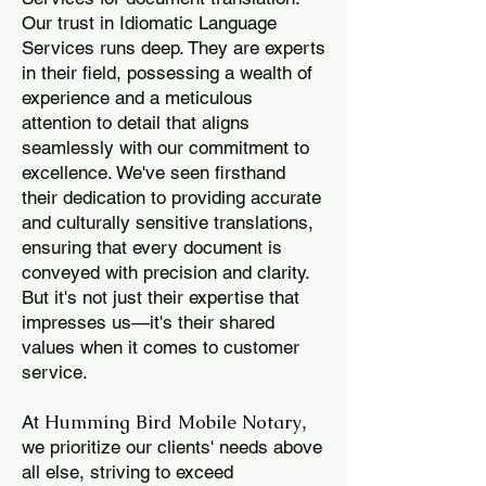
Our trust in Idiomatic Language
Services runs deep. They are experts
in their field, possessing a wealth of
experience and a meticulous
attention to detail that aligns
seamlessly with our commitment to
excellence. We've seen firsthand
their dedication to providing accurate
and culturally sensitive translations,
ensuring that every document is
conveyed with precision and clarity.
But it's not just their expertise that
impresses us—it's their shared
values when it comes to customer
service.
Humming Bird Mobile Notary
At
,
we prioritize our clients' needs above
all else, striving to exceed