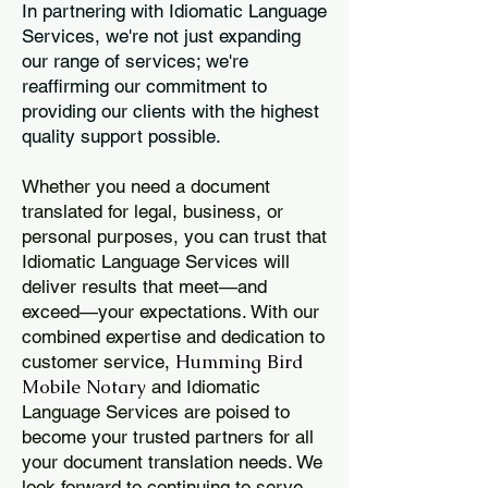
In partnering with Idiomatic Language
Services, we're not just expanding
our range of services; we're
reaffirming our commitment to
providing our clients with the highest
quality support possible.
Whether you need a document
translated for legal, business, or
personal purposes, you can trust that
Idiomatic Language Services will
deliver results that meet—and
exceed—your expectations. With our
combined expertise and dedication to
Humming Bird
customer service,
Mobile Notary
and Idiomatic
Language Services are poised to
become your trusted partners for all
your document translation needs. We
look forward to continuing to serve