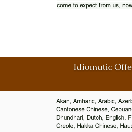
come to expect from us, now
Idiomatic Offe
Akan, Amharic, Arabic, Azerb
Cantonese Chinese, Cebuano
Dhundhari, Dutch, English, F
Creole, Hakka Chinese, Hausa