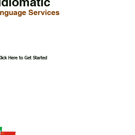
Idiomatic
nguage Services
lick Here to Get Started