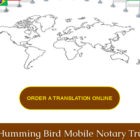
ORDER A TRANSLATION ONLINE
umming Bird Mobile Notary Tru