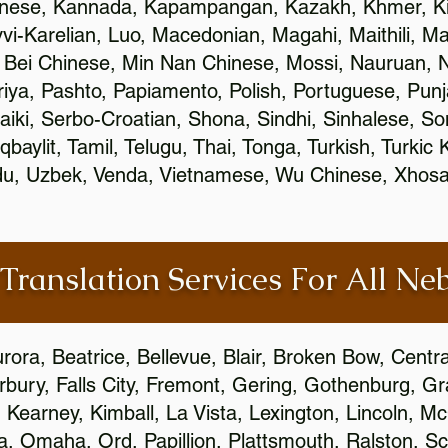
inese, Kannada, Kapampangan, Kazakh, Khmer, Ki
vvi-Karelian, Luo, Macedonian, Magahi, Maithili, M
 Bei Chinese, Min Nan Chinese, Mossi, Nauruan, N
ya, Pashto, Papiamento, Polish, Portuguese, Pun
aiki, Serbo-Croatian, Shona, Sindhi, Sinhalese, S
qbaylit, Tamil, Telugu, Thai, Tonga, Turkish, Turkic
Urdu, Uzbek, Venda, Vietnamese, Wu Chinese, Xhosa
 Translation Services For All Ne
urora, Beatrice, Bellevue, Blair, Broken Bow, Centr
irbury, Falls City, Fremont, Gering, Gothenburg, Gr
, Kearney, Kimball, La Vista, Lexington, Lincoln, M
la, Omaha, Ord, Papillion, Plattsmouth, Ralston, Sc