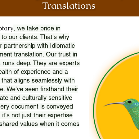
Translations
otary
, we take pride in
 to our clients. That's why
r partnership with Idiomatic
nt translation. Our trust in
 runs deep. They are experts
wealth of experience and a
l that aligns seamlessly with
. We've seen firsthand their
ate and culturally sensitive
every document is conveyed
 it's not just their expertise
r shared values when it comes