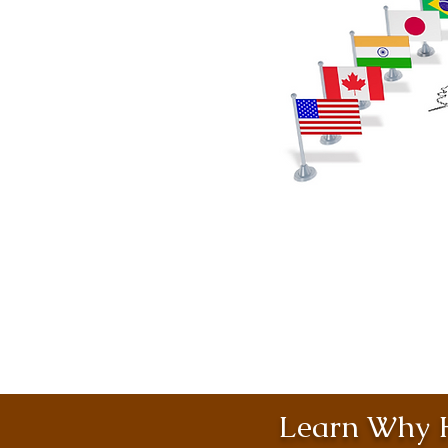
Learn Why H