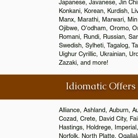
Japanese, Javanese, Jin Ch
Konkani, Korean, Kurdish, Li
Manx, Marathi, Marwari, Min
Ojibwe, O'odham, Oromo, Ori
Romani, Rundi, Russian, Sar
Swedish, Sylheti, Tagalog, Ta
Uighur Cyrillic, Ukrainian, 
Zazaki, and more!
Idiomatic Offers
Alliance, Ashland, Auburn, A
Cozad, Crete, David City, Fa
Hastings, Holdrege, Imperial
Norfolk, North Platte, Ogalla