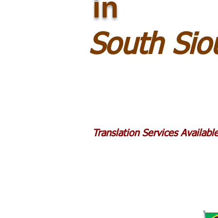
in
South Sio
Translation Services Availab