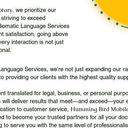
otary
, we prioritize our
 striving to exceed
Idiomatic Language Services
nt satisfaction, going above
ry interaction is not just
ional.
 Language Services, we're not just expanding our ra
 providing our clients with the highest quality sup
translated for legal, business, or personal purpo
 will deliver results that meet—and exceed—your e
Humming Bird Mobile
cation to customer service,
d to become your trusted partners for all your doc
g to serve you with the same level of professionali