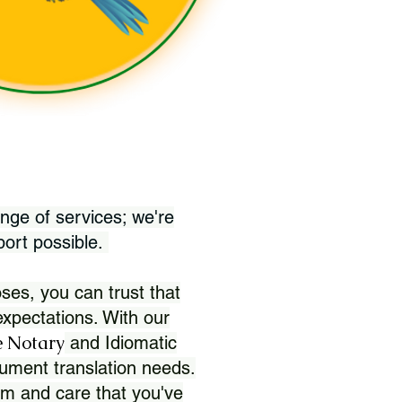
nge of services; we're
port possible.
ses, you can trust that
xpectations. With our
 Notary
and Idiomatic
ument translation needs.
sm and care that you've