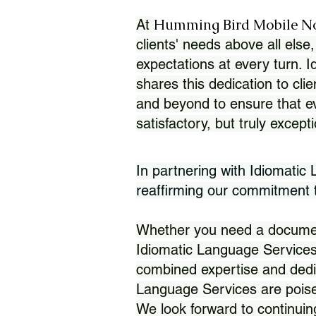
Humming Bird Mobile N
At
clients' needs above all else,
expectations at every turn. 
shares this dedication to clie
and beyond to ensure that eve
satisfactory, but truly except
In partnering with Idiomatic
reaffirming our commitment to
Whether you need a document 
Idiomatic Language Services
combined expertise and dedi
Language Services are poise
We look forward to continuin