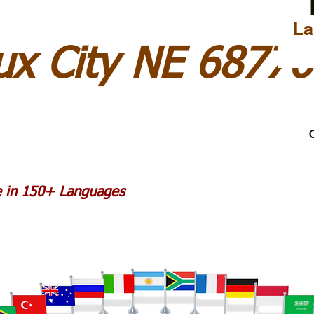
La
ux City NE 68776
C
le in 150+ Languages