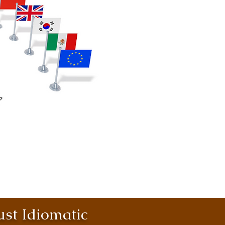
st Idiomatic