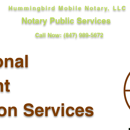
Hummingbird Mobile Notary, LLC
Notary Public Services
Call Now: (847) 989-5672
onal
t
ion Services