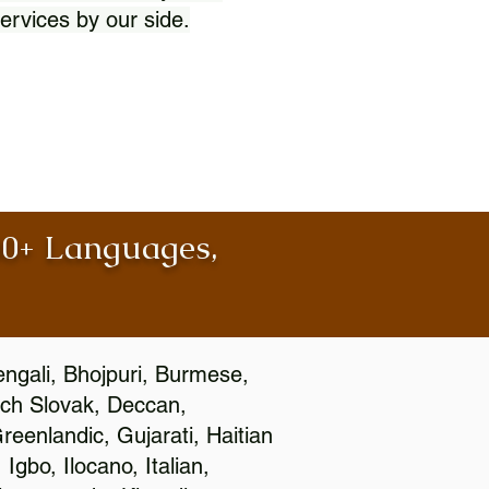
ervices by our side.
100+ Languages,
engali, Bhojpuri, Burmese,
ch Slovak, Deccan,
eenlandic, Gujarati, Haitian
gbo, Ilocano, Italian,