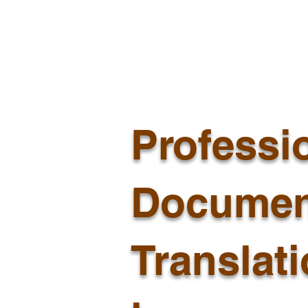
Professi
Documen
Translat