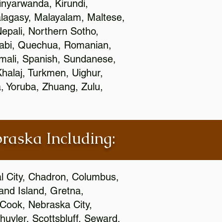
nyarwanda, Kirundi,
alagasy, Malayalam, Maltese,
epali, Northern Sotho,
jabi, Quechua, Romanian,
omali, Spanish, Sundanese,
 Khalaj, Turkmen, Uighur,
, Yoruba, Zhuang, Zulu,
braska Including:
al City, Chadron, Columbus,
and Island, Gretna,
cCook, Nebraska City,
huyler, Scottsbluff, Seward,