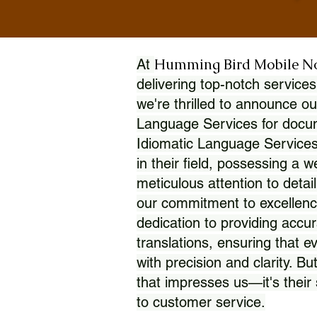
Humming Bird Mobile N
At
delivering top-notch services
we're thrilled to announce ou
Language Services for docume
Idiomatic Language Services
in their field, possessing a 
meticulous attention to detai
our commitment to excellence
dedication to providing accur
translations, ensuring that 
with precision and clarity. But
that impresses us—it's thei
to customer service.