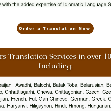
 with the added expertise of Idiomatic Language S
Order a Translation Now
rs Translation Services in over 
Including:
aijani, Awadhi, Balochi, Batak Toba, Belarusian, B
, Chhattisgarhi, Chewa, Chittagonian, Czech, Cze
ijian, French, Ful, Gan Chinese, German, Greek, Gr
, Haryanvi, Hiligaynon, Hindi, Hmong, Hungarian, I