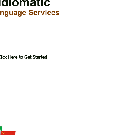
Idiomatic
nguage Services
lick Here to Get Started