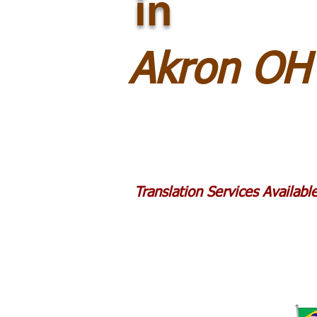
in
Akron OH
Translation Services Availab