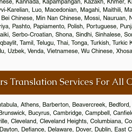
inese, Kannada, Kapampangan, Kazakh, Khmer, Ki
vvi-Karelian, Luo, Macedonian, Magahi, Maithili, M
 Bei Chinese, Min Nan Chinese, Mossi, Nauruan, N
ya, Pashto, Papiamento, Polish, Portuguese, Pun
aiki, Serbo-Croatian, Shona, Sindhi, Sinhalese, S
qbaylit, Tamil, Telugu, Thai, Tonga, Turkish, Turkic
Urdu, Uzbek, Venda, Vietnamese, Wu Chinese, Xhosa
rs Translation Services For All 
htabula, Athens, Barberton, Beavercreek, Bedford, 
Brunswick, Bucyrus, Cambridge, Campbell, Canfield
leville, Cleveland, Cleveland Heights, Columbiana,
ayton, Defiance, Delaware, Dover, Dublin, East Cl