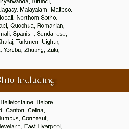
nyarwanda, Kirundi,
alagasy, Malayalam, Maltese,
epali, Northern Sotho,
jabi, Quechua, Romanian,
omali, Spanish, Sundanese,
 Khalaj, Turkmen, Uighur,
, Yoruba, Zhuang, Zulu,
Ohio Including:
Bellefontaine, Belpre,
, Canton, Celina,
 Columbus, Conneaut,
eveland, East Liverpool,