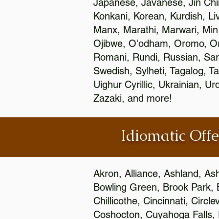
Japanese, Javanese, Jin Ch
Konkani, Korean, Kurdish, Li
Manx, Marathi, Marwari, Min
Ojibwe, O'odham, Oromo, Ori
Romani, Rundi, Russian, Sar
Swedish, Sylheti, Tagalog, Ta
Uighur Cyrillic, Ukrainian, 
Zazaki, and more!
Idiomatic Offe
Akron, Alliance, Ashland, As
Bowling Green, Brook Park, 
Chillicothe, Cincinnati, Circ
Coshocton, Cuyahoga Falls, D