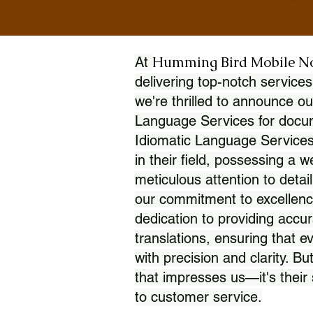
Humming Bird Mobile N
At
delivering top-notch services
we're thrilled to announce ou
Language Services for docume
Idiomatic Language Services
in their field, possessing a 
meticulous attention to detai
our commitment to excellence
dedication to providing accur
translations, ensuring that 
with precision and clarity. But
that impresses us—it's thei
to customer service.