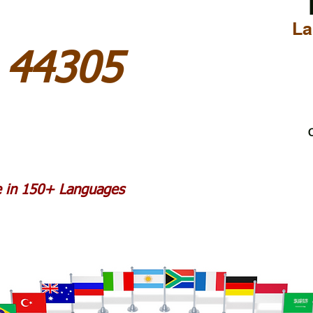
La
 44305
C
le in 150+ Languages