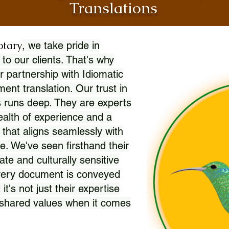
Translations
otary
, we take pride in
 to our clients. That's why
r partnership with Idiomatic
nt translation. Our trust in
 runs deep. They are experts
wealth of experience and a
l that aligns seamlessly with
. We've seen firsthand their
ate and culturally sensitive
every document is conveyed
 it's not just their expertise
r shared values when it comes