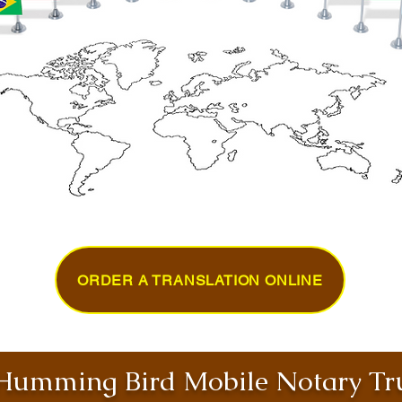
ORDER A TRANSLATION ONLINE
umming Bird Mobile Notary Tru