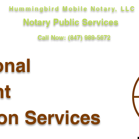
Hummingbird Mobile Notary, LLC
Notary Public Services
Call Now: (847) 989-5672
onal
t
ion Services