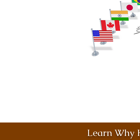
Learn Why H