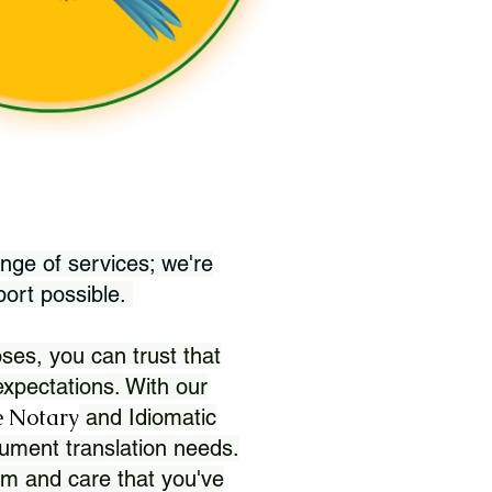
nge of services; we're
port possible.
ses, you can trust that
xpectations. With our
 Notary
and Idiomatic
ument translation needs.
sm and care that you've