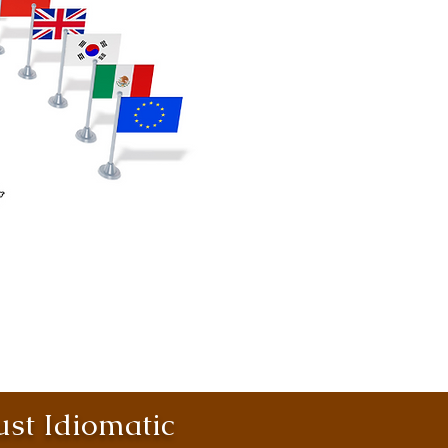
st Idiomatic