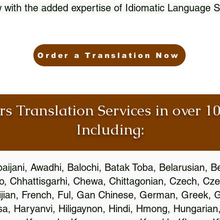
 with the added expertise of Idiomatic Language S
Order a Translation Now
rs Translation Services in over 
Including:
aijani, Awadhi, Balochi, Batak Toba, Belarusian, B
, Chhattisgarhi, Chewa, Chittagonian, Czech, Cze
ijian, French, Ful, Gan Chinese, German, Greek, Gr
, Haryanvi, Hiligaynon, Hindi, Hmong, Hungarian, I