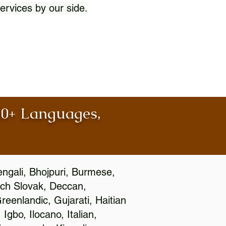
ervices by our side.
100+ Languages,
engali, Bhojpuri, Burmese,
ch Slovak, Deccan,
eenlandic, Gujarati, Haitian
gbo, Ilocano, Italian,