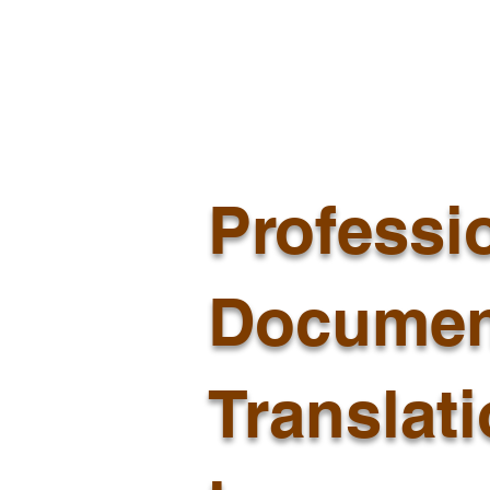
Professi
Documen
Translat