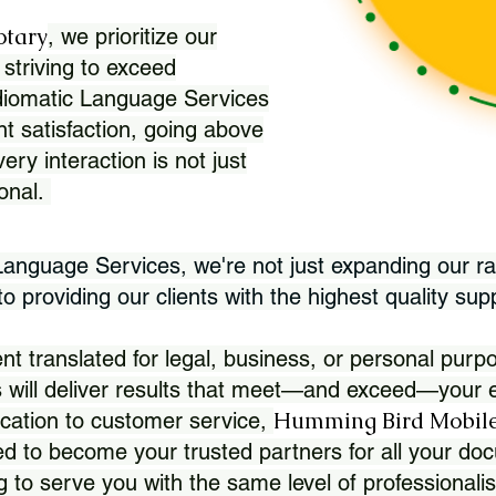
otary
, we prioritize our
 striving to exceed
Idiomatic Language Services
nt satisfaction, going above
ry interaction is not just
ional.
 Language Services, we're not just expanding our ra
 providing our clients with the highest quality sup
translated for legal, business, or personal purpo
 will deliver results that meet—and exceed—your e
Humming Bird Mobile
cation to customer service,
d to become your trusted partners for all your doc
g to serve you with the same level of professionali