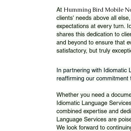
Humming Bird Mobile N
At
clients' needs above all else,
expectations at every turn. 
shares this dedication to clie
and beyond to ensure that eve
satisfactory, but truly except
In partnering with Idiomatic
reaffirming our commitment to
Whether you need a document 
Idiomatic Language Services
combined expertise and dedi
Language Services are poise
We look forward to continuin