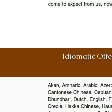
come to expect from us, now
Idiomatic Offe
Akan, Amharic, Arabic, Azerb
Cantonese Chinese, Cebuano
Dhundhari, Dutch, English, F
Creole, Hakka Chinese, Hausa