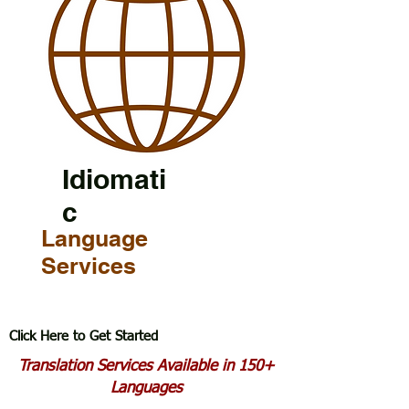
Idiomati
c
Language
Services
Click Here to Get Started
Translation Services Available in 150+
Languages