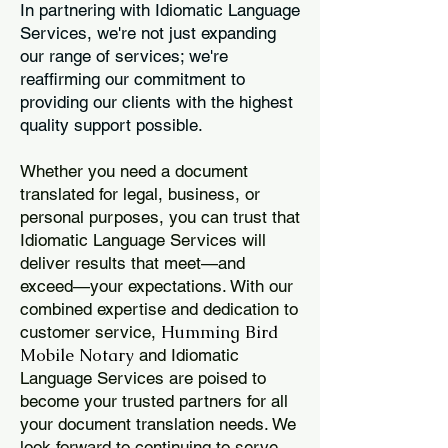
In partnering with Idiomatic Language
Services, we're not just expanding
our range of services; we're
reaffirming our commitment to
providing our clients with the highest
quality support possible.
Whether you need a document
translated for legal, business, or
personal purposes, you can trust that
Idiomatic Language Services will
deliver results that meet—and
exceed—your expectations. With our
combined expertise and dedication to
Humming Bird
customer service,
Mobile Notary
and Idiomatic
Language Services are poised to
become your trusted partners for all
your document translation needs. We
look forward to continuing to serve