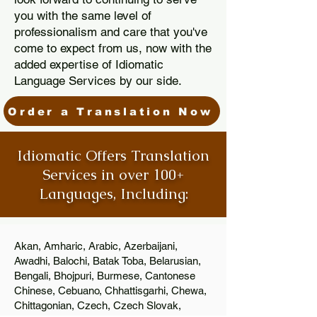
you with the same level of
professionalism and care that you've
come to expect from us, now with the
added expertise of Idiomatic
Language Services by our side.
Order a Translation Now
Idiomatic Offers Translation
Services in over 100+
Languages, Including:
Akan, Amharic, Arabic, Azerbaijani,
Awadhi, Balochi, Batak Toba, Belarusian,
Bengali, Bhojpuri, Burmese, Cantonese
Chinese, Cebuano, Chhattisgarhi, Chewa,
Chittagonian, Czech, Czech Slovak,