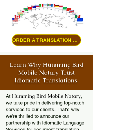
ORDER A TRANSLATION ONLINE
Learn Why Humming Bird
Mobile Notary Trust
Idiomatic Translations
Humming Bird Mobile Notary
At
,
we take pride in delivering top-notch
services to our clients. That's why
we're thrilled to announce our
partnership with Idiomatic Language
Services for document translation.