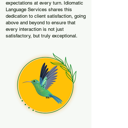
expectations at every turn. Idiomatic
Language Services shares this
dedication to client satisfaction, going
above and beyond to ensure that
every interaction is not just
satisfactory, but truly exceptional.