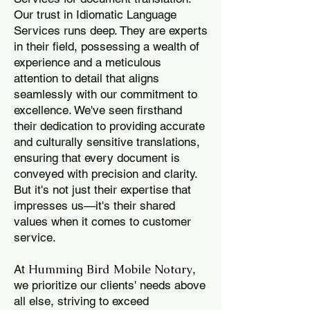
Our trust in Idiomatic Language
Services runs deep. They are experts
in their field, possessing a wealth of
experience and a meticulous
attention to detail that aligns
seamlessly with our commitment to
excellence. We've seen firsthand
their dedication to providing accurate
and culturally sensitive translations,
ensuring that every document is
conveyed with precision and clarity.
But it's not just their expertise that
impresses us—it's their shared
values when it comes to customer
service.
Humming Bird Mobile Notary
At
,
we prioritize our clients' needs above
all else, striving to exceed