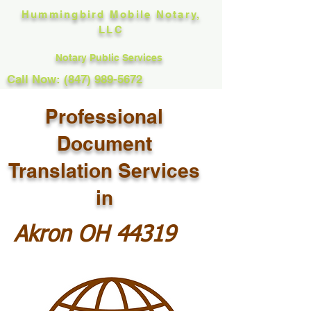
Hummingbird Mobile Notary,
LLC
Notary Public Services
Call Now: (847) 989-5672
Professional
Document
Translation Services
in
Akron OH 44319